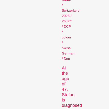
Person in Focus
/
Switzerland
2025 /
26'50"
/ DCP
/
colour
/
Swiss
German
A spotlight on the work of a
/ Doc
filmmaker.
Special Programmes
At
the
age
of
47,
Stefan
is
diagnosed