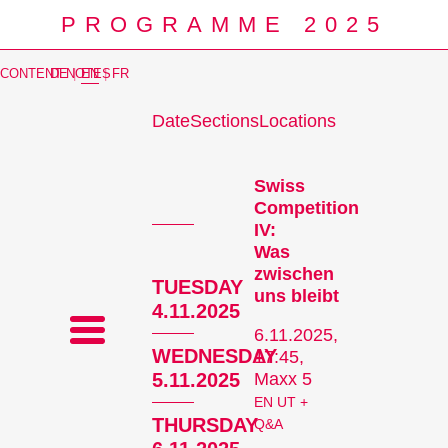
PROGRAMME 2025
CONTENT NOTES
DE
|
EN
|
FR
Date
Sections
Locations
Prog
Swiss
Competition
IV:
Was
zwischen
TUESDAY
uns bleibt
4.11.2025
6.11.2025,
WEDNESDAY
17:45,
5.11.2025
Maxx 5
EN UT +
THURSDAY
Q&A