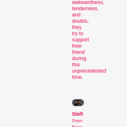
awkwardness,
tenderness,
and
doubts,
Recent short films from
they
Zurich, Switzerland, and
try to
around the world screened
support
their
out of competition.
friend
Focus
during
this
unprecedented
time.
Films that explore a region,
Stefi
a social phenomenon, or
Dejan
an artistic trend.
Barac