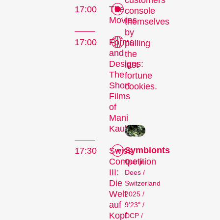
customers
17:00
The
console
Movies
themselves
by
17:00
Forms
pulling
and
the
Designs:
last
The
fortune
Short
cookies.
Films
The
of
Mani
Festival
Kaul
Symbionts
17:30
Swiss
Competition
Quirijn
III:
Internationale
Dees /
Die
Switzerland
Kurzfilmtage Winterthur
Welt
2025 /
is Switzerland’s major
auf
9'23" /
short film festival. For
Kopf
DCP /