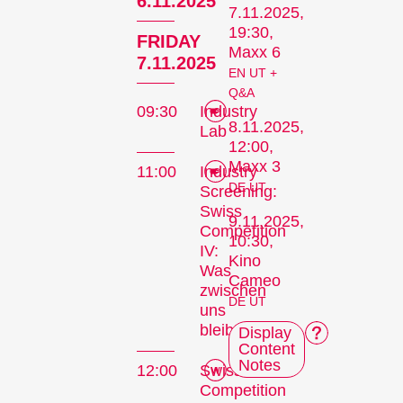
6.11.2025
7.11.2025,
19:30,
FRIDAY
Maxx 6
7.11.2025
EN UT +
Q&A
09:30
Industry
8.11.2025,
Lab
12:00,
Maxx 3
11:00
Industry
DE UT
Screening:
Swiss
9.11.2025,
Competition
10:30,
IV:
Kino
Was
Cameo
zwischen
DE UT
uns
bleibt
Display
Content
Notes
12:00
Swiss
Competition