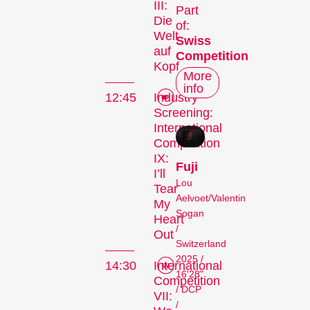
III:
Part
Die
of:
Welt
Swiss
auf
Competition
Kopf
More
info
12:45
Industry
Screening:
International
Competition
IX:
Fuji
I’ll
Lou
Tear
Aelvoet/Valentin
My
Sogan
Heart
/
Out
Switzerland
2025 /
14:30
International
16'28"
Competition
/ DCP
VII:
/