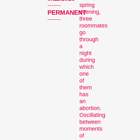
Competitions
spring
evening,
PERMANENT
three
roommates
go
through
a
night
during
Recent short films from
which
around the world. The best
one
shorts will be presented
of
them
with awards on Sunday
has
evening.
an
Hors Concours
abortion.
Oscillating
between
moments
of