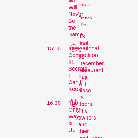
We
colour
Will
/
Never
French
Be
/ Doc
the
Same
It's
final.
15:00
International
On
Competition
31
III:
December,
Secrets
restaurant
I
Fuji
Can’t
will
Keep
close
its
16:30
The
doors.
Only
The
Way
owners
Is
and
Up
their