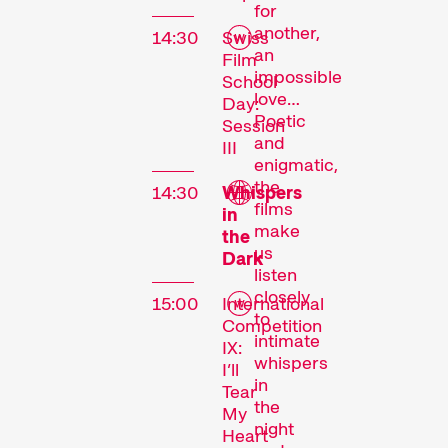
for
another,
14:30
Swiss
an
Film
impossible
School
love…
Day:
Poetic
Session
and
III
enigmatic,
the
14:30
Whispers
films
in
make
the
The
us
Dark
listen
Festival
closely
15:00
International
to
Competition
intimate
IX:
whispers
I’ll
Internationale
in
Tear
Kurzfilmtage Winterthur
the
My
night
is Switzerland’s major
Heart