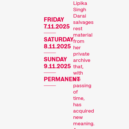
Lipika
Singh
Darai
FRIDAY
salvages
7.11.2025
rest
material
SATURDAY
from
8.11.2025
her
Recent short films from
private
SUNDAY
archive
Zurich, Switzerland, and
9.11.2025
that,
around the world screened
with
out of competition.
PERMANENT
the
Focus
passing
of
time,
has
acquired
new
meaning.