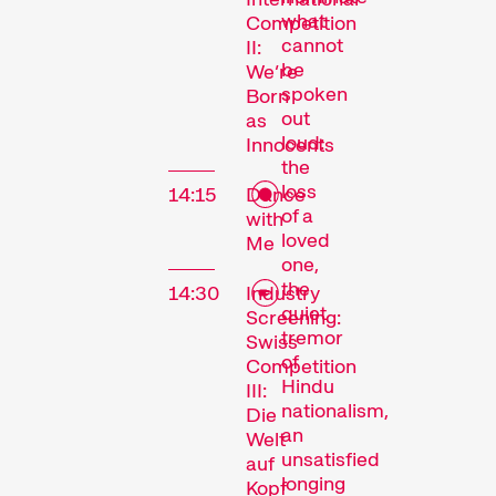
what
Competition
cannot
II:
be
We’re
spoken
Born
out
as
loud:
Innocents
the
loss
14:15
Dance
of a
with
loved
Me
one,
the
14:30
Industry
quiet
Screening:
tremor
Swiss
of
Competition
Hindu
III:
nationalism,
Die
an
Welt
unsatisfied
auf
longing
Kopf