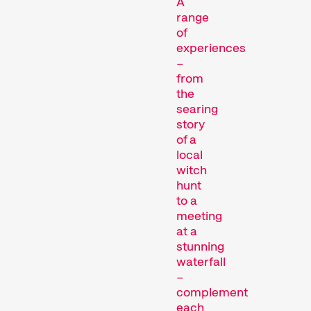
A
range
Films that explore a region,
of
a social phenomenon, or an
experiences
artistic trend.
–
from
Person in Focus
the
searing
story
of a
local
witch
hunt
to a
meeting
A spotlight on the work of a
at a
filmmaker.
stunning
Special Programmes
waterfall
–
complement
each