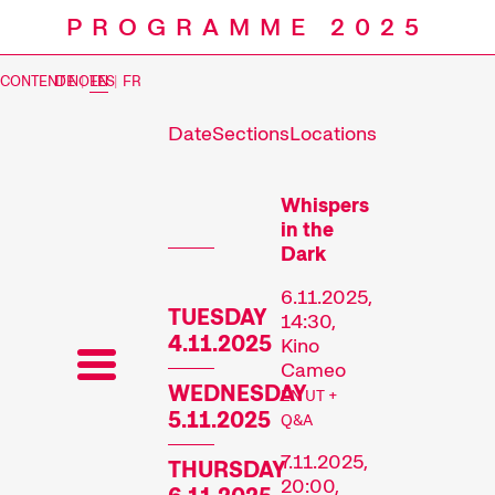
PROGRAMME 2025
CONTENT NOTES
DE
|
EN
|
FR
Date
Sections
Locations
Prog
Whispers
in the
Dark
6.11.2025,
TUESDAY
14:30,
4.11.2025
Kino
Cameo
WEDNESDAY
EN UT +
5.11.2025
Q&A
7.11.2025,
THURSDAY
20:00,