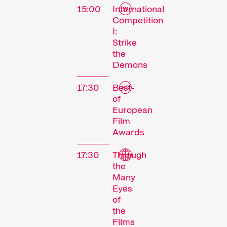
15:00
International
Competition
I:
Strike
the
Demons
17:30
Best-
of
European
Film
Awards
17:30
Through
the
Many
Eyes
of
the
Films