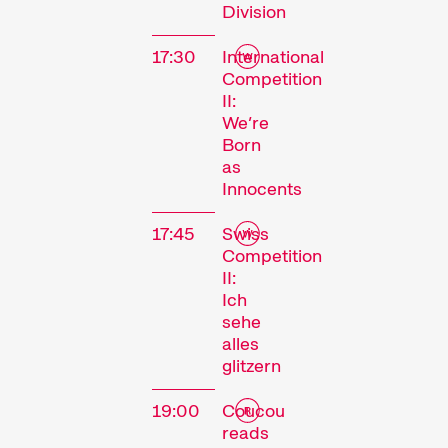
Division
17:30
International
Competition
II:
We’re
Born
as
Innocents
17:45
Swiss
The
Competition
II:
Festival
Ich
sehe
alles
glitzern
Internationale
Kurzfilmtage Winterthur
19:00
Coucou
is Switzerland’s major
reads