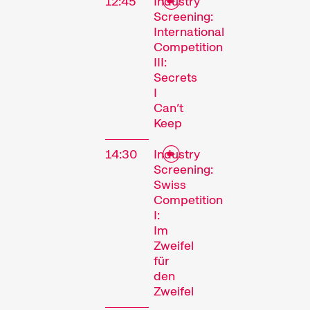
12:45
Industry
Screening:
International
Competition
III:
Secrets
I
Can’t
Keep
14:30
Industry
Screening:
Swiss
Competition
I:
Im
Zweifel
für
den
Zweifel