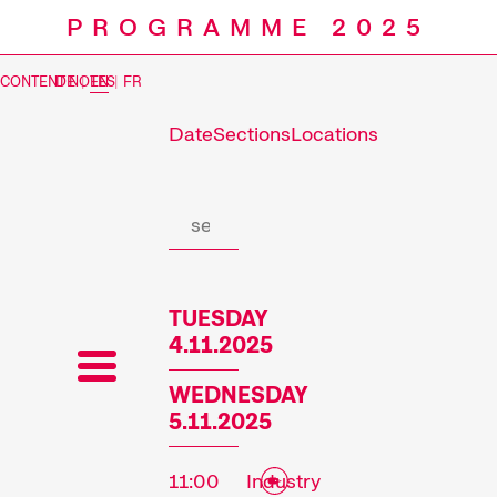
PROGRAMME 2025
CONTENT NOTES
DE
|
EN
|
FR
Date
Sections
Locations
Prog
TUESDAY
4.11.2025
WEDNESDAY
5.11.2025
11:00
Industry