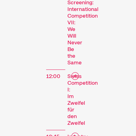
Screening:
International
Competition
VII:
We
Will
Never
Be
the
Same
12:00
Swiss
Competition
I:
Im
Zweifel
für
den
Zweifel