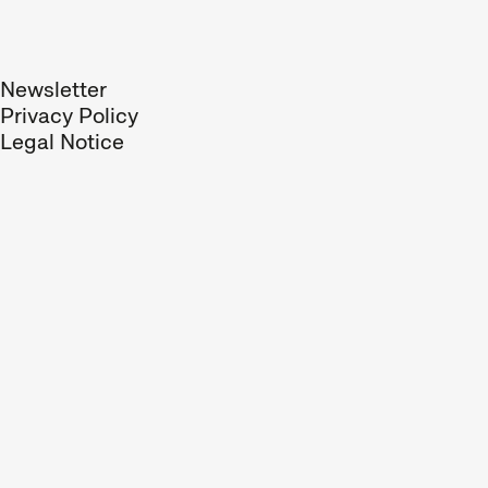
respond to trends. Shorts
can be entertaining or
surprising, they can
Newsletter
analyse society, take a
Privacy Policy
political stance, or offer
Legal Notice
glimpses of worlds
unknown to us.
We compile our short films
into thematic programmes
or specific sections, such
as our competitions,
paying close attention to
the selection and
sequence of films in each
programme. All you need
to enjoy short films is an
open mind for new
discoveries and surprises.