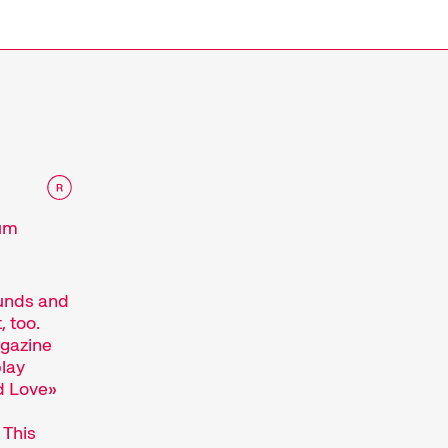
e
eum
ounds and
, too.
agazine
lay
ud Love»
 This