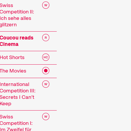
Swiss
Competition II:
Ich sehe alles
glitzern
Coucou reads
Cinema
Hot Shorts
The Movies
 Festival
International
Competition III:
Secrets I Can’t
Keep
tionale Kurzfilmtage Winterthur is Switzerland’s m
r, we transform the city into a dynamic short fi
Swiss
Competition I:
mtage offers discoveries for everyone: our thoug
Im Zweifel für