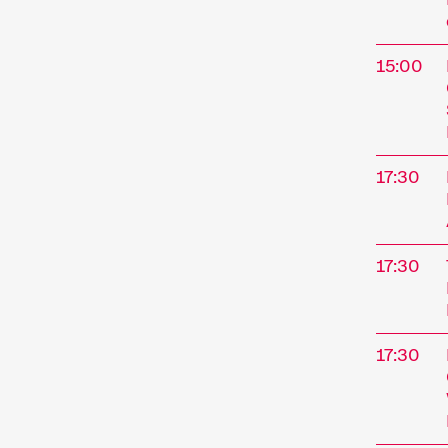
15:00
17:30
17:30
17:30