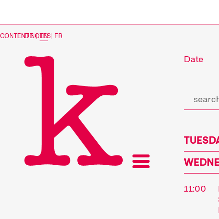
CONTENT NOTES
DE
|
EN
|
FR
Date
TUESDA
WEDNES
11:00