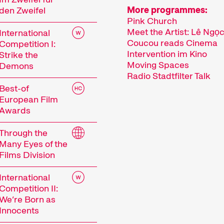
More programmes:
den Zweifel
Pink Church
Meet the Artist: Lê Ngọ
International
Coucou reads Cinema
Competition I:
Intervention im Kino
Strike the
Moving Spaces
Demons
Radio Stadtfilter Talk
Best-of
European Film
Awards
Through the
Many Eyes of the
Films Division
International
Competition II:
We’re Born as
Innocents