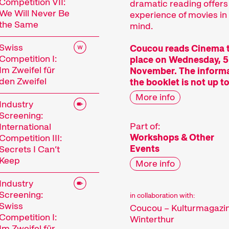
Competition VII:
dramatic reading offers
We Will Never Be
experience of movies in
the Same
mind.
Swiss
Coucou reads Cinema 
Competition I:
place on Wednesday, 5
Im Zweifel für
November. The informa
den Zweifel
the booklet is not up to
More info
Industry
Screening:
Part of:
International
Workshops & Other
Competition III:
Events
Secrets I Can’t
Keep
More info
Industry
Screening:
in collaboration with:
Swiss
Coucou – Kulturmagazi
Competition I:
Winterthur
Im Zweifel für