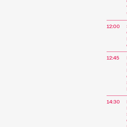
12:00
12:45
14:30