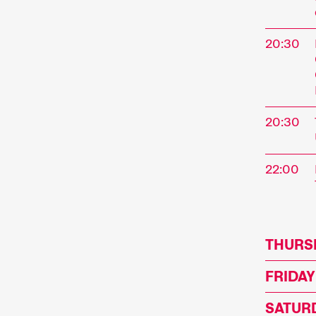
address
program
20:30
perform
special
Progra
20:30
22:00
Sho
THURSD
FRIDAY
A short 
SATURD