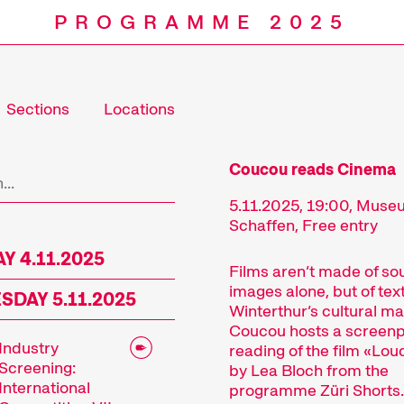
PROGRAMME 2025
Sections
Locations
Programm
Coucou reads Cinema
5.11.2025, 19:00, Mus
Schaffen, Free entry
Y 4.11.2025
Films aren’t made of s
images alone, but of text
DAY 5.11.2025
Winterthur’s cultural m
Coucou hosts a screenp
Industry
reading of the film «Lo
Screening:
by Lea Bloch from the
International
programme Züri Shorts.