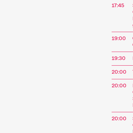
17:45
19:00
19:30
20:00
The
20:00
Interna
Novembe
20:00
Kurzfil