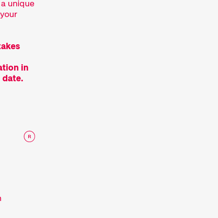
 a unique
 your
takes
tion in
 date.
n