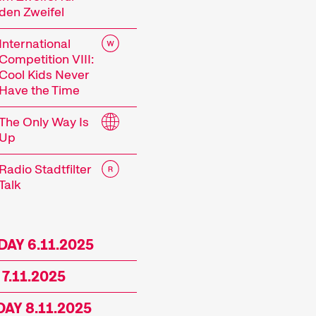
den Zweifel
 current events or topics that our curators are pa
mes showcase the latest filmmaking from around t
International
ances, and other specials highlight the diversity 
Competition VIII:
 events including concerts, readings, and more enh
Cool Kids Never
Have the Time
mme of the 29th Internationale Kurzfilmtage Win
The Only Way Is
Up
Radio Stadtfilter
Talk
rt Films
AY 6.11.2025
 7.11.2025
film is not just a shorter film. Shorts are a dist
AY 8.11.2025