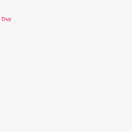
c Duy