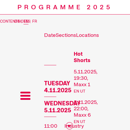
PROGRAMME 2025
CONTENT NOTES
DE
|
EN
|
FR
Date
Sections
Locations
Prog
Hot
Shorts
5.11.2025,
19:30,
TUESDAY
Maxx 1
4.11.2025
EN UT
8.11.2025,
WEDNESDAY
22:00,
5.11.2025
Maxx 6
EN UT
11:00
Industry