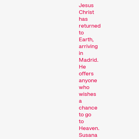
Jesus
Christ
has
returned
Competitions
to
Earth,
arriving
in
Madrid.
He
offers
anyone
who
wishes
Recent short films from
a
around the world. The best
chance
shorts will be presented
to go
with awards on Sunday
to
evening.
Heaven.
Hors Concours
Susana