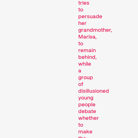
tries
to
persuade
her
grandmother,
Marisa,
to
remain
behind,
Recent short films from
while
Zurich, Switzerland, and
a
around the world screened
group
out of competition.
of
Focus
disillusioned
young
people
debate
whether
to
make