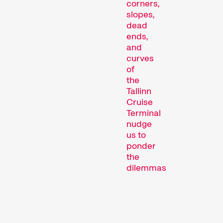
corners,
slopes,
dead
ends,
and
curves
Short film programmes
of
dedicated to topics that
the
our curators are
Tallinn
passionate about – or that
Cruise
are simply fun.
Terminal
nudge
Family Programmes
us to
ponder
the
dilemmas
of
the
achievement
society.
Should