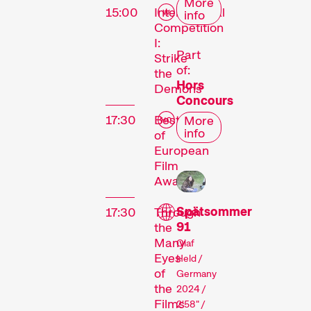
More
15:00
International
info
Competition
I:
Part
Strike
of:
the
Hors
Demons
Concours
17:30
Best-
More
info
of
European
Film
Awards
Spätsommer
17:30
Through
91
the
Many
Olaf
Eyes
Held /
of
Germany
the
2024 /
Films
2'58" /