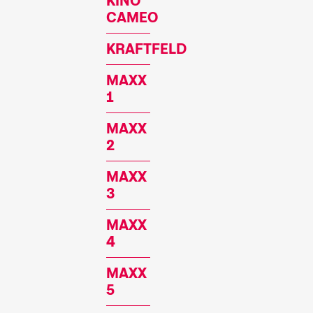
KINO
CAMEO
KRAFTFELD
MAXX
1
MAXX
2
MAXX
3
MAXX
4
MAXX
5