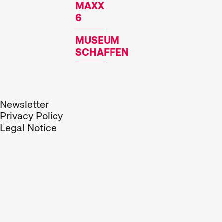
MAXX
6
MUSEUM
SCHAFFEN
Newsletter
Privacy Policy
Legal Notice