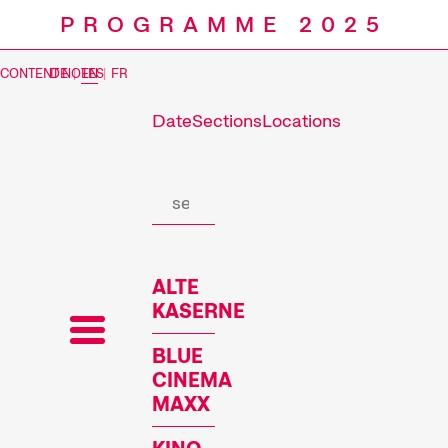
PROGRAMME 2025
CONTENT NOTES
DE
|
EN
|
FR
Date
Sections
Locations
Prog
ALTE
KASERNE
BLUE
CINEMA
MAXX