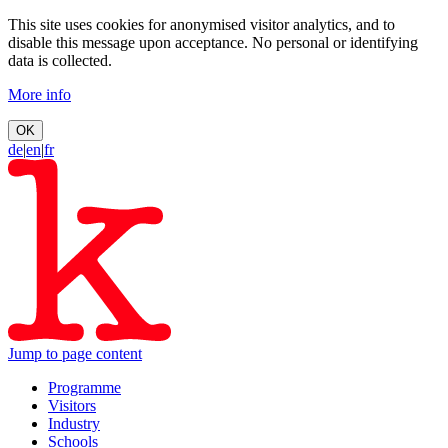
This site uses cookies for anonymised visitor analytics, and to
disable this message upon acceptance. No personal or identifying
data is collected.
More info
OK
de
|
en
|
fr
Jump to page content
Programme
Visitors
Industry
Schools