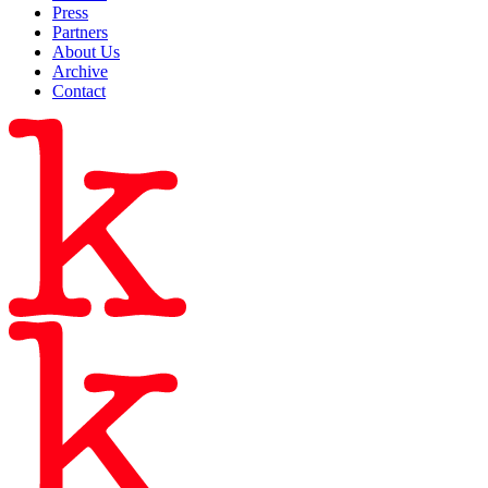
Press
Partners
About Us
Archive
Contact