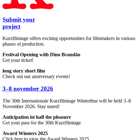
Submit your
project
Kurzfilmtage offers exciting opportunities for filmmakers in various
phases of production.
Festival Opening with Dino Brandão
Get your ticket!
long story short film
Check out our anniversary events!
3–8
november
2026
The 30th Internationale Kurzfilmtage Winterthur will be held 3–8
November 2026. Stay tuned!
Anticipation ist half the pleasure
Get your pass for the 30th Kurzfilmtage
Award Winners 2025
Click here to view the Award Winners 2025