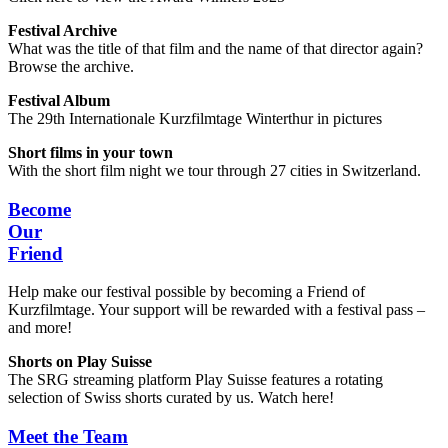
Festival Archive
What was the title of that film and the name of that director again?
Browse the archive.
Festival Album
The 29th Internationale Kurzfilmtage Winterthur in pictures
Short films in your town
With the short film night we tour through 27 cities in Switzerland.
Become
Our
Friend
Help make our festival possible by becoming a Friend of
Kurzfilmtage. Your support will be rewarded with a festival pass –
and more!
Shorts on Play Suisse
The SRG streaming platform Play Suisse features a rotating
selection of Swiss shorts curated by us. Watch here!
Meet the Team