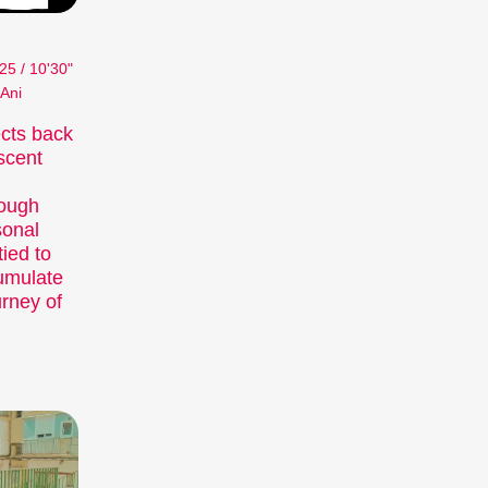
25 / 10'30"
 Ani
cts back
scent
rough
sonal
ied to
cumulate
urney of
 major short film festival. For six days
short film hub.
fully compiled thematic programmes address