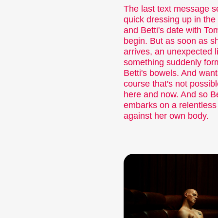
The last text message s
quick dressing up in the 
and Betti's date with To
begin. But as soon as s
arrives, an unexpected li
something suddenly for
Betti's bowels. And want
course that's not possibl
here and now. And so Be
embarks on a relentless 
against her own body.