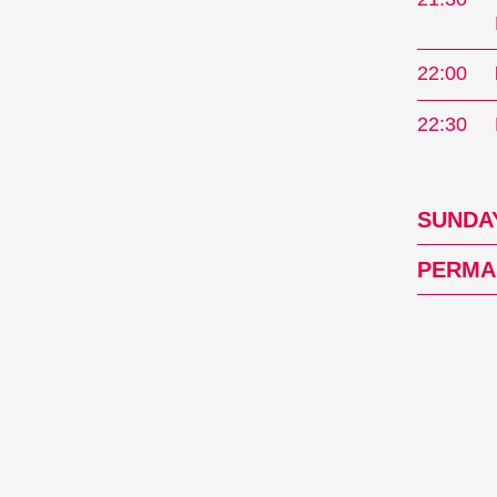
22:00
22:30
SUNDAY
PERMA