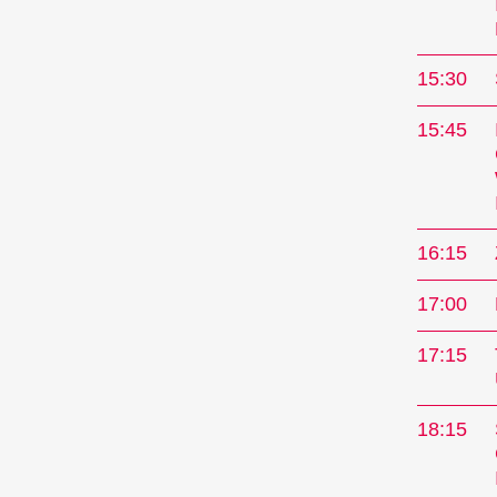
15:30
15:45
16:15
17:00
The
17:15
Interna
18:15
every N
Kurzfil