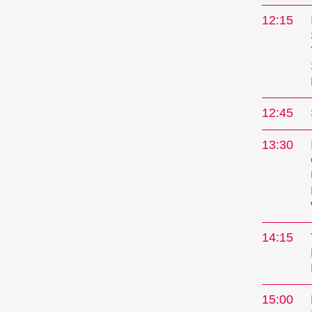
12:15
12:45
13:30
14:15
15:00