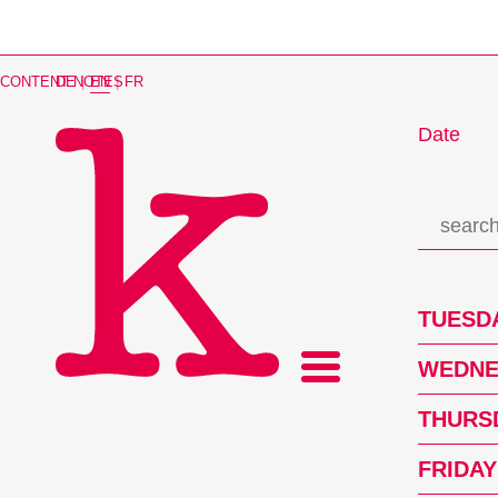
CONTENT NOTES
DE
|
EN
|
FR
Date
TUESDA
WEDNES
THURSD
FRIDAY