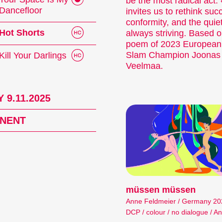
be the most radical act
Dancefloor
invites us to rethink suc
conformity, and the quiet
Hot Shorts
always striving. Based o
poem of 2023 European
Slam Champion Joonas
Kill Your Darlings
Veelmaa.
 9.11.2025
NENT
müssen müssen
Anne Feldmeier / Germany 2024
DCP / colour / no dialogue / An