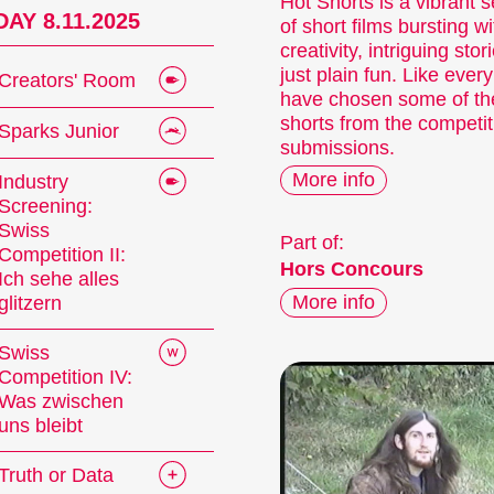
Hot Shorts is a vibrant s
AY 8.11.2025
of short films bursting wi
creativity, intriguing stor
just plain fun. Like ever
Creators' Room
have chosen some of the
shorts from the competit
Sparks Junior
submissions.
More info
Industry
Screening:
Swiss
Part of:
Competition II:
Hors Concours
Ich sehe alles
More info
glitzern
Swiss
Competition IV:
Was zwischen
uns bleibt
Truth or Data