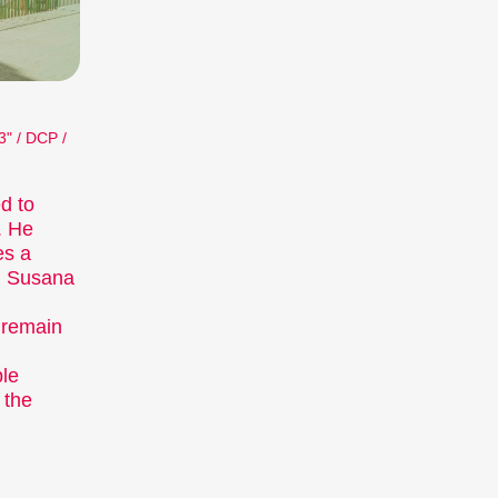
 about. The competition programmes
e installations, performances, and other
a programme of special events including
nce.
3" / DCP /
nterthur (archive)
d to
. He
es a
. Susana
 remain
ple
 the
istinct art form, which we showcase at our