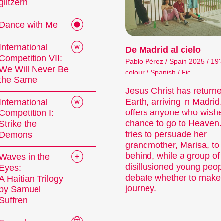
glitzern
 events or topics that our curators are passionate
 the latest filmmaking from around the globe, whil
Dance with Me
 highlight the diversity of audiovisual forms. And 
s, readings, and more enhance the festival experie
International
De Madrid al cielo
Competition VII:
Pablo Pérez / Spain 2025 / 19'
mme of the 29th Internationale Kurzfilmtage Wi
We Will Never Be
colour / Spanish / Fic
the Same
Jesus Christ has returne
Earth, arriving in Madrid
International
offers anyone who wish
Competition I:
chance to go to Heaven
Strike the
tries to persuade her
Demons
grandmother, Marisa, to
behind, while a group of
Waves in the
rt Films
disillusioned young peo
Eyes:
debate whether to make
A Haitian Trilogy
journey.
by Samuel
Suffren
 film is not just a shorter film. Shorts are a d