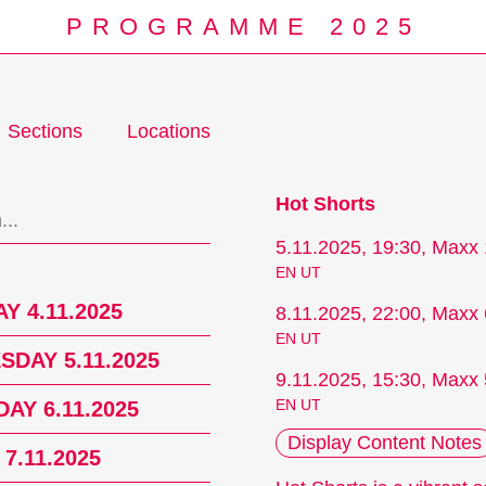
PROGRAMME 2025
Sections
Locations
Programm
Hot Shorts
5.11.2025, 19:30, Maxx 
EN UT
Y 4.11.2025
8.11.2025, 22:00, Maxx 
EN UT
DAY 5.11.2025
9.11.2025, 15:30, Maxx 
EN UT
AY 6.11.2025
Display Content Notes
 7.11.2025