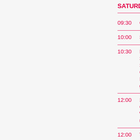
SATURD
09:30
10:00
10:30
12:00
12:00