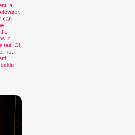
viewers aged 6+ and for the
ent, a
elevator,
whole family.
m can
Expanded Cinema
he
Installations, performances,
ttle
and exhibitions present the
ms in
medium of film in unfamiliar
s out. Of
forms.
e, not
Special Events
tti
Concerts, parties, readings,
battle
and many other events
enhance the festival
experience.
Talks & Panels
Moderated talks and panels
after the screenings offer
additional context and
insight into films and
themes.