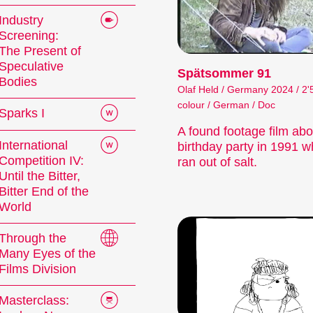
Industry
Screening:
The Present of
Speculative
Spätsommer 91
Bodies
Olaf Held / Germany 2024 / 2'
colour / German / Doc
Sparks I
A found footage film abo
International
birthday party in 1991 w
Competition IV:
ran out of salt.
Until the Bitter,
Bitter End of the
World
Through the
Many Eyes of the
Films Division
Masterclass: