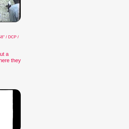
58" / DCP /
ut a
here they