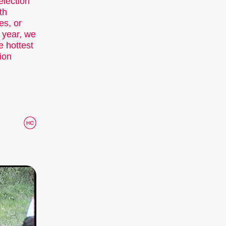
election
th
ies, or
y year, we
 hottest
ion