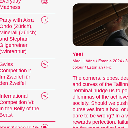
festival.
Everyday
Madness
lms come in all shapes and genres, and how long – o
production processes allow filmmakers to capture t
Party with Akra
Ondo (Zürich),
an be entertaining or surprising, they can analyse so
Minerali (Zürich)
s of worlds unknown to us.
and Stephan
Gilgenreiner
le our short films into thematic programmes or sp
(Winterthur)
Yes!
lose attention to the selection and sequence of fi
lms is an open mind for new discoveries and surpri
Madli Lääne / Estonia 2024 / 3
Swiss
colour / Estonian / Fic
Competition I:
Im Zweifel für
The corners, slopes, de
den Zweifel
and curves of the Tallin
Competitions
Terminal nudge us to po
International
dilemmas of the achiev
Competition VI:
society. Should we push
In the Belly of the
ourselves into a box, or 
Beast
dare to be wrong? In a w
rewards perfection, failu
Your Space Is My