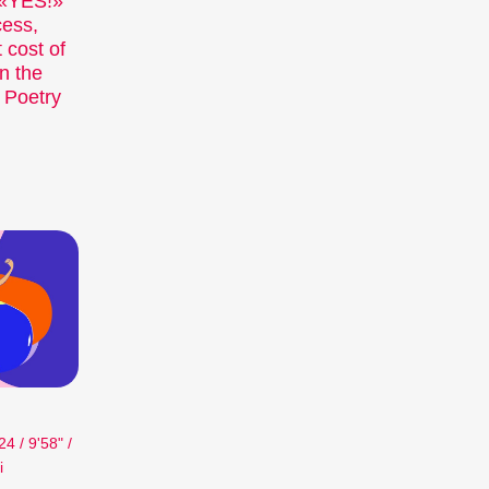
. «YES!»
Recent short films from
cess,
Zurich, Switzerland, and
 cost of
around the world screened
n the
out of competition.
 Poetry
Focus
Films that explore a region,
a social phenomenon, or an
artistic trend.
Person in Focus
A spotlight on the work of a
filmmaker.
Special Programmes
Short film programmes
dedicated to topics that our
curators are passionate
about – or that are simply
fun.
 / 9'58" /
Family Programmes
i
Short film fun for young