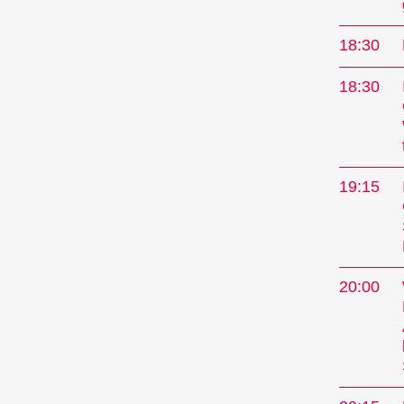
current
showcase
18:30
specials
concert
18:30
Progra
19:15
20:00
Sho
A short