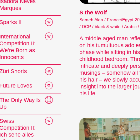
Isadora Neves
Marques
S the Wolf
Sameh Alaa / France/Egypt 20
Sparks II
/ DCP / black & white / Arabic /
International
A middle-aged man refle
Competition II:
on his tumultuous adole
We’re Born as
phase while sitting in his
Innocents
childhood bedroom. Th
intricate and deeply per
Züri Shorts
musings – somehow all t
his hair – we slowly ac
Future Loves
insight into the larger jo
 Festival
his life.
The Only Way Is
Up
tionale Kurzfilmtage Winterthur is Switzerland’s
Swiss
ovember, we transform the city into a dynamic 
Competition II:
Ich sehe alles
mtage offers discoveries for everyone: our thought