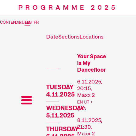
PROGRAMME 2025
CONTENT NOTES
DE
|
EN
|
FR
Date
Sections
Locations
Prog
Your Space
Is My
Dancefloor
6.11.2025,
TUESDAY
20:15,
4.11.2025
Maxx 2
EN UT +
WEDNESDAY
Q&A
5.11.2025
8.11.2025,
21:30,
THURSDAY
Maxx 2