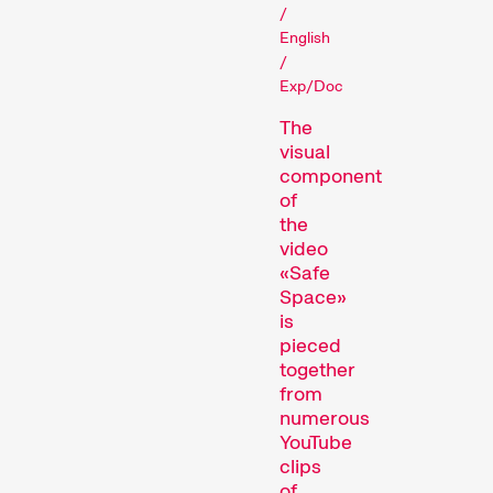
/
English
Films that explore a region,
/
a social phenomenon, or an
Exp/Doc
artistic trend.
Person in Focus
The
visual
component
of
the
video
«Safe
Space»
is
pieced
A spotlight on the work of a
together
filmmaker.
from
Special Programmes
numerous
YouTube
clips
of