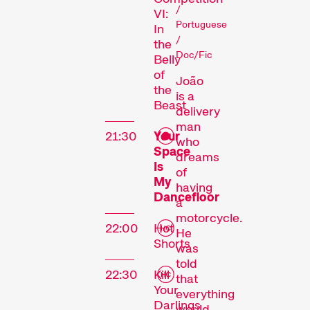
/
VI:
Portuguese
In
/
the
Doc/Fic
Belly
Competitions
of
João
the
is a
Beast
delivery
man
21:30
Your
who
Space
dreams
Is
of
My
having
Dancefloor
a
Recent short films from
motorcycle.
around the world. The best
22:00
Hot
He
Shorts
shorts will be presented
was
with awards on Sunday
told
22:30
Kill
evening.
that
Your
Hors Concours
everything
Darlings
would