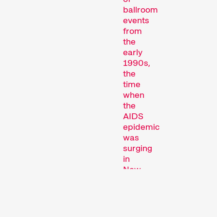
ballroom
events
from
the
early
1990s,
Short film programmes
the
dedicated to topics that
time
our curators are
when
passionate about – or that
the
are simply fun.
AIDS
Family Programmes
epidemic
was
surging
in
New
York
City.
Originally
a