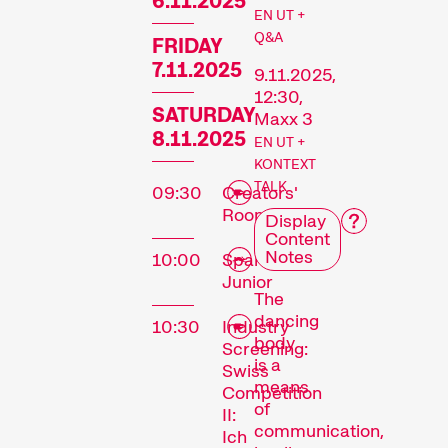
6.11.2025
EN UT +
Q&A
FRIDAY
7.11.2025
9.11.2025,
12:30,
SATURDAY
Maxx 3
8.11.2025
EN UT +
KONTEXT
TALK
09:30
Creators'
Room
Display
Content
Notes
10:00
Sparks
Junior
The
dancing
10:30
Industry
body
Screening:
is a
Swiss
means
Competition
of
II:
communication,
Ich