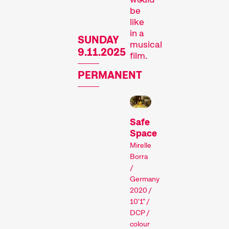
be
like
in a
SUNDAY
musical
9.11.2025
film.
PERMANENT
Recent short films from
Zurich, Switzerland, and
around the world screened
Safe
out of competition.
Space
Focus
Mirelle
Borra
/
Germany
2020 /
10'1" /
DCP /
colour