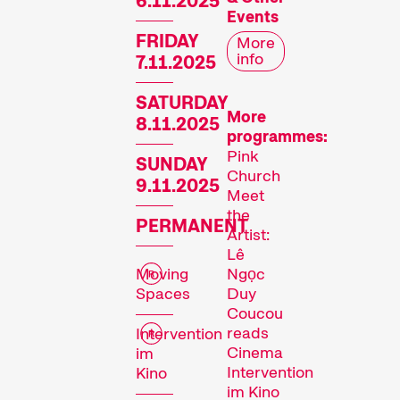
6.11.2025
Events
FRIDAY
More
info
7.11.2025
SATURDAY
More
8.11.2025
programmes:
Pink
SUNDAY
Church
9.11.2025
Meet
the
PERMANENT
Artist:
Lê
Moving
Ngọc
Spaces
Duy
Coucou
reads
Intervention
Cinema
im
Intervention
Kino
im Kino