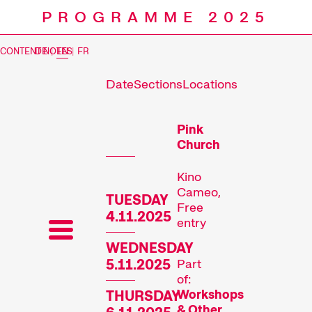
PROGRAMME 2025
CONTENT NOTES
DE
|
EN
|
FR
Date
Sections
Locations
Prog
Pink
Church
Kino
Cameo,
TUESDAY
Free
4.11.2025
entry
WEDNESDAY
5.11.2025
Part
of:
Workshops
THURSDAY
& Other