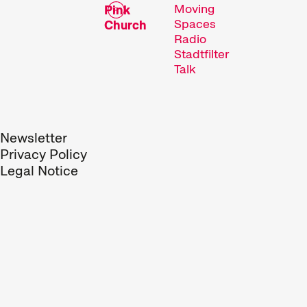
Moving
Pink
Spaces
Church
Radio
Stadtfilter
Talk
Newsletter
Privacy Policy
Legal Notice