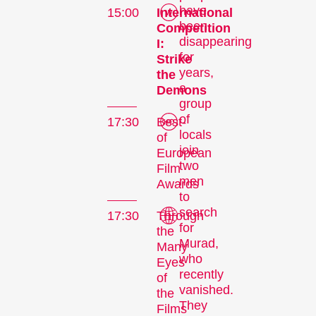
have
15:00
International
been
Competition
disappearing
I:
for
Strike
years,
the
a
Demons
group
of
17:30
Best-
locals
of
join
European
two
Film
men
Awards
to
search
17:30
Through
for
the
Murad,
Many
who
Eyes
recently
of
vanished.
the
They
Films