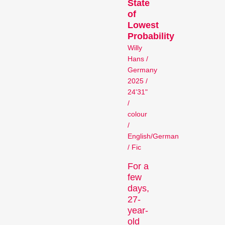
State
Person in Focus
of
Lowest
Probability
Willy
Hans /
Germany
2025 /
24'31"
/
A spotlight on the work of a
colour
/
filmmaker.
English/German
Special Programmes
/ Fic
For a
few
days,
27-
year-
old