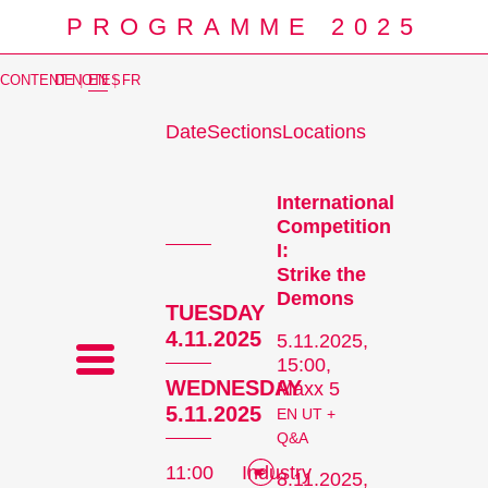
PROGRAMME 2025
CONTENT NOTES
DE
|
EN
|
FR
Date
Sections
Locations
Prog
International
Competition
I:
Strike the
Demons
TUESDAY
4.11.2025
5.11.2025,
15:00,
WEDNESDAY
Maxx 5
5.11.2025
EN UT +
Q&A
11:00
Industry
8.11.2025,