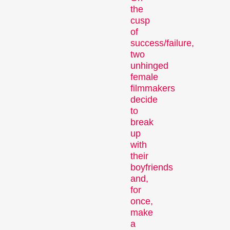
Competitions
the
cusp
of
success/failure,
two
unhinged
female
filmmakers
decide
Recent short films from
to
around the world. The best
break
shorts will be presented
up
with awards on Sunday
with
their
evening.
boyfriends
Hors Concours
and,
for
once,
make
a