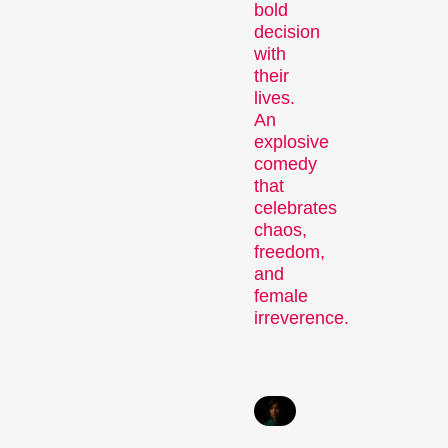
bold
decision
with
their
Recent short films from
lives.
Zurich, Switzerland, and
An
around the world screened
explosive
out of competition.
comedy
Focus
that
celebrates
chaos,
freedom,
and
female
irreverence.
Films that explore a region,
a social phenomenon, or
an artistic trend.