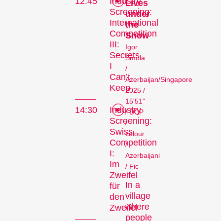
12:45
Industry
Lives
Screening:
under
International
the
Competition
Snow
III:
Igor
Secrets
Smola
I
/
Can’t
Azerbaijan/Singapore
Keep
2025 /
15'51"
14:30
Industry
/ DCP
Screening:
/
Swiss
colour
Competition
/
I:
Azerbaijani
Im
/ Fic
Zweifel
In a
für
village
den
where
Zweifel
people