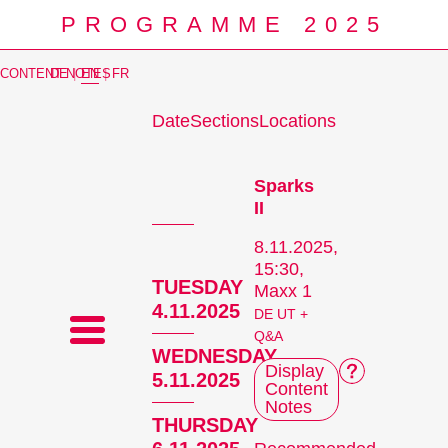
PROGRAMME 2025
CONTENT NOTES
DE
|
EN
|
FR
Date
Sections
Locations
Prog
Sparks
II
8.11.2025,
15:30,
TUESDAY
Maxx 1
4.11.2025
DE UT +
Q&A
WEDNESDAY
Display
5.11.2025
Content
Notes
THURSDAY