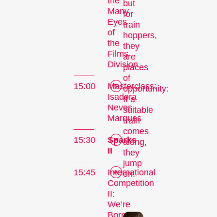
the
but
Many
for
Eyes
train
of
hoppers,
the
they
Films
are
Division
places
of
15:00
Masterclass:
opportunity:
Isadora
If a
The
Neves
suitable
Marques
train
Festival
comes
15:30
Sparks
along,
II
they
jump
Internationale
15:45
International
on.
Kurzfilmtage Winterthur
Competition
II:
is Switzerland’s major
We’re
short film festival. For
Born