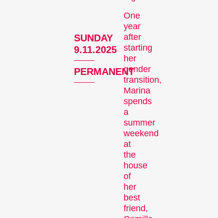
One
year
after
SUNDAY
Recent short films from
starting
9.11.2025
Zurich, Switzerland, and
her
around the world screened
gender
PERMANENT
out of competition.
transition,
Focus
Marina
spends
a
summer
weekend
at
the
house
of
her
Films that explore a region,
best
a social phenomenon, or
friend,
an artistic trend.