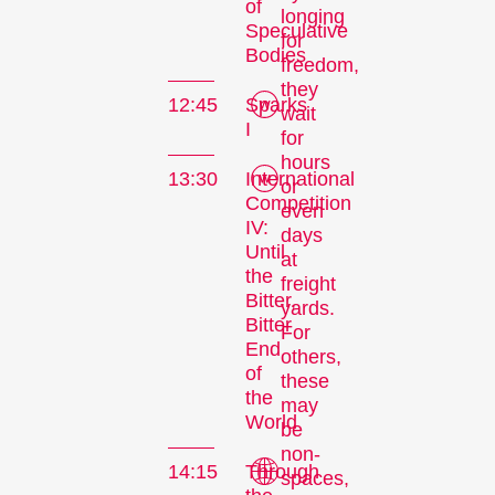
of
longing
Speculative
for
Bodies
freedom,
they
12:45
Sparks
wait
I
for
hours
13:30
International
or
Competition
even
IV:
days
Until
at
the
freight
Bitter,
yards.
Bitter
For
End
others,
of
these
the
may
World
be
non-
14:15
Through
spaces,