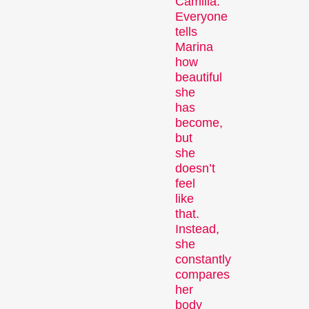
Camilla.
Person in Focus
Everyone
tells
Marina
how
beautiful
she
has
become,
but
she
A spotlight on the work of a
doesn’t
filmmaker.
feel
Special Programmes
like
that.
Instead,
she
constantly
compares
her
body