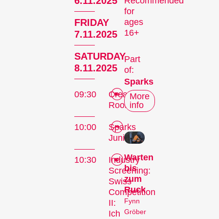
6.11.2025
Recommended
for
FRIDAY
ages
16+
7.11.2025
SATURDAY
Part
8.11.2025
of:
Sparks
09:30
Creators'
More
Room
info
10:00
Sparks
Junior
Warten
10:30
Industry
bis
Screening:
zum
Swiss
Ruck
Competition
Fynn
II:
Gröber
Ich