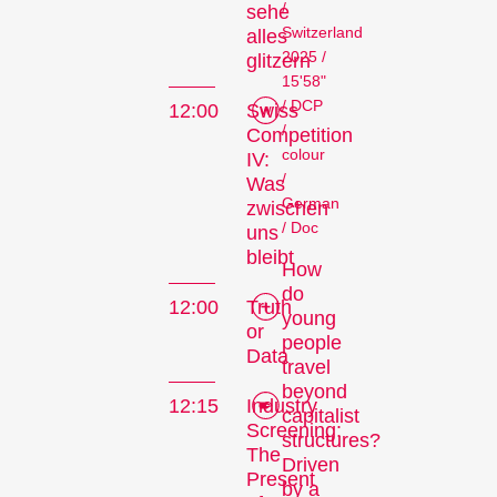
/
sehe
Switzerland
alles
2025 /
glitzern
15'58"
/ DCP
12:00
Swiss
/
Competition
colour
IV:
/
Was
German
zwischen
/ Doc
uns
bleibt
How
do
12:00
Truth
young
or
people
Data
travel
beyond
12:15
Industry
capitalist
Screening:
structures?
The
Driven
Present
by a