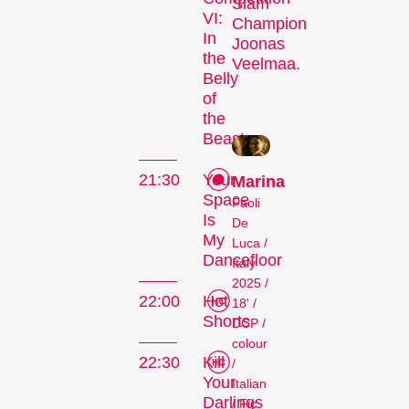
Competitions
Slam
VI:
Champion
In
Joonas
the
Veelmaa.
Belly
of
the
Beast
21:30
Your
Marina
Recent short films from
Space
Paoli
around the world. The best
Is
De
shorts will be presented
My
Luca /
with awards on Sunday
Dancefloor
Italy
evening.
2025 /
Hors Concours
22:00
Hot
18' /
Shorts
DCP /
colour
22:30
Kill
/
Your
Italian
Darlings
/ Fic