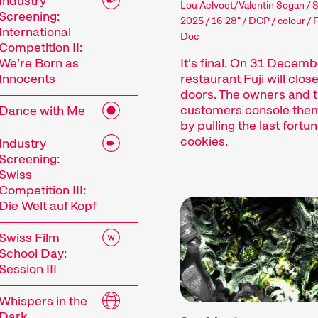
Industry
Lou Aelvoet/Valentin Sogan / 
Screening:
2025 / 16'28" / DCP / colour / 
International
Doc
Competition II:
It's final. On 31 Decemb
We’re Born as
restaurant Fuji will close
Innocents
doors. The owners and t
customers console the
Dance with Me
by pulling the last fortu
cookies.
Industry
Screening:
Swiss
Competition III:
Die Welt auf Kopf
Swiss Film
School Day:
Session III
Whispers in the
Dark