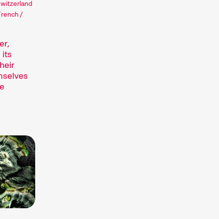
Switzerland
French /
er,
 its
heir
mselves
ne