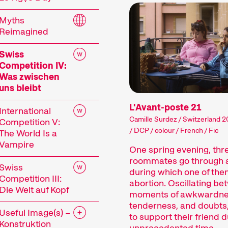
 current events or topics that our curators are pa
Myths
mes showcase the latest filmmaking from around t
Reimagined
ances, and other specials highlight the diversity 
 events including concerts, readings, and more enh
Swiss
Competition IV:
mme of the 29th Internationale Kurzfilmtage Win
Was zwischen
uns bleibt
L'Avant-poste 21
International
Camille Surdez / Switzerland 2
Competition V:
/ DCP / colour / French / Fic
The World Is a
Vampire
One spring evening, thr
roommates go through a
rt Films
Swiss
during which one of the
Competition III:
abortion. Oscillating b
Die Welt auf Kopf
moments of awkwardne
tenderness, and doubts,
Useful Image(s) –
film is not just a shorter film. Shorts are a dist
to support their friend d
Konstruktion
unprecedented time.