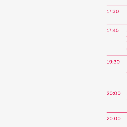
address
17:30
program
perform
special
17:45
Progra
19:30
Sho
20:00
20:00
A short 