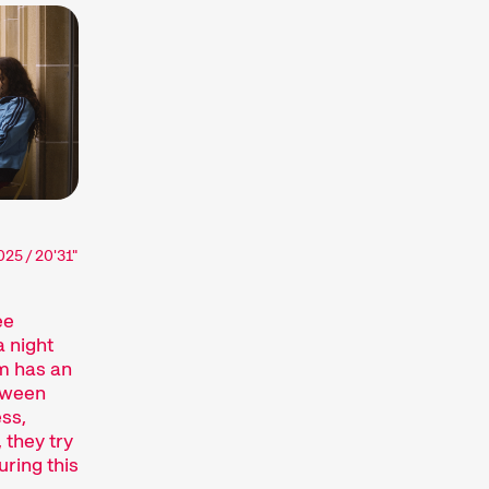
ssionate about. The competition
he globe, while installations,
of audiovisual forms. And a programme of
ance the festival experience.
terthur (archive)
025 / 20'31"
ee
 night
m has an
etween
ss,
 they try
inct art form, which we showcase at our
uring this