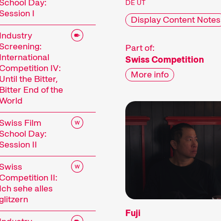
School Day:
DE UT
Session I
Display Content Notes
Industry
Screening:
Part of:
International
Swiss Competition
Competition IV:
More info
Until the Bitter,
Bitter End of the
World
Swiss Film
School Day:
Session II
Swiss
Competition II:
Ich sehe alles
glitzern
Fuji