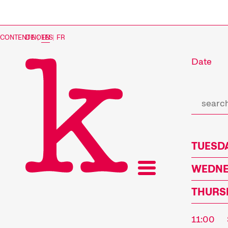
CONTENT NOTES
DE
|
EN
|
FR
Date
TUESDA
WEDNES
THURSD
11:00