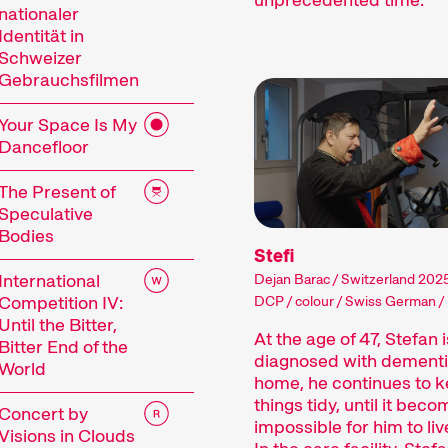
estival.
nationaler
Identität in
lms come in all shapes and genres, and how long – o
Schweizer
 production processes allow filmmakers to capture
Gebrauchsfilmen
Shorts can be entertaining or surprising, they can a
limpses of worlds unknown to us.
Your Space Is My
Dancefloor
ile our short films into thematic programmes or s
close attention to the selection and sequence of f
The Present of
ort films is an open mind for new discoveries and 
Speculative
Bodies
Stefi
International
Dejan Barac / Switzerland 2025
Competition IV:
DCP / colour / Swiss German /
Competition
Until the Bitter,
At the age of 47, Stefan i
Bitter End of the
diagnosed with dementi
World
home, he continues to k
things tidy, until it bec
Concert by
impossible for him to liv
Visions in Clouds