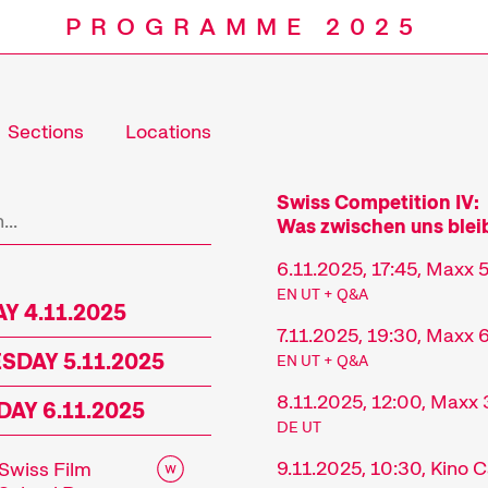
PROGRAMME 2025
Sections
Locations
Programm
Swiss Competition IV:
Was zwischen uns blei
6.11.2025, 17:45, Maxx 
EN UT + Q&A
Y 4.11.2025
7.11.2025, 19:30, Maxx 
DAY 5.11.2025
EN UT + Q&A
8.11.2025, 12:00, Maxx 
AY 6.11.2025
DE UT
9.11.2025, 10:30, Kino
Swiss Film