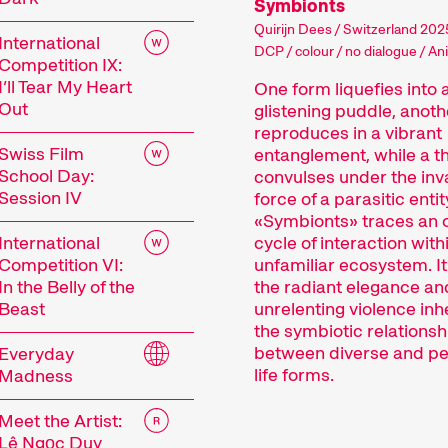
Symbionts
Quirijn Dees / Switzerland 2025
International
DCP / colour / no dialogue / An
Competition IX:
I’ll Tear My Heart
One form liquefies into 
Out
glistening puddle, anoth
reproduces in a vibrant
Swiss Film
entanglement, while a th
School Day:
convulses under the inv
Session IV
force of a parasitic entit
«Symbionts» traces an 
International
cycle of interaction with
Competition VI:
unfamiliar ecosystem. It
 Festival
In the Belly of the
the radiant elegance an
Beast
unrelenting violence inh
the symbiotic relationsh
between diverse and pe
Everyday
tionale Kurzfilmtage Winterthur is Switzerland’s m
life forms.
Madness
r, we transform the city into a dynamic short fi
Meet the Artist:
mtage offers discoveries for everyone: our thoug
Lê Ngọc Duy