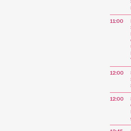
11:00
12:00
12:00