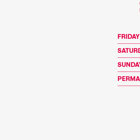
FRIDAY
SATURD
SUNDAY
PERMA