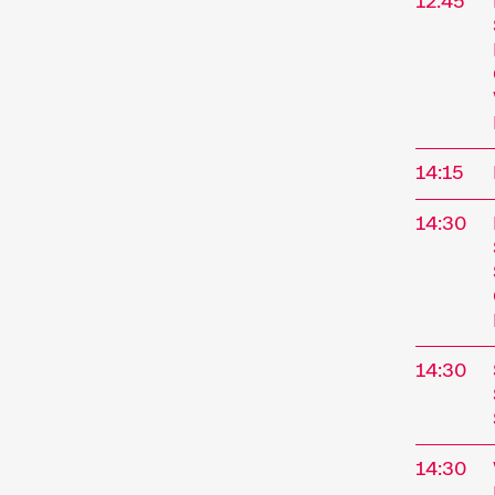
12:45
14:15
14:30
14:30
14:30