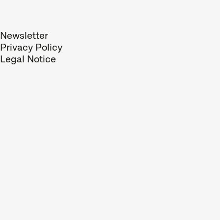
Newsletter
Privacy Policy
Legal Notice