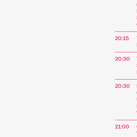
annual f
Short fi
Simpler
trends. 
offer g
20:15
We comp
paying 
20:30
enjoy sh
20:30
21:00