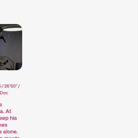
r short – they are, varies quite a bit.
 the zeitgeist and quickly respond to
nalyse society, take a political stance, or
pecific sections, such as our competitions,
ilms in each programme. All you need to
surprises.
 / 26'50" /
 Doc
s
Recent short films from
s
around the world. The best
a. At
eep his
shorts will be presented
omes
with awards on Sunday
e alone.
evening.