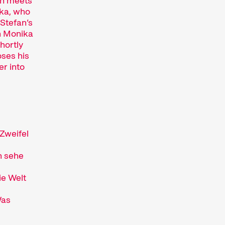
fan meets
Hors Concours
ka, who
Recent short films from
 Stefan’s
Zurich, Switzerland, and
n Monika
around the world screened
Shortly
out of competition.
oses his
Focus
er into
Films that explore a region,
a social phenomenon, or an
artistic trend.
Person in Focus
A spotlight on the work of a
 Zweifel
filmmaker.
Special Programmes
h sehe
Short film programmes
dedicated to topics that our
ie Welt
curators are passionate
about – or that are simply
Was
fun.
Family Programmes