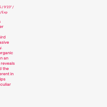
 / 9'23" /
i/Exp
a
er
ird
asive
y.
organic
in an
 reveals
d the
erent in
ips
culiar
ajor short film festival. For six days every
lm hub.
htfully compiled thematic programmes