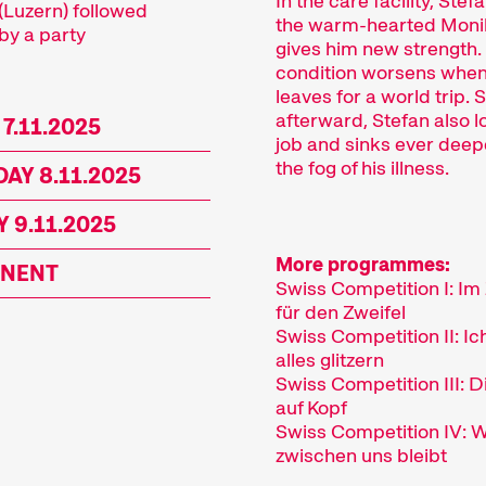
In the care facility, Ste
(Luzern) followed
the warm-hearted Moni
by a party
gives him new strength.
condition worsens whe
leaves for a world trip. 
afterward, Stefan also l
 7.11.2025
job and sinks ever deep
the fog of his illness.
AY 8.11.2025
 9.11.2025
More programmes:
NENT
Swiss Competition I: Im
für den Zweifel
Swiss Competition II: Ic
alles glitzern
Swiss Competition III: D
auf Kopf
Swiss Competition IV: 
zwischen uns bleibt