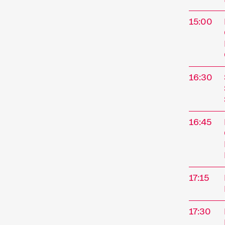
15:00
16:30
16:45
The
17:15
Interna
Novembe
17:30
Kurzfil