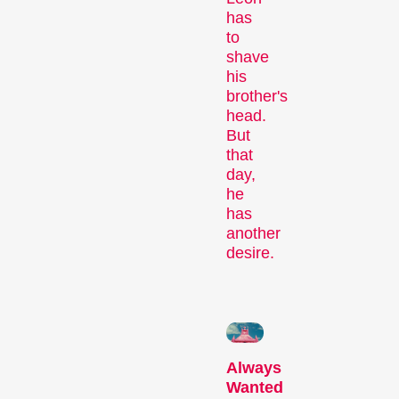
Person in Focus
has
to
shave
his
brother's
head.
But
that
day,
he
A spotlight on the work of a
has
filmmaker.
another
Special Programmes
desire.
Always
Wanted