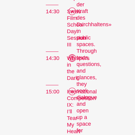
der
Kraft
14:30
Swiss
des
Film
Durchhaltens»
School
in
Day:
public
Session
spaces.
III
Through
texts,
14:30
Whispers
questions,
in
The
and
the
Festival
glances,
Dark
they
seek
15:00
International
dialogue
Competition
and
IX:
Internationale
open
I’ll
Kurzfilmtage Winterthur
up a
Tear
is Switzerland’s major
space
My
short film festival. For
for
Heart