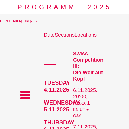
PROGRAMME 2025
CONTENT NOTES
DE
|
EN
|
FR
Date
Sections
Locations
Prog
Swiss
Competition
III:
Die Welt auf
Kopf
TUESDAY
4.11.2025
6.11.2025,
20:00,
WEDNESDAY
Maxx 1
5.11.2025
EN UT +
Q&A
THURSDAY
7.11.2025,