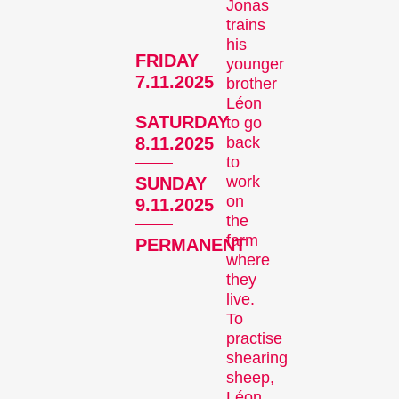
Jonas
trains
his
FRIDAY
younger
Recent short films from
7.11.2025
brother
Zurich, Switzerland, and
Léon
SATURDAY
to go
around the world screened
back
8.11.2025
out of competition.
to
Focus
work
SUNDAY
on
9.11.2025
the
farm
PERMANENT
where
they
live.
To
practise
Films that explore a region,
shearing
a social phenomenon, or
sheep,
an artistic trend.
Léon