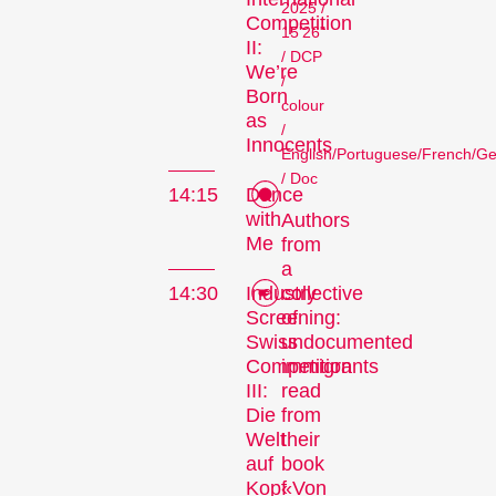
2025 /
Competition
15'26"
II:
/ DCP
We’re
/
Born
colour
as
/
Innocents
English/Portuguese/French/G
/ Doc
14:15
Dance
with
Authors
Me
from
a
collective
14:30
Industry
of
Screening:
undocumented
Swiss
immigrants
Competition
read
III:
from
Die
their
Welt
book
auf
«Von
Kopf