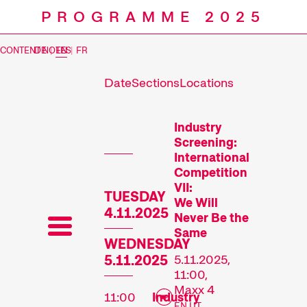
PROGRAMME 2025
CONTENT NOTES
DE
|
EN
|
FR
Date
Sections
Locations
Prog
Industry
Screening:
International
Competition
VII:
TUESDAY
We Will
4.11.2025
Never Be the
Same
WEDNESDAY
5.11.2025
5.11.2025,
11:00,
Maxx 4
11:00
Industry
EN UT