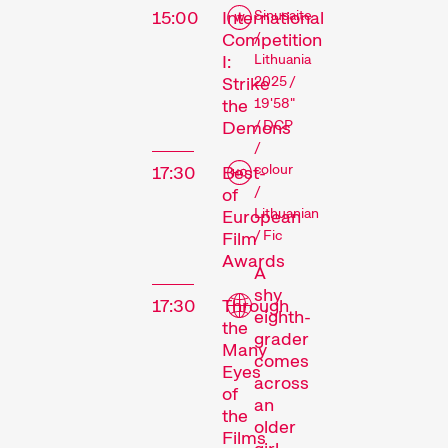
15:00
International
Sinusaite
Competition
/
I:
Lithuania
Strike
2025 /
the
19'58"
Demons
/ DCP
/
colour
17:30
Best-
/
of
Lithuanian
European
/ Fic
Film
Awards
A
shy
17:30
Through
eighth-
the
grader
Many
comes
Eyes
across
of
an
the
older
Films