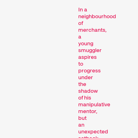
In a
neighbourhood
of
Competitions
merchants,
a
young
smuggler
aspires
to
progress
under
the
shadow
Recent short films from
of his
around the world. The best
manipulative
shorts will be presented
mentor,
with awards on Sunday
but
evening.
an
Hors Concours
unexpected