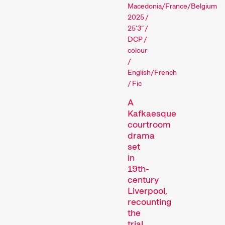
Kingdom/North
Macedonia/France/Belgium
Films that explore a region,
2025 /
a social phenomenon, or an
25'3" /
artistic trend.
DCP /
Person in Focus
colour
/
English/French
/ Fic
A
Kafkaesque
courtroom
drama
set
A spotlight on the work of a
in
filmmaker.
19th-
Special Programmes
century
Liverpool,
recounting
the