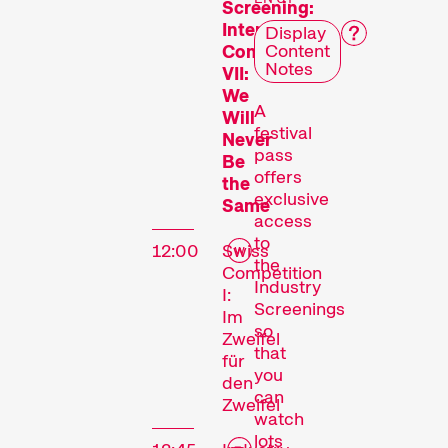
Screening:
International
Display
Content
Competition
Notes
VII:
We
A
Will
festival
Never
pass
Be
offers
the
exclusive
Same
access
to
12:00
Swiss
the
Competition
Industry
I:
Screenings
Im
so
Zweifel
that
für
you
den
can
Zweifel
watch
lots