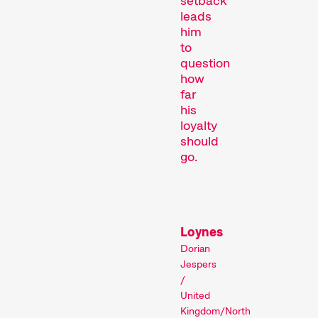
setback
leads
him
to
question
how
far
his
loyalty
Recent short films from
should
Zurich, Switzerland, and
go.
around the world screened
out of competition.
Focus
Loynes
Dorian
Jespers
/
United