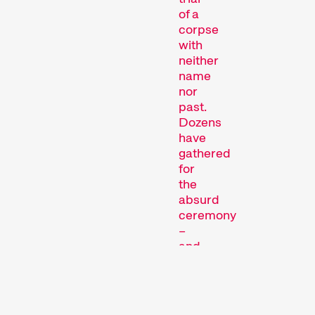
trial
of a
corpse
with
neither
Short film programmes
name
nor
dedicated to topics that
past.
our curators are
Dozens
passionate about – or that
have
are simply fun.
gathered
Family Programmes
for
the
absurd
ceremony
–
and
perhaps
to
deliver