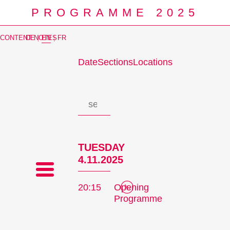
PROGRAMME 2025
CONTENT NOTES
DE
|
EN
|
FR
Date
Sections
Locations
Prog
TUESDAY
4.11.2025
20:15
Opening
Programme