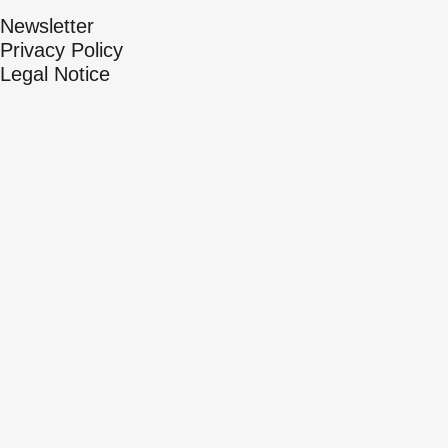
Newsletter
Privacy Policy
Legal Notice