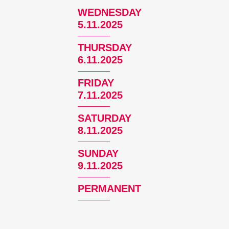
WEDNESDAY
5.11.2025
THURSDAY
6.11.2025
FRIDAY
7.11.2025
SATURDAY
8.11.2025
SUNDAY
9.11.2025
PERMANENT