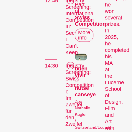
12:45
Industry
Part
he
Screening:
of:
won
International
Swiss
several
Competition
Competition
prizes.
III:
In
More
Secrets
2025,
info
I
he
Can’t
completed
Keep
his
MA
14:30
Industry
buen
at
Screening:
vivir
the
Swiss
–
Lucerne
Competition
ñutse
School
I:
canseye
of
Im
Zoé
Design,
Zweifel
Nathalie
Film
für
Kugler
and
den
/
Art
Zweifel
Switzerland/Ecuador
with