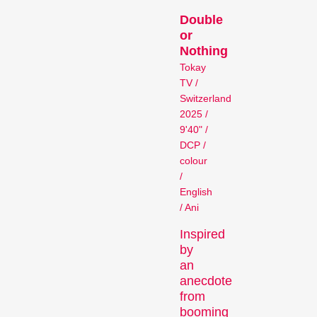
Person in Focus
Double
or
Nothing
Tokay
TV /
Switzerland
2025 /
9'40" /
DCP /
A spotlight on the work of a
colour
/
filmmaker.
English
Special Programmes
/ Ani
Inspired
by
an
anecdote
from
booming