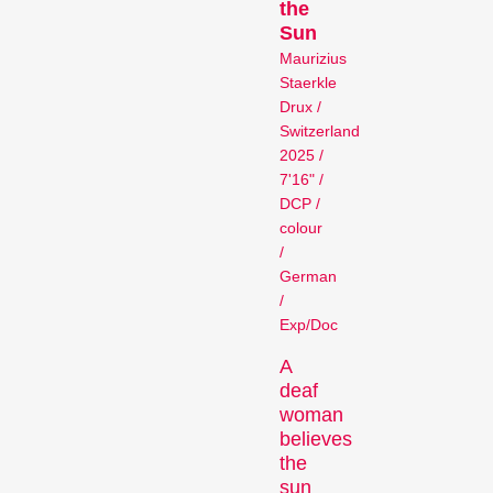
Competitions
the
Sun
Maurizius
Staerkle
Drux /
Switzerland
2025 /
7'16" /
DCP /
colour
Recent short films from
/
around the world. The best
German
shorts will be presented
/
with awards on Sunday
Exp/Doc
evening.
Hors Concours
A
deaf
woman
believes
the
sun