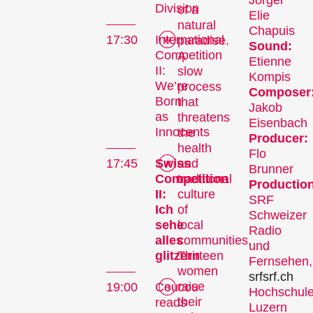
Jörger
Division
of a
Elie
natural
Chapuis
17:30
International
paradise.
Sound:
Competition
A
Etienne
II:
slow
Kompis
We’re
process
Composer
Born
that
Jakob
as
threatens
Eisenbach
Innocents
the
Producer:
health
The
Flo
and
17:45
Swiss
Brunner
traditional
Competition
Festival
Production
culture
II:
SRF
of
Ich
Schweizer
local
sehe
Radio
communities.
alles
und
Internationale
Thirteen
glitzern
Fernsehen,
Kurzfilmtage Winterthur
women
srf
srf.ch
is Switzerland’s major
raise
19:00
Coucou
Hochschul
short film festival. For
their
reads
Luzern