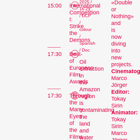
2025 /
«Double
15:00
International
16'29"
or
Competition
/ DCP
Nothing»
I:
/
and
Strike
colour
is
the
/
now
Demons
Spanish
diving
/ Doc
into
17:30
Best-
new
of
Oil
projects.
European
extraction
Cinematog
Film
in
Marco
Awards
the
Jörger
Amazon
Editor:
17:30
Through
region
Tokay
the
is
Sirin
Many
contaminating
Animator:
Eyes
the
Tokay
of
land
Sirin
the
and
Marco
Films
water