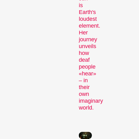
is
Earth's
loudest
element.
Recent short films from
Her
Zurich, Switzerland, and
journey
around the world screened
unveils
out of competition.
how
Focus
deaf
people
«hear»
– in
their
own
imaginary
world.
Films that explore a region,
a social phenomenon, or
an artistic trend.