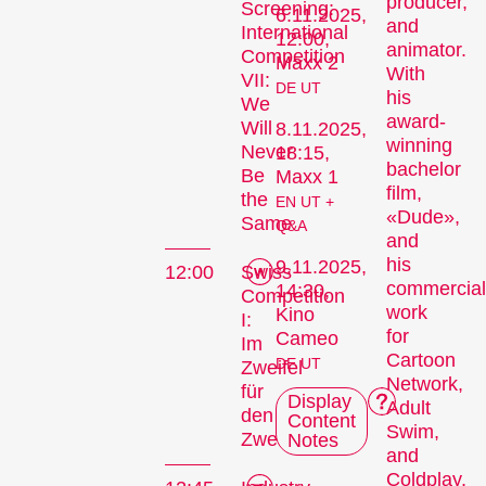
producer,
Screening:
6.11.2025,
and
International
12:00,
animator.
Competition
Maxx 2
With
VII:
DE UT
his
We
award-
Will
8.11.2025,
winning
Never
18:15,
bachelor
Be
Maxx 1
film,
the
EN UT +
«Dude»,
Same
Q&A
and
his
9.11.2025,
12:00
Swiss
commercial
14:30,
Competition
work
Kino
I:
for
Cameo
Im
Cartoon
DE UT
Zweifel
Network,
für
Display
Adult
den
Content
Swim,
Zweifel
Notes
and
Coldplay,