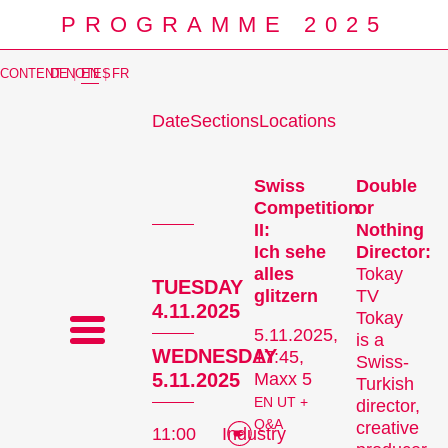
PROGRAMME 2025
CONTENT NOTES
DE
|
EN
|
FR
Date
Sections
Locations
Prog
Swiss
Double
Competition
or
II:
Nothing
Ich sehe
Director:
alles
Tokay
TUESDAY
glitzern
TV
4.11.2025
Tokay
5.11.2025,
is a
WEDNESDAY
17:45,
Swiss-
5.11.2025
Maxx 5
Turkish
EN UT +
director,
Q&A
creative
11:00
Industry