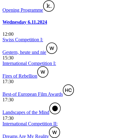
Opening Programme
Wednesday 6.11.2024
12:00
Swiss Competition I:
Gestern, heute und nie
15:30
International Competition I:
Fires of Rebellion
17:30
Best-of European Film Awards
17:30
Landscapes of the Mind
17:30
International Competition II:
Dreams Are My Reality