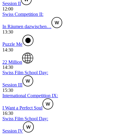
Session II
12:00
Swiss Competition II:
In Räumen dazwischen…
13:30
Puzzle Me
14:30
22 Million
14:30
Swiss Film School Day:
Session III
15:30
International Competition IX:
I Want a Perfect Soul
16:30
Swiss Film School Day:
Session IV