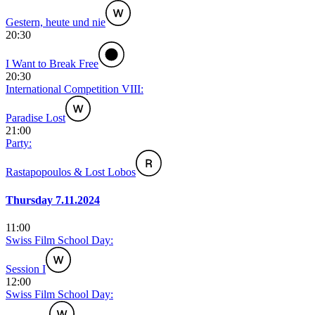
Gestern, heute und nie
20:30
I Want to Break Free
20:30
International Competition VIII:
Paradise Lost
21:00
Party:
Rastapopoulos & Lost Lobos
Thursday 7.11.2024
11:00
Swiss Film School Day:
Session I
12:00
Swiss Film School Day: