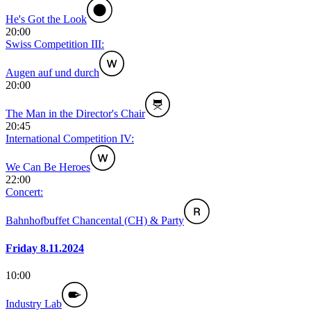
He's Got the Look
20:00
Swiss Competition III:
Augen auf und durch
20:00
The Man in the Director's Chair
20:45
International Competition IV:
We Can Be Heroes
22:00
Concert:
Bahnhofbuffet Chancental (CH) & Party
Friday 8.11.2024
10:00
Industry Lab