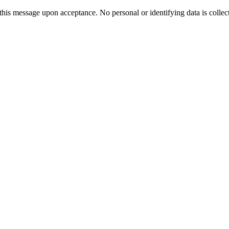
 this message upon acceptance. No personal or identifying data is collec