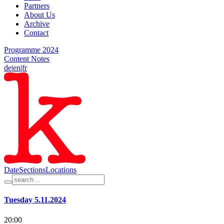
Partners
About Us
Archive
Contact
Programme 2024
Content Notes
de
|
en
|
fr
Date
Sections
Locations
Tuesday 5.11.2024
20:00