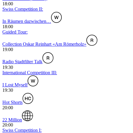
18:00
Swiss Competition II:
In Räumen dazwischen…
18:00
Guided Tour:
Collection Oskar Reinhart «Am Römerholz»
19:00
Radio Stadtfilter Talk
19:30
International Competition III:
I Lost Myself
19:30
Hot Shorts
20:00
22 Million
20:00
Swiss Competition I: