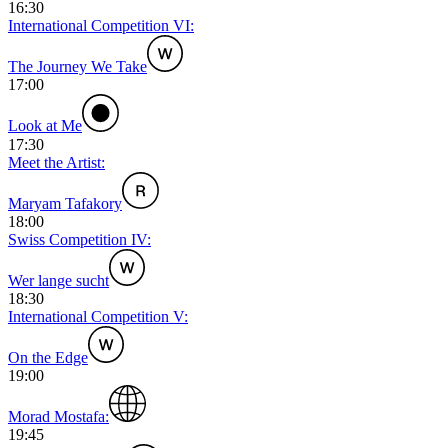
16:30
International Competition VI:
The Journey We Take
17:00
Look at Me
17:30
Meet the Artist:
Maryam Tafakory
18:00
Swiss Competition IV:
Wer lange sucht
18:30
International Competition V:
On the Edge
19:00
Morad Mostafa:
19:45