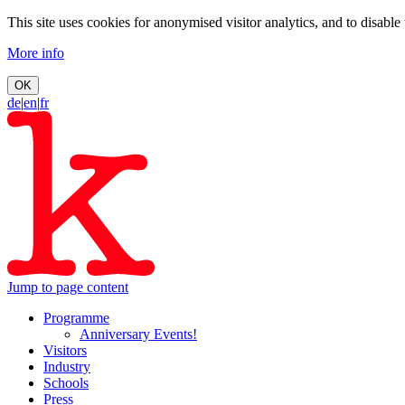
This site uses cookies for anonymised visitor analytics, and to disable
More info
OK
de
|
en
|
fr
Jump to page content
Programme
Anniversary Events!
Visitors
Industry
Schools
Press