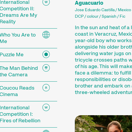
International
Aguacuario
Competition II:
Jose Eduardo Castilla / Mexico 
Dreams Are My
DCP / colour / Spanish / Fic
Reality
In the sun and heat of a 
coast in Veracruz, Mexic
Who You Are to
year-old boy who works
Me
alongside his older brot
delivering water jugs on
Puzzle Me
tricycle crosses paths wi
of his age. This will mak
The Man Behind
face a dilemma: to fulfill
the Camera
responsibilities or disob
 Festival
brother and embark on 
Coucou Reads
three-wheeled adventu
Cinema
International
tionale Kurzfilmtage Winterthur is Switzerland’s m
Competition I:
r, we transform the city into a dynamic short fi
Fires of Rebellion
mtage offers discoveries for everyone: our thoug