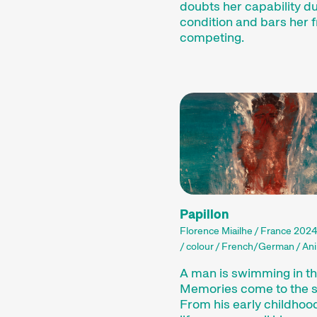
doubts her capability du
condition and bars her 
competing.
Papillon
Florence Miailhe / France 2024
/ colour / French/German / Ani
A man is swimming in th
Memories come to the s
From his early childhood