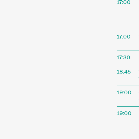
17:00
17:00
17:30
18:45
The
19:00
19:00
Interna
Novembe
Kurzfil