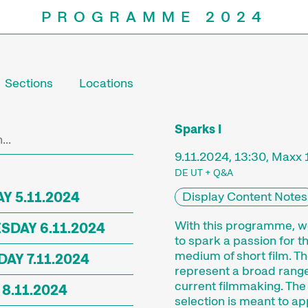
PROGRAMME 2024
Sections
Locations
Programm
Sparks I
9.11.2024, 13:30, Maxx 
DE UT + Q&A
Y 5.11.2024
Display Content Notes
With this programme, 
DAY 6.11.2024
to spark a passion for t
medium of short film. Th
AY 7.11.2024
represent a broad range
current filmmaking. The
 8.11.2024
selection is meant to ap