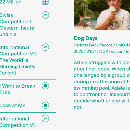
22 Million
 current events or topics that our curators are pa
mes showcase the latest filmmaking from around t
Swiss
ances, and other specials highlight the diversity 
Competition I:
 events including concerts, readings, and more enh
Gestern, heute
und nie
Dog Days
mme of the 29th Internationale Kurzfilmtage Win
Carlotta Beck Peccoz / United
International
2023 / 8'55" / DCP / colour / En
Competition VII:
The World Is
Adele struggles with co
Burning Quietly
about her body. When s
Tonight
challenged by a group o
during an afternoon at t
I Want to Break
swimming pool, Adele is
Free
to confront her insecuri
rt Films
decide whether she will f
Look at Me
not.
International
film is not just a shorter film. Shorts are a dist
Competition VI: