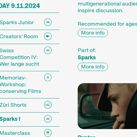
multigenerational audi
AY 9.11.2024
inspire discussion.
Sparks Junior
Recommended for ages
More info
Creators' Room
Part of:
Swiss
Competition IV:
Sparks
Wer lange sucht
More info
Memoriav-
Workshop:
conserving Films
Züri Shorts
Sparks I
Masterclass