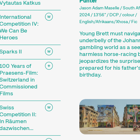
Punter
Vytautas Katkus
Jason Adam Maselle / South A
2024 / 13'56" / DCP / colour /
International
English/Afrikaans/Xhosa / Fic
Competition IV:
We Can Be
Young Brett must naviga
Heroes
underbelly of the Joha
gambling world as a se
Sparks II
harmless horse-racing 
jeopardizes the surprise
100 Years of
prepared for his father'
Praesens-Film:
birthday.
Switzerland in
Commissioned
Films
Swiss
Competition II:
In Räumen
dazwischen…