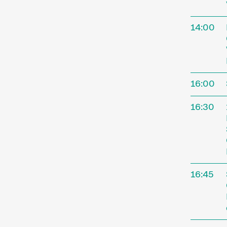
14:00
16:00
16:30
16:45