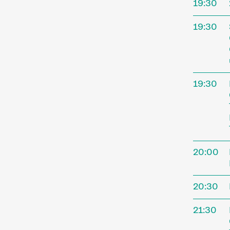
19:30
address
program
19:30
perform
special
Progra
19:30
20:00
Sho
20:30
21:30
A short 