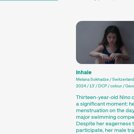
Inhale
Melana Sokhadze / Switzerlan
2024 / 13' / DCP / colour / Geor
Thirteen-year-old Nino 
a significant moment: her
menstruation on the day
major swimming compet
Despite her eagerness 
participate, her male tr