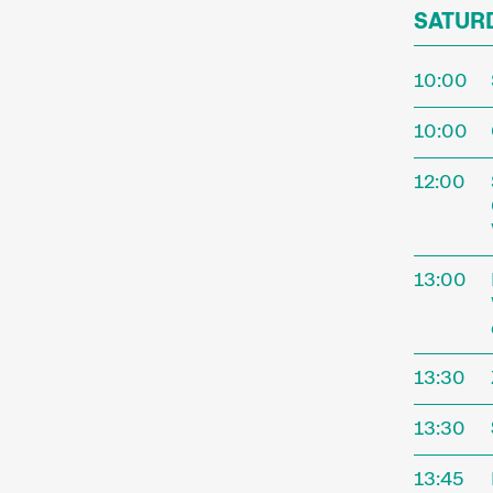
SATURD
10:00
10:00
12:00
13:00
13:30
13:30
13:45