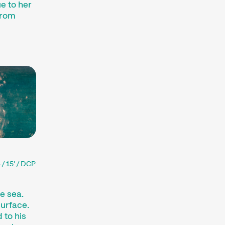
e to her
Short film fun for young
from
viewers aged 6+ and for
the whole family.
Expanded Cinema
Installations, performances,
and exhibitions present the
medium of film in
unfamiliar forms.
Special Events
Concerts, parties, readings,
and many other events
enhance the festival
experience.
Talks & Panels
 / 15' / DCP
Moderated talks and
panels after the screenings
e sea.
offer additional context and
urface.
insight into films and
 to his