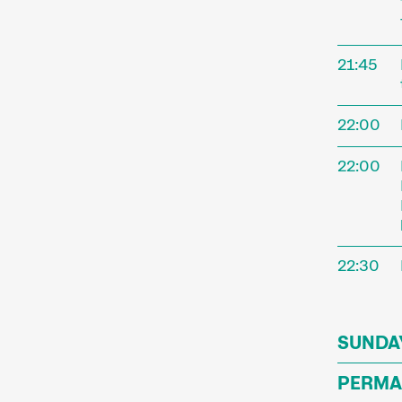
annual f
Short fi
Simpler
21:45
trends. 
offer g
22:00
We comp
22:00
paying 
enjoy sh
22:30
SUNDAY
PERMA