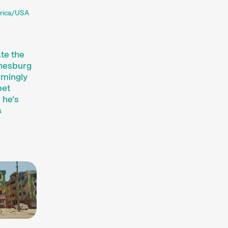
frica/USA
te the
nnesburg
emingly
bet
 he's
s