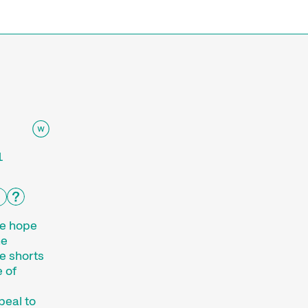
e
1
we hope
he
e shorts
 of
peal to