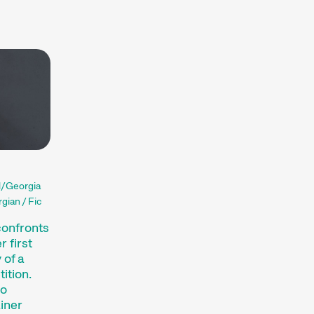
Hors Concours
Recent short films from
Zurich, Switzerland, and
around the world screened
out of competition.
Focus
Films that explore a region,
a social phenomenon, or an
artistic trend.
Person in Focus
A spotlight on the work of a
d/Georgia
filmmaker.
gian / Fic
Special Programmes
Short film programmes
confronts
dedicated to topics that our
 first
curators are passionate
 of a
ition.
about – or that are simply
to
fun.
ainer
Family Programmes