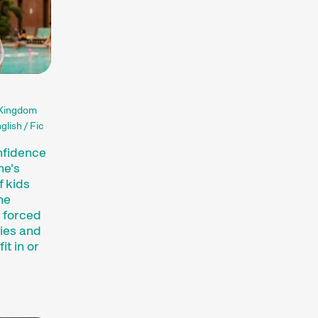
ssionate about. The competition
he globe, while installations,
of audiovisual forms. And a programme of
ance the festival experience.
terthur (archive)
 Kingdom
glish / Fic
nfidence
he's
f kids
he
 forced
ties and
it in or
inct art form, which we showcase at our