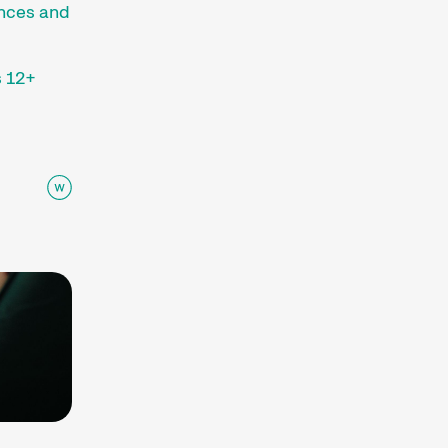
ences and
 12+