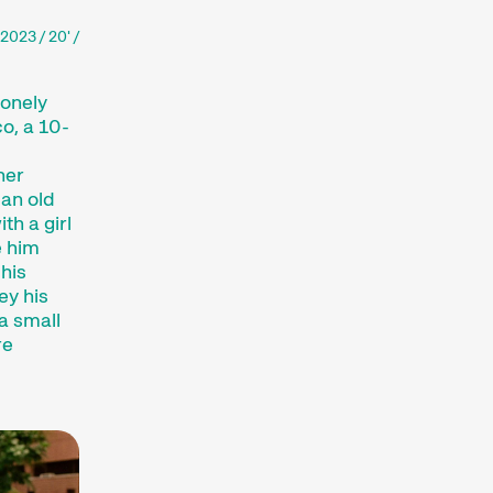
2023 / 20' /
lonely
o, a 10-
her
 an old
th a girl
e him
 his
ey his
a small
re
ajor short film festival. For six days every
lm hub.
htfully compiled thematic programmes