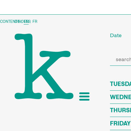
CONTENT NOTES
DE
|
EN
|
FR
Date
TUESDA
WEDNES
THURSD
FRIDAY