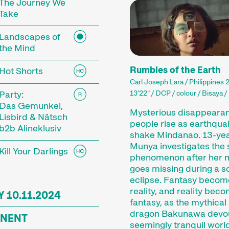
estival.
The Journey We
Take
lms come in all shapes and genres, and how long – o
 production processes allow filmmakers to capture
Landscapes of
Shorts can be entertaining or surprising, they can a
the Mind
limpses of worlds unknown to us.
Rumbles of the Earth
Hot Shorts
Carl Joseph Lara / Philippines 
ile our short films into thematic programmes or s
Party:
13'22" / DCP / colour / Bisaya /
close attention to the selection and sequence of f
Das Gemunkel,
ort films is an open mind for new discoveries and 
Mysterious disappearan
Lisbird & Nätsch
people rise as earthqu
b2b Alineklusiv
shake Mindanao. 13-yea
Munya investigates the 
Kill Your Darlings
phenomenon after her 
Competition
goes missing during a s
eclipse. Fantasy becom
reality, and reality bec
 10.11.2024
fantasy, as the mythical
dragon Bakunawa devo
NENT
seemingly tranquil world