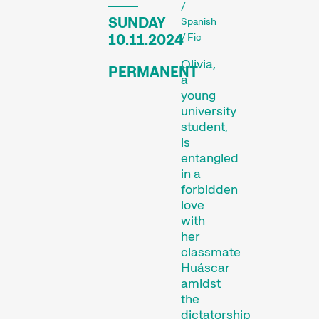
diversity of audiovisual
/
SUNDAY
Spanish
forms. And a programme
10.11.2024
/ Fic
of special events including
concerts, readings, and
Olivia,
PERMANENT
more enhance the festival
a
experience.
young
university
student,
Programme of the 29th
is
Internationale
entangled
Kurzfilmtage Winterthur
in a
(archive)
forbidden
love
with
her
classmate
Huáscar
amidst
the
dictatorship