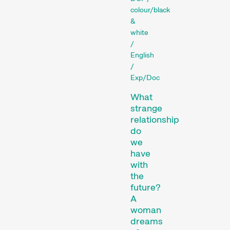
colour/black
Films that explore a region,
&
a social phenomenon, or an
white
/
artistic trend.
English
Person in Focus
/
Exp/Doc
What
strange
relationship
do
we
have
with
A spotlight on the work of a
the
filmmaker.
future?
Special Programmes
A
woman
dreams