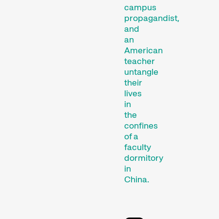
campus
propagandist,
and
an
Competitions
American
teacher
untangle
their
lives
in
the
confines
of a
faculty
Recent short films from
dormitory
around the world. The best
in
shorts will be presented
China.
with awards on Sunday
evening.
Hors Concours