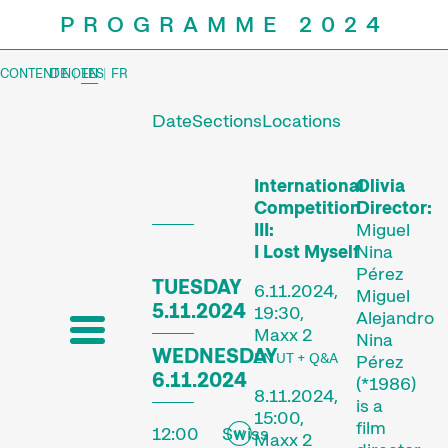
PROGRAMME 2024
CONTENT NOTES
DE
|
EN
|
FR
Date
Sections
Locations
Prog
International
Olivia
Competition
Director:
III:
Miguel
I Lost Myself
Nina
Pérez
TUESDAY
6.11.2024,
Miguel
5.11.2024
19:30,
Alejandro
Maxx 2
Nina
WEDNESDAY
EN UT + Q&A
Pérez
6.11.2024
(*1986)
8.11.2024,
is a
15:00,
film
12:00
Swiss
Maxx 2