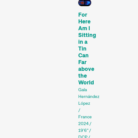
For
Here
Am I
Sitting
in a
Tin
Can
Recent short films from
Far
Zurich, Switzerland, and
above
around the world screened
the
out of competition.
World
Focus
Gala
Hernández
López
/
France
2024 /
19'6" /
DCP /