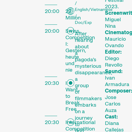
/
2023.
English/Vietnamese
20:00
22
Screenwrit
/
Million
Miguel
Doc/Exp
Nina
20:00
Swiss
Cinematog
After
Competition
Mauricio
hearing
I:
Ovando
about
Gestern,
Editor:
a
heute
Diego
pagoda’s
und
Revollo
mysterious
nie
Sound:
The
disappearance,
Ivan
a
20:30
I
Festival
Armadura
group
Want
Composer
of
to
Jose
filmmakers
Break
Carlos
embarks
Free
Auza
on a
Internationale
Cast:
journey
Kurzfilmtage Winterthur
20:30
International
Diana
to
is Switzerland’s major
Competition
Callejas
find