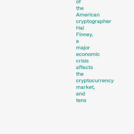
of
the
American
cryptographer
Hal
Finney,
Short film programmes
a
dedicated to topics that
major
our curators are
economic
passionate about – or that
crisis
affects
are simply fun.
the
Family Programmes
cryptocurrency
market,
and
tens
of
thousands
of
people
are