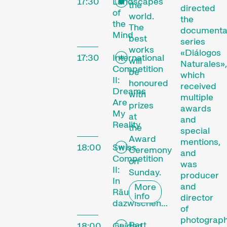
17:30
Landscapes
the
directed
of
world.
the
the
The
documenta
Mind
best
series
works
«Diálogos
17:30
International
will
Naturales»,
Competition
be
which
II:
honoured
received
Dreams
with
multiple
Are
prizes
awards
My
at
and
Reality
the
special
Award
mentions,
18:00
Swiss
Ceremony
and
Competition
on
was
II:
Sunday.
producer
In
and
More
Räumen
info
director
dazwischen…
of
photograp
Part
18:00
Guided