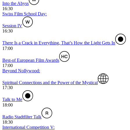
Into the Abyss
16:30
Swiss Film School Day:
Session IV
16:30
There Is a Crack in Everything, That’s How the Light Gets In
17:00
Best-of European Film Awards
17:00
Beyond Nollywood:
Spiritual Connections and the Power of the Mystical
17:30
Talk to Me
18:00
Radio Stadtfilter Talk
18:30
International Competition V: