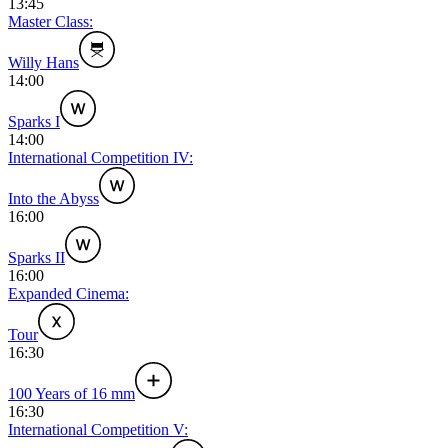
13:45
Master Class:
Willy Hans
14:00
Sparks I
14:00
International Competition IV:
Into the Abyss
16:00
Sparks II
16:00
Expanded Cinema:
Tour
16:30
100 Years of 16 mm
16:30
International Competition V: