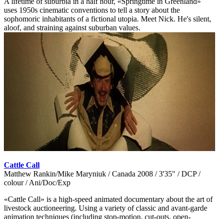
A lifetime of suburbia in a half hour, «Springtime in Greenland»
uses 1950s cinematic conventions to tell a story about the
sophomoric inhabitants of a fictional utopia. Meet Nick. He's silent,
aloof, and straining against suburban values.
Cattle Call
Matthew Rankin/Mike Maryniuk / Canada 2008 / 3'35" / DCP /
colour / Ani/Doc/Exp
«Cattle Call» is a high-speed animated documentary about the art of
livestock auctioneering. Using a variety of classic and avant-garde
animation techniques (including stop-motion, cut-outs, open-