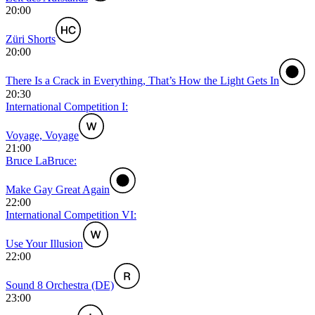
20:00
Züri Shorts
20:00
There Is a Crack in Everything, That’s How the Light Gets In
20:30
International Competition I:
Voyage, Voyage
21:00
Bruce LaBruce:
Make Gay Great Again
22:00
International Competition VI:
Use Your Illusion
22:00
Sound 8 Orchestra (DE)
23:00