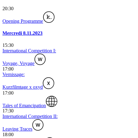
20:30
Opening Programme
Mercredi 8.11.2023
15:30
International Competition I:
Voyage, Voyage
17:00
Vernissage:
Kurzfilmtage x oxyd
17:00
Tales of Emancipation
17:30
International Competition II:
Leaving Traces
18:00