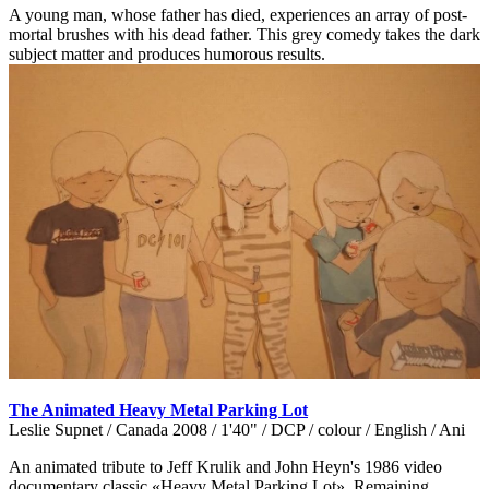
A young man, whose father has died, experiences an array of post-
mortal brushes with his dead father. This grey comedy takes the dark
subject matter and produces humorous results.
The Animated Heavy Metal Parking Lot
Leslie Supnet / Canada 2008 / 1'40" / DCP / colour / English / Ani
An animated tribute to Jeff Krulik and John Heyn's 1986 video
documentary classic «Heavy Metal Parking Lot». Remaining