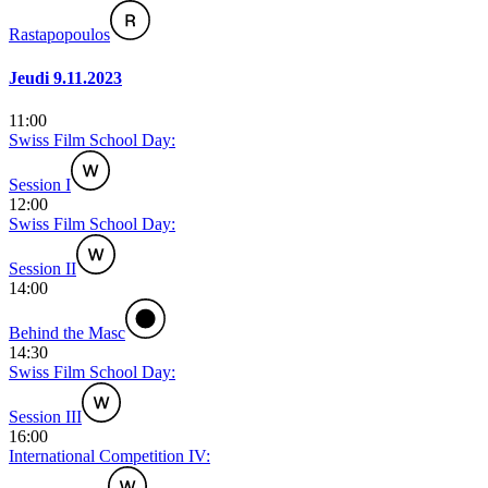
Rastapopoulos
Jeudi 9.11.2023
11:00
Swiss Film School Day:
Session I
12:00
Swiss Film School Day:
Session II
14:00
Behind the Masc
14:30
Swiss Film School Day:
Session III
16:00
International Competition IV: