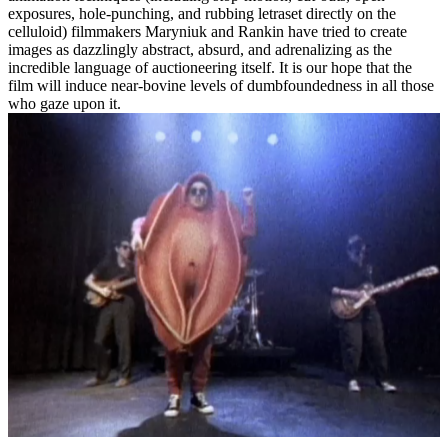
exposures, hole-punching, and rubbing letraset directly on the
celluloid) filmmakers Maryniuk and Rankin have tried to create
images as dazzlingly abstract, absurd, and adrenalizing as the
incredible language of auctioneering itself. It is our hope that the
film will induce near-bovine levels of dumbfoundedness in all those
who gaze upon it.