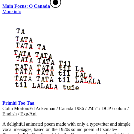
Main Focus: O Canada
More info
Primiti Too Taa
Colin Morton/Ed Ackerman / Canada 1986 / 2'45" / DCP / colour /
English / Exp/Ani
A delightful animated poem made with only a typewriter and simple
vocal messages, based on the 1920s sound poem «Ursonate»