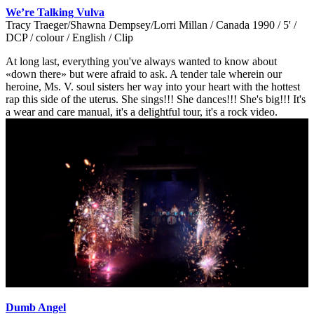
We’re Talking Vulva
Tracy Traeger/Shawna Dempsey/Lorri Millan / Canada 1990 / 5' /
DCP / colour / English / Clip
At long last, everything you've always wanted to know about
«down there» but were afraid to ask. A tender tale wherein our
heroine, Ms. V. soul sisters her way into your heart with the hottest
rap this side of the uterus. She sings!!! She dances!!! She's big!!! It's
a wear and care manual, it's a delightful tour, it's a rock video.
Dumb Angel