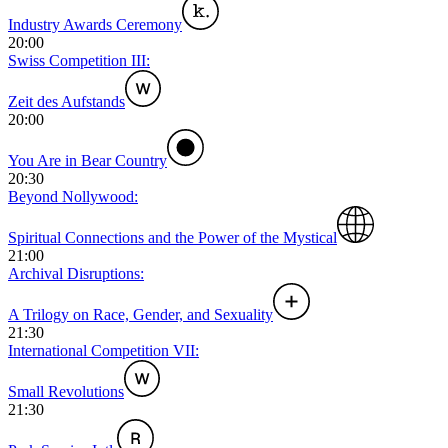
Industry Awards Ceremony
20:00
Swiss Competition III:
Zeit des Aufstands
20:00
You Are in Bear Country
20:30
Beyond Nollywood:
Spiritual Connections and the Power of the Mystical
21:00
Archival Disruptions:
A Trilogy on Race, Gender, and Sexuality
21:30
International Competition VII:
Small Revolutions
21:30