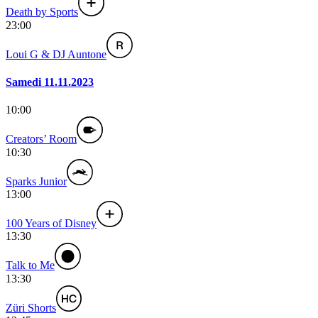
Death by Sports
23:00
Loui G & DJ Auntone
Samedi 11.11.2023
10:00
Creators’ Room
10:30
Sparks Junior
13:00
100 Years of Disney
13:30
Talk to Me
13:30
Züri Shorts