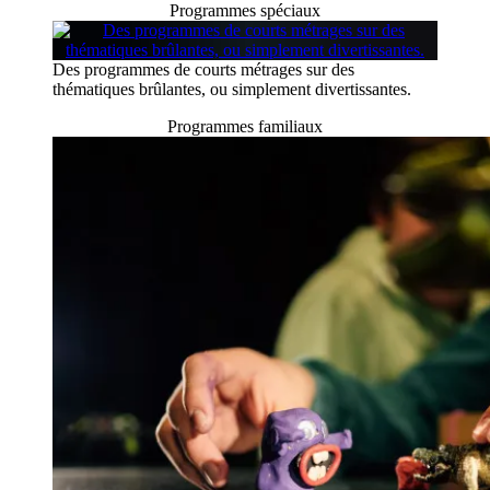
Programmes spéciaux
Des programmes de courts métrages sur des
thématiques brûlantes, ou simplement divertissantes.
Programmes familiaux