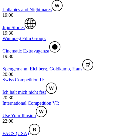
Lullabies and Nightmares
19:00
Juju Stories
19:30
Winnipeg Film Group:
Cinematic Extravaganza
19:30
Spengemann, Eichberg, Goldkamp, Hans
20:00
Swiss Competition II:
Ich halt mich nicht fest
20:30
International Competition VI:
Use Your Illusion
22:00
FACS (USA)