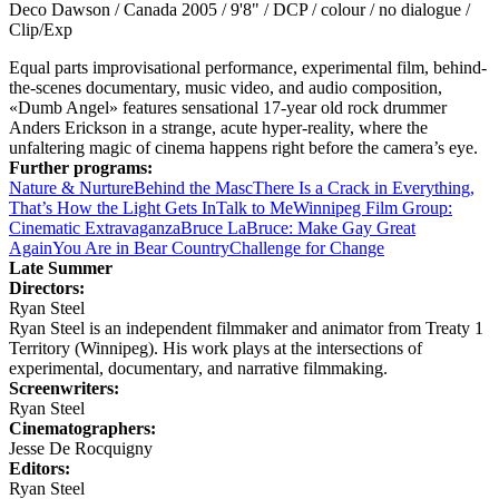
Deco Dawson / Canada 2005 / 9'8" / DCP / colour / no dialogue /
Clip/Exp
Equal parts improvisational performance, experimental film, behind-
the-scenes documentary, music video, and audio composition,
«Dumb Angel» features sensational 17-year old rock drummer
Anders Erickson in a strange, acute hyper-reality, where the
unfaltering magic of cinema happens right before the camera’s eye.
Further programs:
Nature & Nurture
Behind the Masc
There Is a Crack in Everything,
That’s How the Light Gets In
Talk to Me
Winnipeg Film Group:
Cinematic Extravaganza
Bruce LaBruce: Make Gay Great
Again
You Are in Bear Country
Challenge for Change
Late Summer
Directors:
Ryan Steel
Ryan Steel is an independent filmmaker and animator from Treaty 1
Territory (Winnipeg). His work plays at the intersections of
experimental, documentary, and narrative filmmaking.
Screenwriters:
Ryan Steel
Cinematographers:
Jesse De Rocquigny
Editors:
Ryan Steel