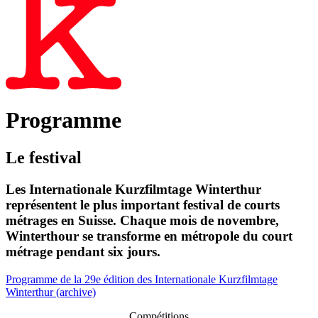
Programme
Le festival
Les Internationale Kurzfilmtage Winterthur
représentent le plus important festival de courts
métrages en Suisse. Chaque mois de novembre,
Winterthour se transforme en métropole du court
métrage pendant six jours.
Programme de la 29e édition des Internationale Kurzfilmtage
Winterthur (archive)
Compétitions