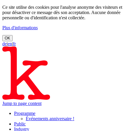
Ce site utilise des cookies pour l'analyse anonyme des visiteurs et
pour désactiver ce message dès son acceptation. Aucune donnée
personnelle ou d'identification n'est collectée.
Plus d'informations
OK
de
|
en
|
fr
Jump to page content
Programme
Événements anniversaire !
Public
Industry