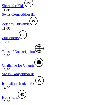
Shorts for Kids
11:00
Swiss Competition III:
Zeit des Aufstands
11:00
Züri Shorts
13:00
Tales of Emancipation
13:30
Challenge for Change
13:30
Swiss Competition II:
Ich halt mich nicht fest
14:00
Hot Shorts
15:00