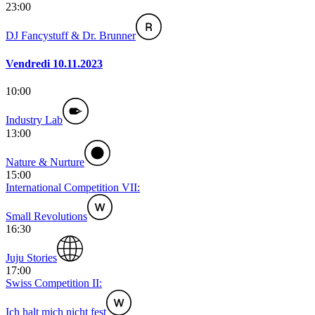
23:00
DJ Fancystuff & Dr. Brunner
Vendredi 10.11.2023
10:00
Industry Lab
13:00
Nature & Nurture
15:00
International Competition VII:
Small Revolutions
16:30
Juju Stories
17:00
Swiss Competition II:
Ich halt mich nicht fest