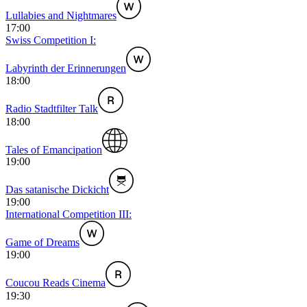
Lullabies and Nightmares
17:00
Swiss Competition I:
Labyrinth der Erinnerungen
18:00
Radio Stadtfilter Talk
18:00
Tales of Emancipation
19:00
Das satanische Dickicht
19:00
International Competition III:
Game of Dreams
19:00
Coucou Reads Cinema
19:30