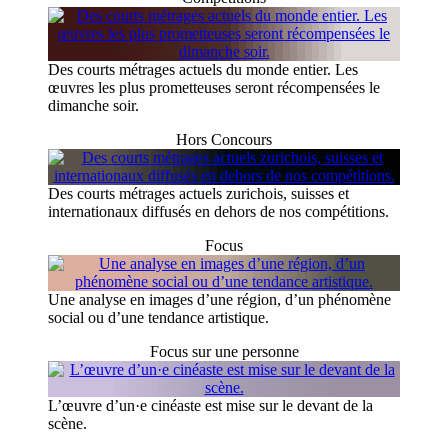
Des courts métrages actuels du monde entier. Les
œuvres les plus prometteuses seront récompensées le
dimanche soir.
Hors Concours
Des courts métrages actuels zurichois, suisses et
internationaux diffusés en dehors de nos compétitions.
Focus
Une analyse en images d’une région, d’un phénomène
social ou d’une tendance artistique.
Focus sur une personne
L’œuvre d’un·e cinéaste est mise sur le devant de la
scène.