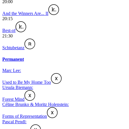
20:00
And the Winners Are... II
20:15
Best-of
21:30
Schtubetanz
Permanent
Marc Lee:
Used to Be My Home Too
Ursula Biemann:
Forest Mind
Céline Brunko & Moritz Holenstein:
Forms of Representation
Pascal Pendl: