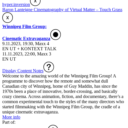
hyper.inversion
Baron Lanteigne Cinematography of Virtual Matter – Touch Grass
Winnipeg Film Group:
Cinematic Extravaganza
9.11.2023, 19:30, Maxx 4
EN UT + KONTEXT TALK
11.11.2023, 22:00, Maxx 3
EN UT
Display Content Notes
Welcome to the amazing world of the Winnipeg Film Group! A
programme to discover how the remote and somewhat dull
Canadian city of Winnipeg, home of Guy Maddin, has since the
1970s been a place of innovative, border-crossing, and basically
crazy cinema. Across animation, fiction, and documentary, there’s a
common experimental touch to the styles of the many directors who
started filmmaking with the Winnipeg Film Group, the cradle of a
unique cinematic extravaganza.
More info
Part of: