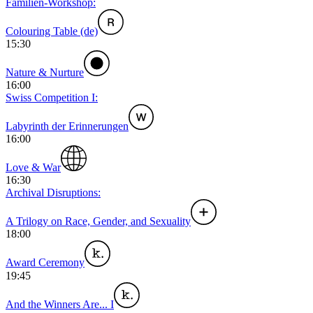
Familien-Workshop:
Colouring Table (de)
15:30
Nature & Nurture
16:00
Swiss Competition I:
Labyrinth der Erinnerungen
16:00
Love & War
16:30
Archival Disruptions:
A Trilogy on Race, Gender, and Sexuality
18:00
Award Ceremony
19:45
And the Winners Are... I