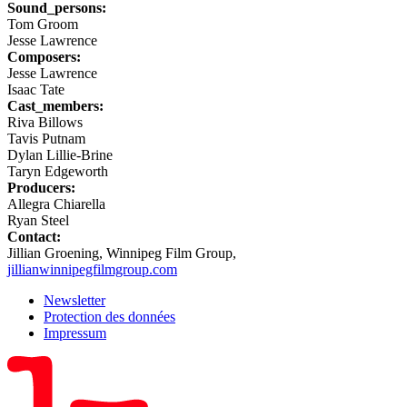
Sound_persons:
Tom Groom
Jesse Lawrence
Composers:
Jesse Lawrence
Isaac Tate
Cast_members:
Riva Billows
Tavis Putnam
Dylan Lillie-Brine
Taryn Edgeworth
Producers:
Allegra Chiarella
Ryan Steel
Contact:
Jillian Groening, Winnipeg Film Group,
jillian
winnipegfilmgroup.com
Newsletter
Protection des données
Impressum