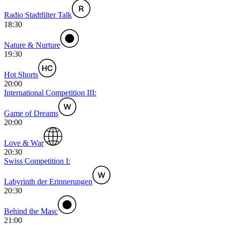
Radio Stadtfilter Talk
18:30
Nature & Nurture
19:30
Hot Shorts
20:00
International Competition III:
Game of Dreams
20:00
Love & War
20:30
Swiss Competition I:
Labyrinth der Erinnerungen
20:30
Behind the Masc
21:00