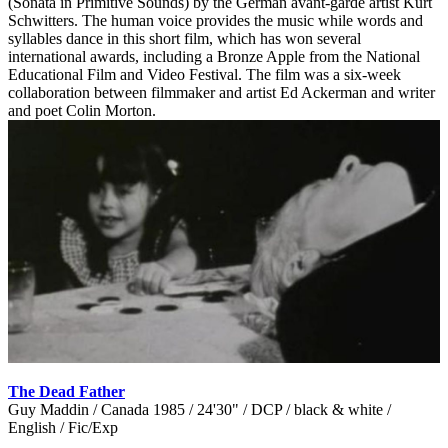
(Sonata in Primitive Sounds) by the German avant-garde artist Kurt
Schwitters. The human voice provides the music while words and
syllables dance in this short film, which has won several
international awards, including a Bronze Apple from the National
Educational Film and Video Festival. The film was a six-week
collaboration between filmmaker and artist Ed Ackerman and writer
and poet Colin Morton.
The Dead Father
Guy Maddin / Canada 1985 / 24'30" / DCP / black & white /
English / Fic/Exp