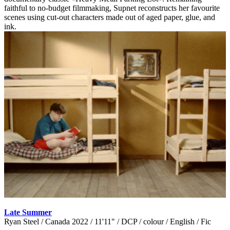
faithful to no-budget filmmaking, Supnet reconstructs her favourite
scenes using cut-out characters made out of aged paper, glue, and
ink.
Late Summer
Ryan Steel / Canada 2022 / 11'11" / DCP / colour / English / Fic