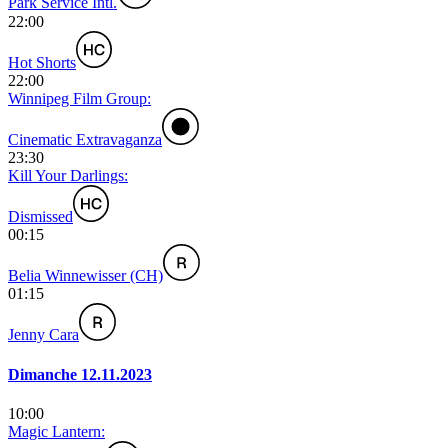
Park Service Intl.
22:00
Hot Shorts
22:00
Winnipeg Film Group:
Cinematic Extravaganza
23:30
Kill Your Darlings:
Dismissed
00:15
Belia Winnewisser (CH)
01:15
Jenny Cara
Dimanche 12.11.2023
10:00
Magic Lantern: