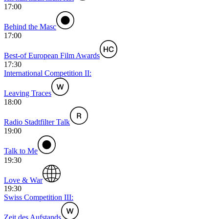
17:00
Behind the Masc
17:00
Best-of European Film Awards
17:30
International Competition II:
Leaving Traces
18:00
Radio Stadtfilter Talk
19:00
Talk to Me
19:30
Love & War
19:30
Swiss Competition III:
Zeit des Aufstands