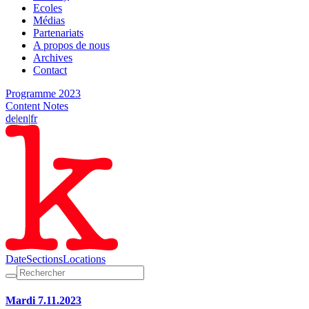
Ecoles
Médias
Partenariats
A propos de nous
Archives
Contact
Programme 2023
Content Notes
de
|
en
|
fr
Date
Sections
Locations
Mardi 7.11.2023