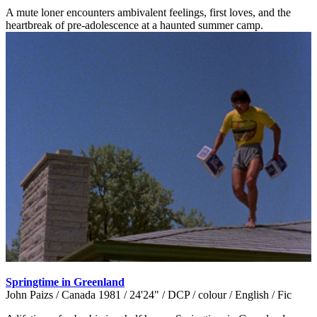
A mute loner encounters ambivalent feelings, first loves, and the
heartbreak of pre-adolescence at a haunted summer camp.
Springtime in Greenland
John Paizs / Canada 1981 / 24'24" / DCP / colour / English / Fic