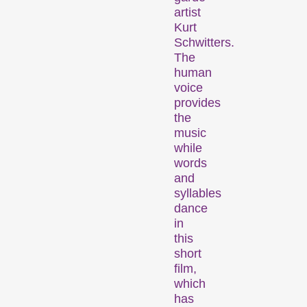
artist
Kurt
Des programmes de courts métrages sur des thématiques brûlantes, ou simplement divertissantes.
Schwitters.
The
human
Programmes familiaux
voice
provides
the
music
while
words
and
syllables
dance
Des courts métrages pour les jeunes dès 6 ans et toute la famille.
in
this
short
Expanded Cinema
film,
which
has