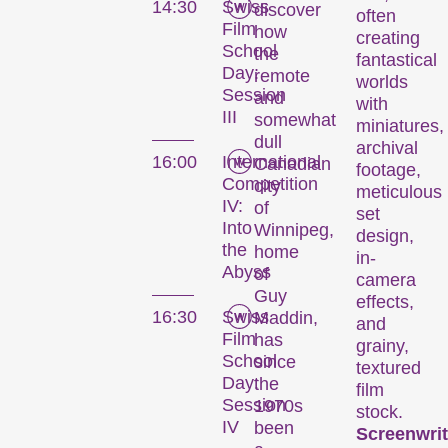
14:30
Swiss
discover
often
Film
how
creating
School
the
fantastical
Day:
remote
worlds
Session
and
with
III
somewhat
miniatures,
dull
archival
16:00
International
Canadian
footage,
Competition
city
meticulous
IV:
of
set
Into
Winnipeg,
design,
the
home
in-
Abyss
of
camera
Guy
effects,
16:30
Swiss
Maddin,
and
Film
has
grainy,
School
since
textured
Day:
the
film
Session
1970s
stock.
IV
been
Screenwrit