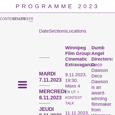
PROGRAMME 2023
CONTENT NOTES
DE
|
EN
|
FR
Date
Sections
Locations
Prog
Winnipeg
Dumb
Film Group:
Angel
Cinematic
Directors:
Extravaganza
Deco
Dawson
MARDI
9.11.2023,
Deco
7.11.2023
19:30,
Dawson
Maxx 4
is an
MERCREDI
EN UT +
award-
8.11.2023
KONTEXT
winning
TALK
filmmaker
JEUDI
from
11.11.2023,