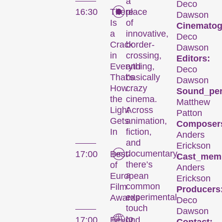
a
Deco
16:30
There
place
Dawson
Is
of
Cinematog
a
innovative,
Deco
Crack
border-
Dawson
in
crossing,
Editors:
Everything,
and
Deco
That’s
basically
Dawson
How
crazy
Sound_per
the
cinema.
Matthew
Light
Across
Patton
Gets
animation,
Composer
In
fiction,
Anders
and
Erickson
documentary,
17:00
Best-
Cast_mem
there’s
of
Anders
a
European
Erickson
common
Film
Producers
experimental
Awards
Deco
Le festival
touch
Dawson
to
17:00
Beyond