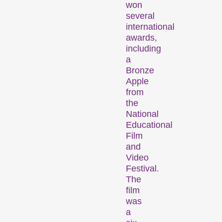
won
several
international
awards,
including
a
Bronze
Des installations, des performances et des expositions qui font découvrir au public des formes de cinéma inhabituelles.
Apple
from
the
Programme
National
d’événements
Educational
Film
and
Video
Festival.
The
film
was
a