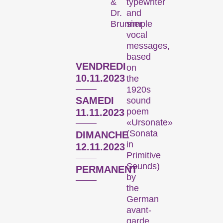
typewriter
&
Focus sur une personne
and
Dr.
simple
Brunner
vocal
messages,
based
VENDREDI
on
10.11.2023
the
1920s
SAMEDI
sound
L’œuvre d’un·e cinéaste est mise sur le devant de la scène.
poem
11.11.2023
«Ursonate»
(Sonata
DIMANCHE
Programmes spéciaux
in
12.11.2023
Primitive
Sounds)
PERMANENT
by
the
German
avant-
garde