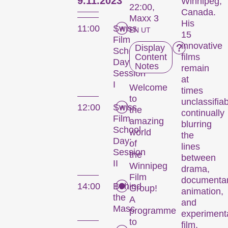
9.11.2023
Winnipeg,
22:00,
Canada.
Maxx 3
His
11:00
Swiss
EN UT
15
Film
innovative
Display
School
Content
films
Day:
Notes
remain
Session
at
I
Welcome
times
to
unclassifiab
12:00
Swiss
the
continually
Film
amazing
blurring
School
world
the
Day:
of
lines
Session
the
between
II
Winnipeg
drama,
Film
documentar
14:00
Behind
Group!
animation,
the
A
and
Masc
programme
experiment
to
film,