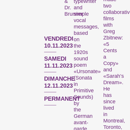
typewriter
&
Focus sur une personne
two
and
Dr.
collaborati
simple
Brunner
films
vocal
with
messages,
Greg
based
Zbitnew:
VENDREDI
on
«5
10.11.2023
the
Cents
1920s
a
SAMEDI
sound
L’œuvre d’un·e cinéaste est mise sur le devant de la scène.
Copy»
poem
11.11.2023
and
«Ursonate»
«Sarah’s
(Sonata
DIMANCHE
Programmes spéciaux
Dream».
in
12.11.2023
He
Primitive
has
Sounds)
PERMANENT
since
by
lived
the
in
German
Montreal,
avant-
Toronto,
garde