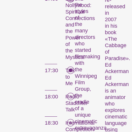
re-
the
Nollywood:
released
styles
Spiritual
in
Les Internationale
of
Connections
2007
the
Kurzfilmtage Winterthur
and
in his
many
the
représentent le plus
book
directors
Power
important festival de
«The
who
of
Cabbage
courts métrages en
started
the
of
Suisse. Chaque mois de
filmmaking
Mystical
Paradise».
novembre, Winterthour
with
Ed
se transforme en
the
17:30
Talk
Ackerman
métropole du court
Winnipeg
to
Ed
métrage pendant six
Film
Me
Ackerman
jours.
Group,
is an
the
18:00
Radio
animator
Programme de la 29e
cradle
Stadtfilter
who
édition des Internationale
of a
Talk
explores
unique
Kurzfilmtage Winterthur
cinematic
cinematic
(archive)
18:30
International
language
extravaganza.
Competition
using