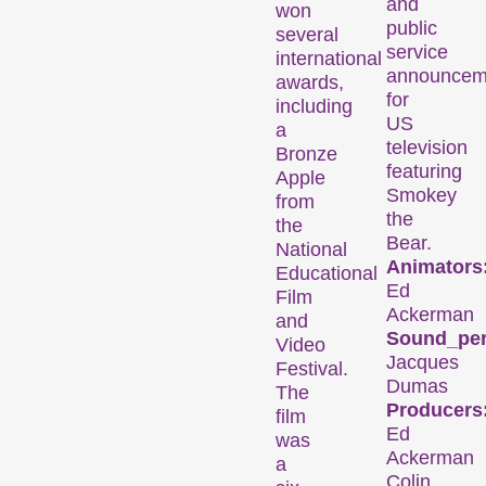
and
won
public
several
service
international
announcem
awards,
for
including
US
a
television
Bronze
Des installations, des performances et des expositions qui font découvrir au public des formes de cinéma inhabituelles.
featuring
Apple
Smokey
from
the
the
Programme
Bear.
National
Animators
d’événements
Educational
Ed
Film
Ackerman
and
Sound_per
Video
Jacques
Festival.
Dumas
The
Producers
film
Ed
was
Ackerman
a
Colin