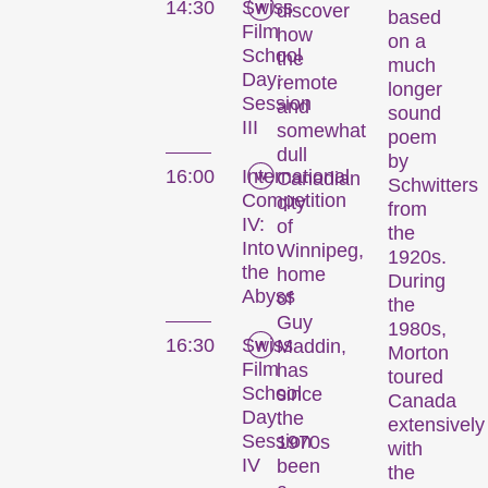
14:30
Swiss
discover
based
Film
how
on a
School
the
much
Day:
remote
longer
Session
and
sound
III
somewhat
poem
dull
by
16:00
International
Canadian
Schwitters
Competition
city
from
IV:
of
the
Into
Winnipeg,
1920s.
the
home
During
Abyss
of
the
Guy
1980s,
16:30
Swiss
Maddin,
Morton
Film
has
toured
School
since
Canada
Day:
the
extensively
Session
1970s
with
IV
been
the