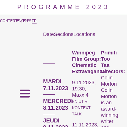
PROGRAMME 2023
CONTENT NOTES
DE
|
EN
|
FR
Date
Sections
Locations
Prog
Winnipeg
Primiti
Film Group:
Too
Cinematic
Taa
Extravaganza
Directors:
Colin
MARDI
9.11.2023,
Morton
7.11.2023
19:30,
Colin
Maxx 4
Morton
MERCREDI
EN UT +
is an
8.11.2023
KONTEXT
award-
TALK
winning
JEUDI
writer
11.11.2023,