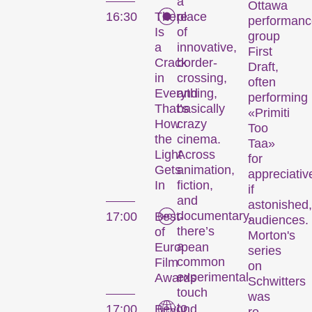
a
Ottawa
16:30
There
place
performanc
Is
of
group
a
innovative,
First
Crack
border-
Draft,
in
crossing,
often
Everything,
and
performing
That’s
basically
«Primiti
How
crazy
Too
the
cinema.
Taa»
Light
Across
for
Gets
animation,
appreciativ
In
fiction,
if
and
astonished,
documentary,
17:00
Best-
audiences.
there’s
of
Morton's
a
European
series
common
Film
on
experimental
Awards
Schwitters
Le festival
touch
was
to
17:00
Beyond