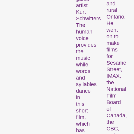
and
artist
rural
Kurt
Des programmes de courts métrages sur des thématiques brûlantes, ou simplement divertissantes.
Ontario.
Schwitters.
He
The
went
human
Programmes familiaux
on to
voice
make
provides
films
the
for
music
Sesame
while
Street,
words
IMAX,
and
the
syllables
National
dance
Des courts métrages pour les jeunes dès 6 ans et toute la famille.
Film
in
Board
this
of
short
Canada,
Expanded Cinema
film,
the
which
CBC,
has