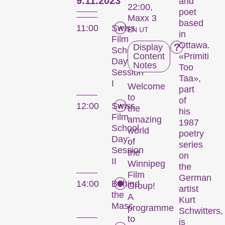
9.11.2023
and
22:00,
poet
Maxx 3
based
11:00
Swiss
EN UT
in
Film
Ottawa.
Display
School
Content
«Primiti
Day:
Notes
Too
Session
Taa»,
I
Welcome
part
to
of
12:00
Swiss
the
his
Film
amazing
1987
School
world
poetry
Day:
of
series
Session
the
on
II
Winnipeg
the
Film
German
14:00
Behind
Group!
artist
the
A
Kurt
Masc
programme
Schwitters,
to
is