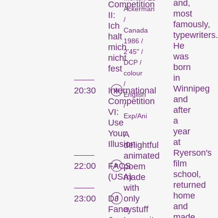
and,
Competition
Ackerman
most
II:
/
famously,
Ich
Canada
typewriters.
halt
1986 /
He
mich
Des courts métrages actuels zurichois, suisses et internationaux diffusés en dehors de nos compétitions.
2'45" /
was
nicht
DCP /
born
fest
colour
in
/
Focus
Winnipeg
20:30
International
English
and
Competition
/
after
VI:
Exp/Ani
a
Use
year
Your
A
at
Illusion
delightful
Ryerson's
animated
film
22:00
FACS
poem
school,
(USA)
made
returned
Une analyse en images d’une région, d’un phénomène social ou d’une tendance artistique.
with
home
only
23:00
DJ
and
a
Fancystuff
made