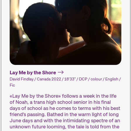
We compile our short films into thematic program
competitions, paying close attention to the sele
All you need to enjoy short films is an open mind
Competitions
Hors Concou
Recent short films from
Recent short 
Lay Me by the Shore
around the world. The best
Zurich, Switze
David Findlay / Canada 2022 / 18'33" / DCP / colour / English /
shorts will be presented
around the wo
Fic
with awards on Sunday
out of competi
«Lay Me by the Shore» follows a week in the life
evening.
of Noah, a trans high school senior in his final
days of school as he comes to terms with his best
friend’s passing. Bathed in the warm light of long
June days and with the intimidating spectre of an
Person in Focus
Special Pro
unknown future looming, the tale is told from the