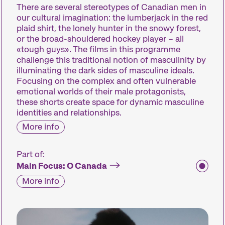
There are several stereotypes of Canadian men in
our cultural imagination: the lumberjack in the red
plaid shirt, the lonely hunter in the snowy forest,
or the broad-shouldered hockey player – all
«tough guys». The films in this programme
challenge this traditional notion of masculinity by
illuminating the dark sides of masculine ideals.
Focusing on the complex and often vulnerable
emotional worlds of their male protagonists,
these shorts create space for dynamic masculine
identities and relationships.
More info
Part of:
Main Focus: O Canada
More info