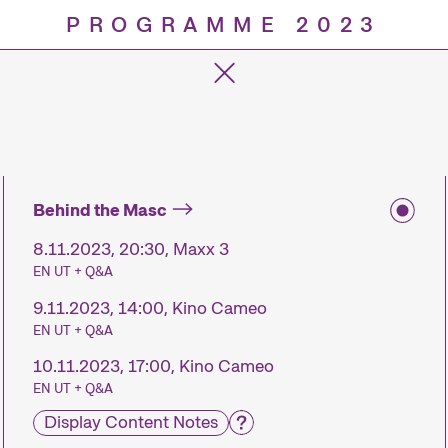
PROGRAMME 2023
Progra
Behind the Masc
8.11.2023, 20:30, Maxx 3
EN UT + Q&A
9.11.2023, 14:00, Kino Cameo
EN UT + Q&A
10.11.2023, 17:00, Kino Cameo
EN UT + Q&A
Display Content Notes