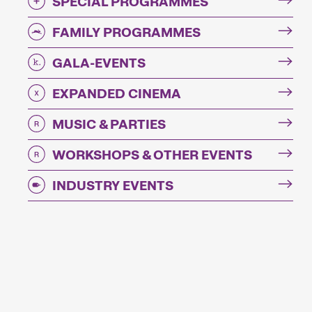
SPECIAL PROGRAMMES
FAMILY PROGRAMMES
GALA-EVENTS
EXPANDED CINEMA
MUSIC & PARTIES
WORKSHOPS & OTHER EVENTS
INDUSTRY EVENTS