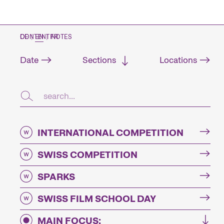
CONTENT NOTES
DE
|
EN
|
FR
Date
Sections
Locations
INTERNATIONAL COMPETITION
SWISS COMPETITION
SPARKS
SWISS FILM SCHOOL DAY
MAIN FOCUS: