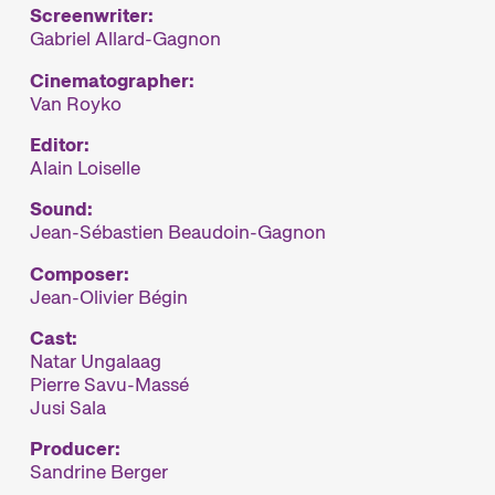
Screenwriter:
Gabriel Allard-Gagnon
Cinematographer:
Van Royko
Editor:
Alain Loiselle
Sound:
Jean-Sébastien Beaudoin-Gagnon
Composer:
Jean-Olivier Bégin
Cast:
Natar Ungalaag
Pierre Savu-Massé
Jusi Sala
Producer:
Sandrine Berger