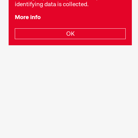
identifying data is collected.
More info
OK
Newsletter
Privacy Policy
Legal Notice