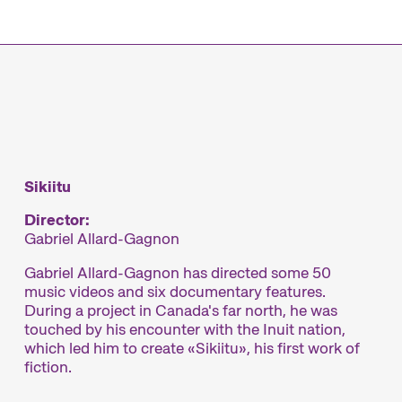
mme
Sikiitu
Director:
Gabriel Allard-Gagnon
Gabriel Allard-Gagnon has directed some 50
music videos and six documentary features.
During a project in Canada's far north, he was
touched by his encounter with the Inuit nation,
which led him to create «Sikiitu», his first work of
fiction.