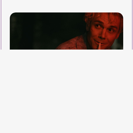
Industry Events
A wide range of
educational events and
networking opportunities.
Home
Programme
Nuit blonde
Gabrielle Demers / Canada 2022 / 15'59" / DCP / colour /
French / Fic
Victor is unhappy in his housing for autistic
adults. To avoid the Friday disco, he goes out for
a walk in the neighbourhood and meets a young
prostitute.