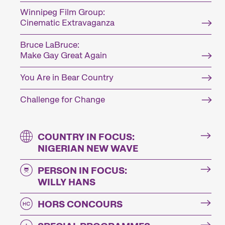
Winnipeg Film Group:
Cinematic Extravaganza
Bruce LaBruce:
Make Gay Great Again
You Are in Bear Country
Challenge for Change
COUNTRY IN FOCUS:
NIGERIAN NEW WAVE
PERSON IN FOCUS:
WILLY HANS
HORS CONCOURS