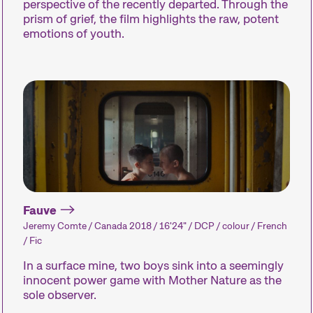
perspective of the recently departed. Through the
prism of grief, the film highlights the raw, potent
emotions of youth.
A spotlight on the work of a
Short film p
filmmaker.
dedicated to t
our curators 
about – or tha
fun.
Expanded Cinema
Special Even
Fauve
Installations, performances,
Concerts, part
Jeremy Comte / Canada 2018 / 16'24" / DCP / colour / French
and exhibitions present the
and many oth
/ Fic
medium of film in
enhance the fe
unfamiliar forms.
experience.
In a surface mine, two boys sink into a seemingly
innocent power game with Mother Nature as the
sole observer.