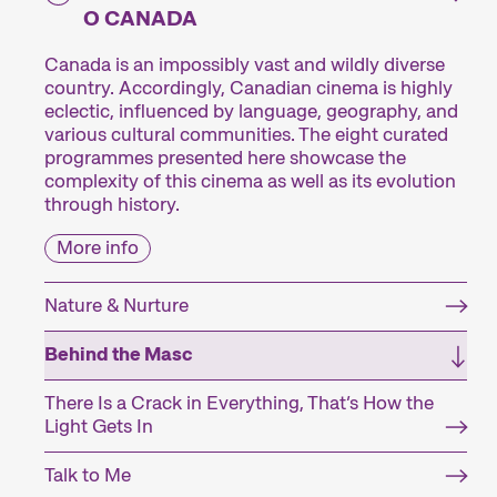
O CANADA
Canada is an impossibly vast and wildly diverse
country. Accordingly, Canadian cinema is highly
eclectic, influenced by language, geography, and
various cultural communities. The eight curated
programmes presented here showcase the
complexity of this cinema as well as its evolution
through history.
More info
Nature & Nurture
Behind the Masc
There Is a Crack in Everything, That’s How the
Light Gets In
Talk to Me