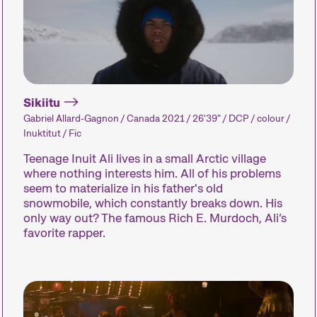
Sikiitu
Gabriel Allard-Gagnon / Canada 2021 / 26'39" / DCP / colour /
The Festival
Inuktitut / Fic
Teenage Inuit Ali lives in a small Arctic village
where nothing interests him. All of his problems
seem to materialize in his father's old
Internationale Kurzfilmtage Winterthur is Switze
snowmobile, which constantly breaks down. His
every November, we transform the city into a d
only way out? The famous Rich E. Murdoch, Ali’s
favorite rapper.
Kurzfilmtage offers discoveries for everyone: o
address current events or topics that our curato
programmes showcase the latest filmmaking from 
performances, and other specials highlight the d
of special events including concerts, readings, a