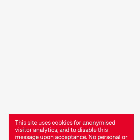
rogrammes
Short film fun for young
opics that
viewers aged 6+ and for
are passionate
the whole family.
t are simply
ts
Talks & Panels
ies, readings,
Moderated talks and
er events
panels after the screenings
stival
offer additional context
and insight into films and
This site uses cookies for anonymised
themes.
visitor analytics, and to disable this
message upon acceptance. No personal or