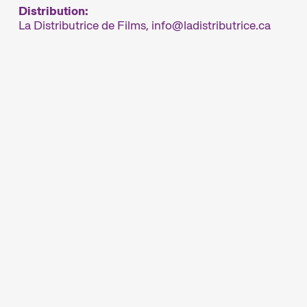
Distribution:
La Distributrice de Films,
info
ladistributrice.ca
rland’s major short film festival. For six days
ynamic short film hub.
ur thoughtfully compiled thematic programmes
rs are passionate about. The competition
around the globe, while installations,
iversity of audiovisual forms. And a programme
nd more enhance the festival experience.