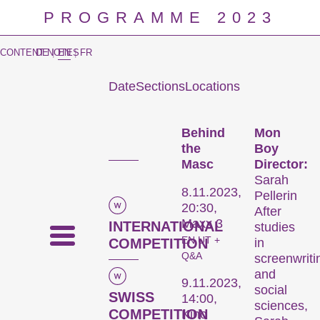
PROGRAMME 2023
CONTENT NOTES
DE
|
EN
|
FR
Date
Sections
Locations
Prog
Behind
Mon
the
Boy
Masc
Director:
Sarah
8.11.2023,
Pellerin
20:30,
After
Maxx 3
INTERNATIONAL
studies
EN UT +
COMPETITION
in
Q&A
screenwriti
and
9.11.2023,
social
SWISS
14:00,
sciences,
COMPETITION
Kino