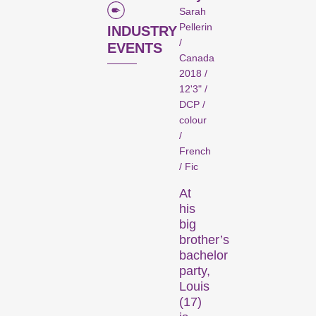
Competitions
Sarah
Pellerin
INDUSTRY
/
EVENTS
Canada
2018 /
12'3" /
DCP /
colour
/
Recent short films from
French
around the world. The best
/ Fic
shorts will be presented
At
with awards on Sunday
his
evening.
big
Hors Concours
brother’s
bachelor
party,
Louis
(17)