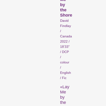
Person in Focus
by
the
Shore
David
Findlay
/
Canada
2022 /
18'33"
/ DCP
A spotlight on the work of a
/
filmmaker.
colour
Special Programmes
/
English
/ Fic
«Lay
Me
by
the