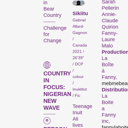
forms. And a programme of
Sarah
in
Pellerin
special events including
Bear
Sikiitu
Annie-
concerts, readings, and
Country
Gabriel
Claude
more enhance the festival
Allard-
Quirion
Challenge
experience.
Gagnon
Fanny-
for
/
Laure
Change
Programme of the 29th
Canada
Malo
Internationale
2021 /
Production
Kurzfilmtage Winterthur
26'39"
La
(archive)
/ DCP
Boîte
/
à
COUNTRY
colour
Fanny,
IN
/
meb
mebea
FOCUS:
Inuktitut
Distributio
NIGERIAN
/ Fic
La
NEW
Boite
Teenage
WAVE
a
Inuit
Fanny
Short Films
Ali
Inc,
lives
fanny
laboi