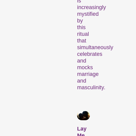
is
increasingly
mystified
by
this
Recent short films from
ritual
Zurich, Switzerland, and
that
around the world screened
simultaneously
out of competition.
celebrates
Focus
and
mocks
marriage
and
masculinity.
Films that explore a region,
a social phenomenon, or
Lay
an artistic trend.
Me