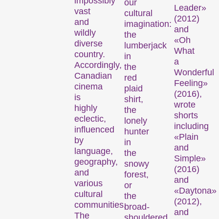
impossibly
our
Leader»
vast
cultural
(2012)
and
imagination:
and
wildly
the
«Oh
diverse
lumberjack
What
country.
in
a
Accordingly,
the
Wonderful
Canadian
red
Feeling»
cinema
plaid
(2016),
is
shirt,
wrote
highly
the
shorts
eclectic,
lonely
including
influenced
hunter
«Plain
by
in
and
language,
the
Simple»
geography,
snowy
(2016)
and
forest,
and
various
or
«Daytona»
cultural
the
(2012),
communities.
broad-
and
The
shouldered