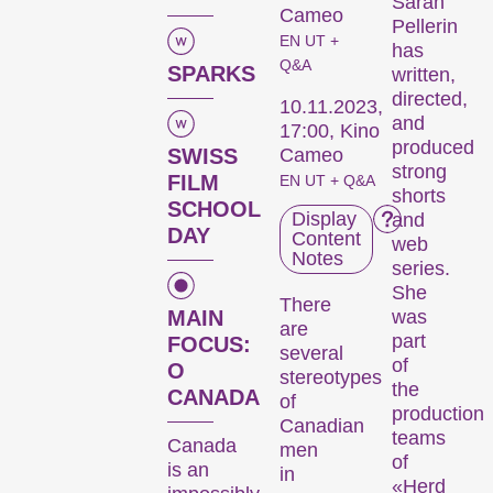
Sarah
Cameo
Pellerin
EN UT +
has
Q&A
SPARKS
written,
directed,
10.11.2023,
and
17:00, Kino
produced
SWISS
Cameo
strong
FILM
EN UT + Q&A
shorts
SCHOOL
Display
and
DAY
Content
web
Notes
series.
She
There
MAIN
was
are
part
FOCUS:
several
of
O
stereotypes
the
CANADA
of
production
Canadian
teams
Canada
men
of
is an
in
«Herd