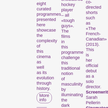
co-
eight
hockey
directed
curated
player
shorts
programmes
– all
such
presented
«tough
as
here
guys».
«The
showcase
The
French-
the
films
Canadian»
complexity
in
(2013).
of
this
This
this
programme
is
cinema
challenge
her
as
this
official
well
traditional
debut
as its
notion
as a
evolution
of
solo
through
masculinity
director.
history.
by
Screenwrit
illuminating
More
Sarah
info
the
Pellerin
dark