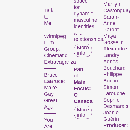
six days every November,
space
Marilyn
we transform the city
for
Talk
Castongua
dynamic
into a dynamic short film
to
Sarah-
masculine
hub.
Me
Anne
identities
Parent
and
Kurzfilmtage offers
Maya
Winnipeg
relationships.
discoveries for everyone:
Gosselin
Film
More
our thoughtfully compiled
Alexandre
Group:
info
thematic programmes
Landry
Cinematic
Agnès
address current events or
Extravaganza
Bouchard
topics that our curators are
Part
Philippe
Bruce
passionate about. The
of:
Boutin
LaBruce:
Main
competition programmes
Simon
Make
Focus:
showcase the latest
Larouche
Gay
O
filmmaking from around the
Sophie
Great
Canada
globe, while installations,
Desmarais
Again
More
performances, and other
Joanie
info
specials highlight the
Guérin
You
diversity of audiovisual
Producer:
Are