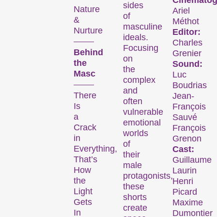
Cinematog
sides
Nature
Ariel
of
&
Méthot
masculine
Nurture
Editor:
ideals.
Charles
Focusing
Behind
Grenier
on
the
Sound:
the
Masc
Luc
complex
Boudrias
and
There
Jean-
often
The
Is
François
vulnerable
a
Sauvé
emotional
Festival
Crack
François
worlds
in
Grenon
of
Everything,
Cast:
their
That’s
Guillaume
male
How
Laurin
Internationale
protagonists,
the
Henri
Kurzfilmtage Winterthur
these
Light
Picard
is Switzerland’s major
shorts
Gets
Maxime
short film festival. For
create
In
Dumontier