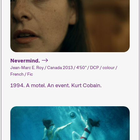
Expanded Cinema
Special Even
Installations, performances,
Concerts, part
and exhibitions present the
and many oth
medium of film in
enhance the fe
unfamiliar forms.
experience.
Nevermind.
Jean-Marc E. Roy / Canada 2013 / 4'50" / DCP / colour /
French / Fic
1994. A motel. An event. Kurt Cobain.
Industry Events
A wide range of
educational events and
networking opportunities.