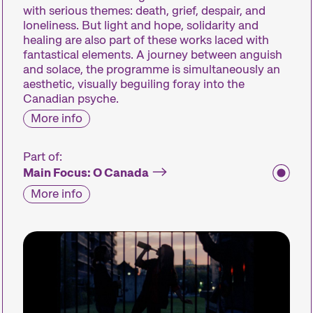
with serious themes: death, grief, despair, and
loneliness. But light and hope, solidarity and
healing are also part of these works laced with
fantastical elements. A journey between anguish
and solace, the programme is simultaneously an
aesthetic, visually beguiling foray into the
Canadian psyche.
More info
Part of:
Main Focus: O Canada
More info