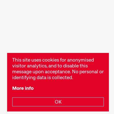
ts
Talks & Panels
ies, readings,
Moderated talks and
er events
panels after the screenings
stival
offer additional context
and insight into films and
themes.
This site uses cookies for anonymised
visitor analytics, and to disable this
message upon acceptance. No personal or
identifying data is collected.
More info
OK