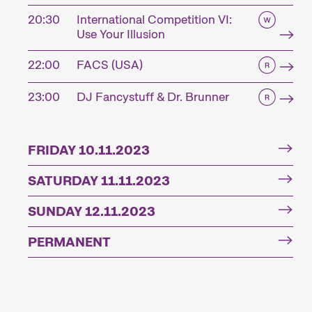
20:30
International Competition VI:
Use Your Illusion
22:00
FACS (USA)
23:00
DJ Fancystuff & Dr. Brunner
FRIDAY 10.11.2023
SATURDAY 11.11.2023
SUNDAY 12.11.2023
PERMANENT