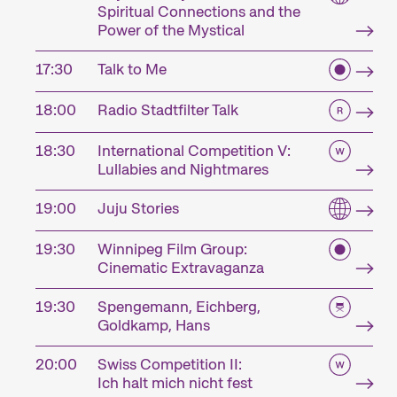
Spiritual Connections and the
Power of the Mystical
17:30
Talk to Me
18:00
Radio Stadtfilter Talk
18:30
International Competition V:
Lullabies and Nightmares
19:00
Juju Stories
19:30
Winnipeg Film Group:
Cinematic Extravaganza
19:30
Spengemann, Eichberg,
Goldkamp, Hans
20:00
Swiss Competition II:
Ich halt mich nicht fest