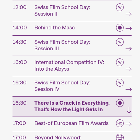
12:00
Swiss Film School Day:
Session II
14:00
Behind the Masc
14:30
Swiss Film School Day:
Session III
16:00
International Competition IV:
Into the Abyss
16:30
Swiss Film School Day:
Session IV
16:30
There Is a Crack in Everything,
That’s How the Light Gets In
17:00
Best-of European Film Awards
17:00
Beyond Nollywood: