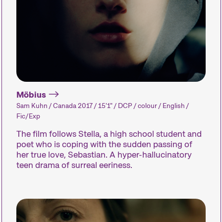
Recent short films from
around the world. The best
shorts will be presented
with awards on Sunday
evening.
Möbius
Sam Kuhn / Canada 2017 / 15'1" / DCP / colour / English /
Person in Focus
Special Pro
Fic/Exp
The film follows Stella, a high school student and
poet who is coping with the sudden passing of
A spotlight on the work of a
Short film p
her true love, Sebastian. A hyper-hallucinatory
filmmaker.
dedicated to t
teen drama of surreal eeriness.
our curators 
about – or tha
fun.