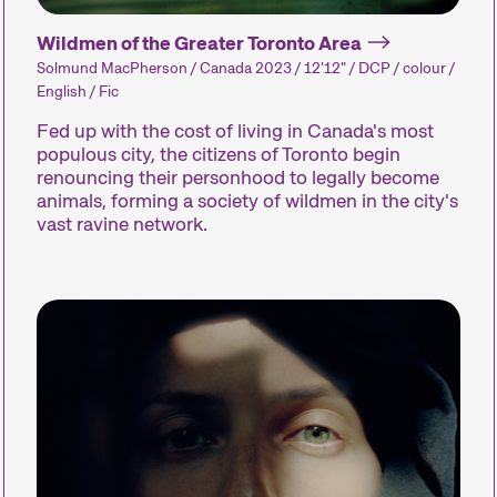
Short films come in all shapes and genres, and how
Wildmen of the Greater Toronto Area
Simpler production processes allow filmmakers t
Solmund MacPherson / Canada 2023 / 12'12" / DCP / colour /
trends. Shorts can be entertaining or surprising, t
English / Fic
or offer glimpses of worlds unknown to us.
Fed up with the cost of living in Canada's most
We compile our short films into thematic program
populous city, the citizens of Toronto begin
competitions, paying close attention to the sele
renouncing their personhood to legally become
All you need to enjoy short films is an open mind
animals, forming a society of wildmen in the city's
vast ravine network.
Competitions
Hors Concou
Recent short 
Zurich, Switze
around the wo
out of competi