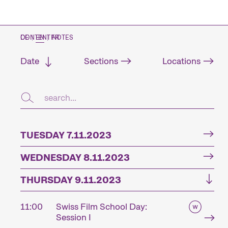
CONTENT NOTES
DE
|
EN
|
FR
Date
Sections
Locations
TUESDAY 7.11.2023
WEDNESDAY 8.11.2023
THURSDAY 9.11.2023
11:00
Swiss Film School Day:
Session I