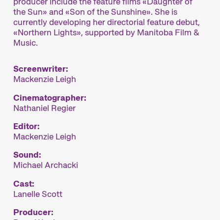
producer include the feature films «Daughter of
the Sun» and «Son of the Sunshine». She is
currently developing her directorial feature debut,
«Northern Lights», supported by Manitoba Film &
Music.
Screenwriter:
Mackenzie Leigh
Cinematographer:
Nathaniel Regier
Editor:
Mackenzie Leigh
Sound:
Michael Archacki
Cast:
Lanelle Scott
Producer: