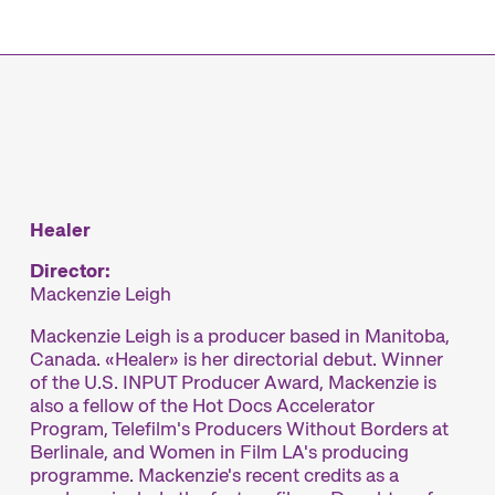
mme
Healer
Director:
Mackenzie Leigh
Mackenzie Leigh is a producer based in Manitoba,
Canada. «Healer» is her directorial debut. Winner
of the U.S. INPUT Producer Award, Mackenzie is
also a fellow of the Hot Docs Accelerator
Program, Telefilm's Producers Without Borders at
Berlinale, and Women in Film LA's producing
programme. Mackenzie's recent credits as a