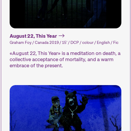
August 22, This Year
Graham Foy / Canada 2019 / 15' / DCP / colour / English / Fic
«August 22, This Year» is a meditation on death, a
collective acceptance of mortality, and a warm
embrace of the present.
The Festival
Internationale Kurzfilmtage Winterthur is Switze
every November, we transform the city into a d
Kurzfilmtage offers discoveries for everyone: o