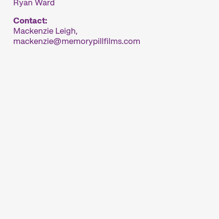
Ryan Ward
Contact:
Mackenzie Leigh,
mackenzie
memorypillfilms.com
rland’s major short film festival. For six days
ynamic short film hub.
ur thoughtfully compiled thematic programmes