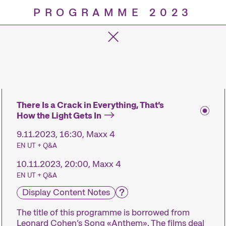
PROGRAMME 2023
Progra
There Is a Crack in Everything, That’s
How the Light Gets In
9.11.2023, 16:30, Maxx 4
EN UT + Q&A
10.11.2023, 20:00, Maxx 4
EN UT + Q&A
Display Content Notes
The title of this programme is borrowed from
Leonard Cohen’s Song «Anthem». The films deal