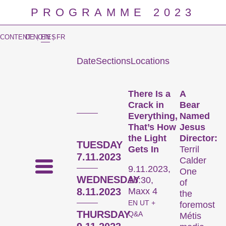
PROGRAMME 2023
CONTENT NOTES
DE
|
EN
|
FR
Date
Sections
Locations
Prog
There Is a
A
Crack in
Bear
Everything,
Named
That’s How
Jesus
the Light
Director:
TUESDAY
Gets In
Terril
7.11.2023
Calder
9.11.2023,
One
WEDNESDAY
16:30,
of
8.11.2023
Maxx 4
the
EN UT +
foremost
THURSDAY
Q&A
Métis