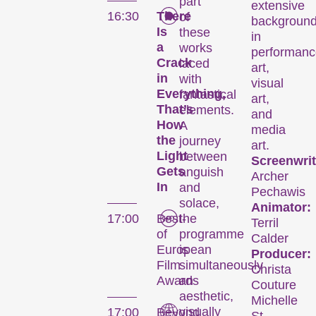
part
extensive
16:30
There
of
backgroun
Is
these
in
a
works
performanc
Crack
laced
art,
in
with
visual
Everything,
fantastical
art,
That’s
elements.
and
How
A
media
the
journey
art.
Light
between
Screenwrit
Gets
anguish
Archer
In
and
Pechawis
solace,
Animator:
17:00
Best-
the
Terril
of
programme
Calder
European
is
Producer:
Film
simultaneously
Christa
Awards
an
Couture
aesthetic,
Michelle
visually
17:00
Beyond