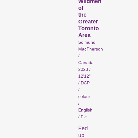
Wildmen
of
the
Greater
Recent short films from
Toronto
Zurich, Switzerland, and
Area
around the world screened
Solmund
MacPherson
out of competition.
/
Focus
Canada
2023 /
12'12"
/ DCP
/
colour
/
English
/ Fic
Films that explore a region,
Fed
a social phenomenon, or
up
an artistic trend.