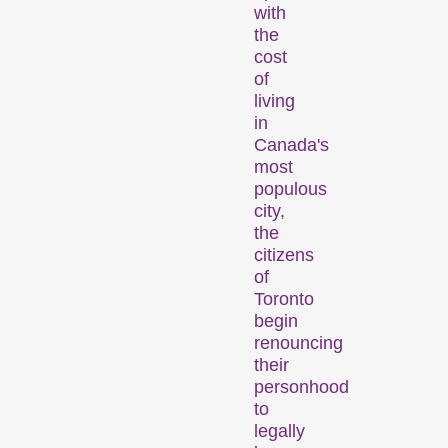
with
Person in Focus
the
cost
of
living
in
Canada's
most
populous
city,
A spotlight on the work of a
the
filmmaker.
citizens
Special Programmes
of
Toronto
begin
renouncing
their
personhood
to
legally