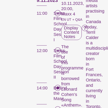
9.11.2023
media
10.11.2023,
artists
20:00,
practising
11:00
Swiss
Maxx 4
in
Film
EN UT + Q&A
Canada
School
today,
Display
Day:
Content
Terril
Session
Notes
Calder
I
is a
The
multidiscipl
12:00
Swiss
title
creator
Film
of
born
School
this
in
Day:
programme
Fort
Session
is
Frances,
II
borrowed
Ontario,
from
and
14:00
Behind
Leonard
currently
the
Cohen’s
living
Masc
Song
in
«Anthem».
Toronto.