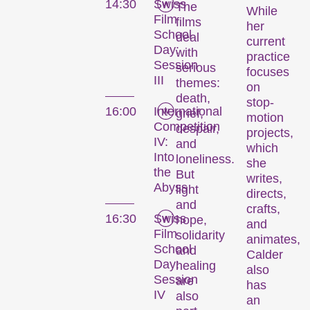
14:30
Swiss
The
While
Film
films
her
School
deal
current
Day:
with
practice
Session
serious
focuses
III
themes:
on
death,
stop-
16:00
International
grief,
motion
Competition
despair,
projects,
IV:
and
which
Into
loneliness.
she
the
But
writes,
Abyss
light
directs,
and
crafts,
16:30
Swiss
hope,
and
Film
solidarity
animates,
School
and
Calder
Day:
healing
also
Session
are
has
IV
also
an