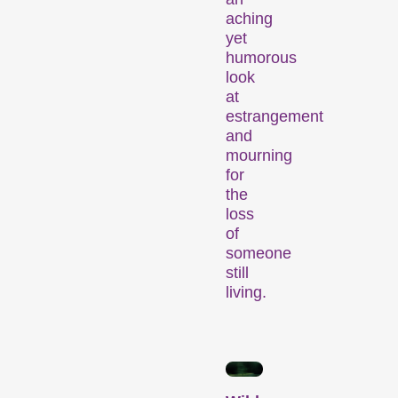
Competitions
aching
yet
humorous
look
at
estrangement
and
mourning
for
Recent short films from
the
around the world. The best
loss
shorts will be presented
of
with awards on Sunday
someone
evening.
still
living.
Hors Concours