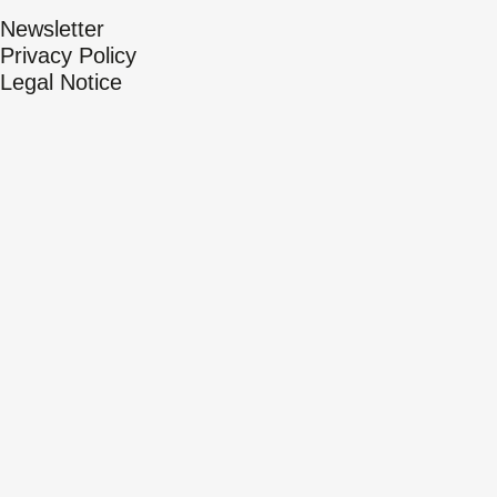
Newsletter
Privacy Policy
Legal Notice