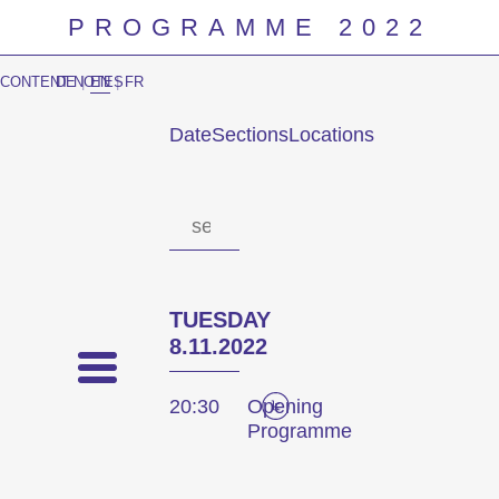
PROGRAMME 2022
CONTENT NOTES
DE
|
EN
|
FR
Date
Sections
Locations
Prog
TUESDAY
8.11.2022
20:30
Opening
Programme