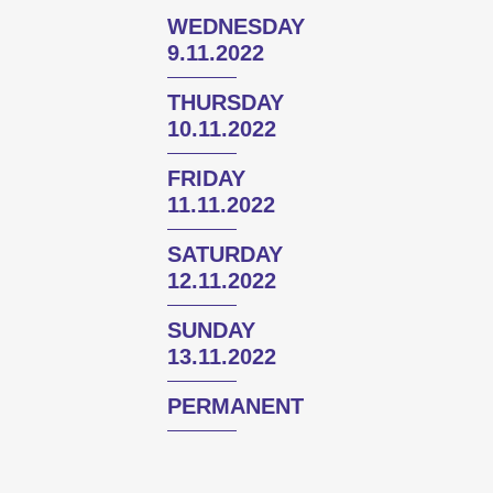
WEDNESDAY
9.11.2022
THURSDAY
10.11.2022
FRIDAY
11.11.2022
SATURDAY
12.11.2022
SUNDAY
13.11.2022
PERMANENT