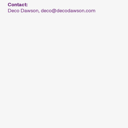
Contact:
Deco Dawson,
deco
decodawson.com
ésentent le plus important festival de courts
, Winterthour se transforme en métropole du
nale Kurzfilmtage Winterthur (archive)
rs
Focus
étrages
Une analyse en images
ois, suisses et
d’une région, d’un
 diffusés en
phénomène social ou d’une