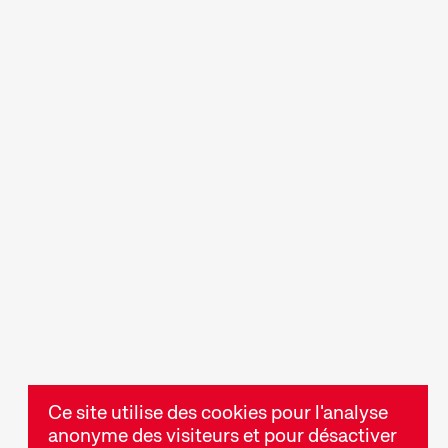
Des discussions et des
des soirées,
tables rondes animées
t de
durant lesquelles l'art du
res
cinéma ou des
ui
thématiques précises sont
expérience du
approfondis.
Ce site utilise des cookies pour l'analyse
anonyme des visiteurs et pour désactiver