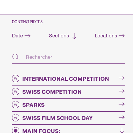
CONTENT NOTES
DE
|
EN
|
FR
Date
Sections
Locations
INTERNATIONAL COMPETITION
SWISS COMPETITION
SPARKS
SWISS FILM SCHOOL DAY
MAIN FOCUS: