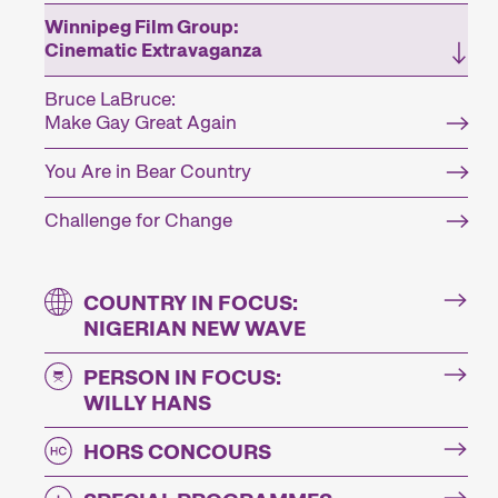
Winnipeg Film Group:
Cinematic Extravaganza
Bruce LaBruce:
Make Gay Great Again
You Are in Bear Country
Challenge for Change
COUNTRY IN FOCUS:
NIGERIAN NEW WAVE
PERSON IN FOCUS:
WILLY HANS
HORS CONCOURS