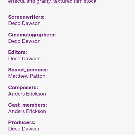
effects, and grainy, textured film stock.
Screenwriters:
Deco Dawson
Cinematographers:
Deco Dawson
Editors:
Deco Dawson
Sound_persons:
Matthew Patton
Composers:
Anders Erickson
Cast_members:
Anders Erickson
Producers:
Deco Dawson