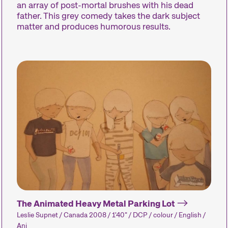
Des installations, des
an array of post-mortal brushes with his dead
performances et des
Des concerts, 
father. This grey comedy takes the dark subject
expositions qui font
des lectures e
matter and produces humorous results.
découvrir au public des
nombreux aut
formes de cinéma
événements q
inhabituelles.
complètent l’
festival.
Industry Events
Un large éventail
d’événements
d’information, de formation
et de réseautage.
The Animated Heavy Metal Parking Lot
Leslie Supnet / Canada 2008 / 1'40" / DCP / colour / English /
Ani