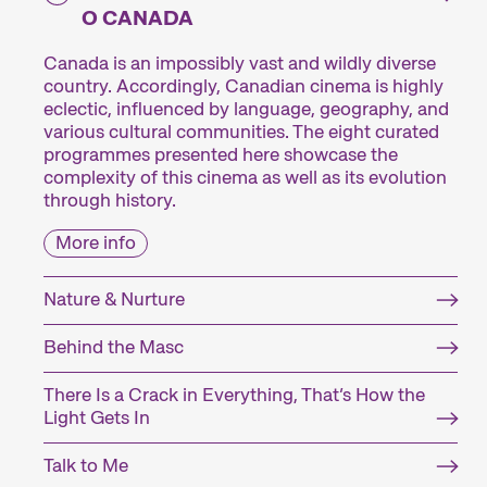
O CANADA
Canada is an impossibly vast and wildly diverse
country. Accordingly, Canadian cinema is highly
eclectic, influenced by language, geography, and
various cultural communities. The eight curated
programmes presented here showcase the
complexity of this cinema as well as its evolution
through history.
More info
Nature & Nurture
Behind the Masc
There Is a Crack in Everything, That’s How the
Light Gets In
Talk to Me