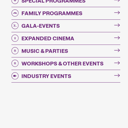
SPECIAL PROGRAMMES
FAMILY PROGRAMMES
GALA-EVENTS
EXPANDED CINEMA
MUSIC & PARTIES
WORKSHOPS & OTHER EVENTS
INDUSTRY EVENTS