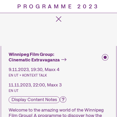
PROGRAMME 2023
Progra
Winnipeg Film Group:
Cinematic Extravaganza
9.11.2023, 19:30, Maxx 4
EN UT + KONTEXT TALK
11.11.2023, 22:00, Maxx 3
EN UT
Display Content Notes
Welcome to the amazing world of the Winnipeg
Film Group! A programme to discover how the