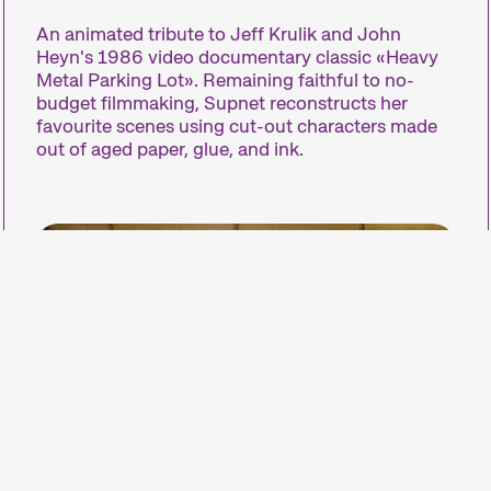
An animated tribute to Jeff Krulik and John
Le court métrage
Heyn's 1986 video documentary classic «Heavy
Metal Parking Lot». Remaining faithful to no-
budget filmmaking, Supnet reconstructs her
favourite scenes using cut-out characters made
Le court métrage n’est pas juste un film «court»
out of aged paper, glue, and ink.
laquelle nous consacrons chaque année un fest
Il existe des courts métrages de tous genres et d
production facilitées, il permet de capter rapidemen
surprend, analyse lasociété, exprime une opinio
étrangers.
Nous rassemblons nos courts métrages pour cr
sections – comme nos compétitions – et nous les
apprécier le court métrage, il suffit d’être curieux
laisser surprendre.