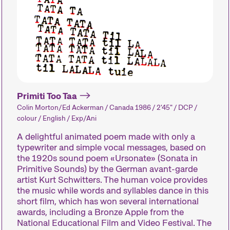
Le festival
Les Internationale Kurzfilmtage Winterthur repr
métrages en Suisse. Chaque mois de novembre
court métrage pendant six jours.
Primiti Too Taa
Colin Morton/Ed Ackerman / Canada 1986 / 2'45" / DCP /
Programme de la 29e édition des Internatio
colour / English / Exp/Ani
A delightful animated poem made with only a
typewriter and simple vocal messages, based on
the 1920s sound poem «Ursonate» (Sonata in
Compétitions
Hors Concou
Primitive Sounds) by the German avant-garde
artist Kurt Schwitters. The human voice provides
the music while words and syllables dance in this
Des courts métrages
Des courts m
short film, which has won several international
awards, including a Bronze Apple from the
actuels du monde entier.
actuels zurich
National Educational Film and Video Festival. The
Les œuvres les plus
internationaux