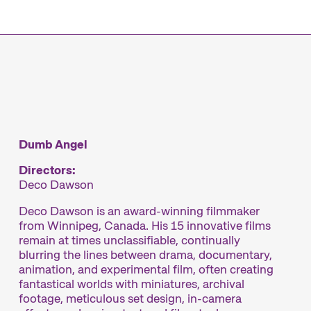
mme
Dumb Angel
Directors:
Deco Dawson
Deco Dawson is an award-winning filmmaker
from Winnipeg, Canada. His 15 innovative films
remain at times unclassifiable, continually
blurring the lines between drama, documentary,
animation, and experimental film, often creating
fantastical worlds with miniatures, archival
footage, meticulous set design, in-camera