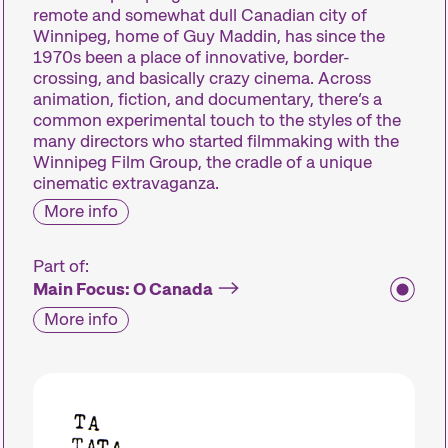
remote and somewhat dull Canadian city of
Winnipeg, home of Guy Maddin, has since the
1970s been a place of innovative, border-
crossing, and basically crazy cinema. Across
animation, fiction, and documentary, there’s a
common experimental touch to the styles of the
many directors who started filmmaking with the
Winnipeg Film Group, the cradle of a unique
cinematic extravaganza.
More info
Part of:
Main Focus: O Canada
More info