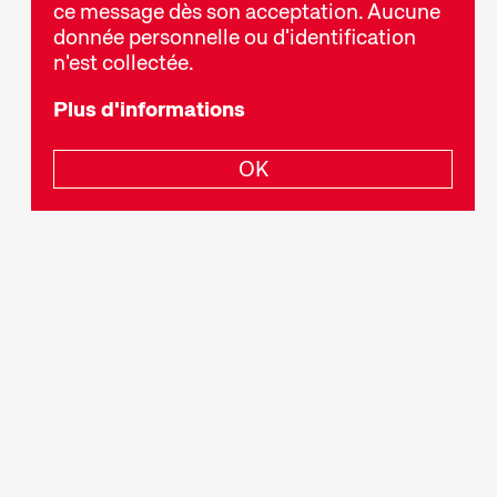
ce message dès son acceptation. Aucune
donnée personnelle ou d'identification
n'est collectée.
Plus d'informations
. C’est une forme d’art à part entière à
ival.
OK
e toutes longueurs. Grâce à des voies de
t une époque et de l’illustrer. Il divertit,
n politique ou donne un aperçu de mondes
éer des programmes thématiques ou des
 projetons dans un ordre bien précis. Pour
, d’avoir envie de faire des découvertes et de se