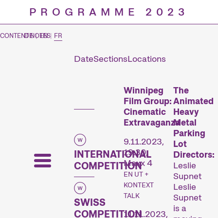
PROGRAMME 2023
CONTENT NOTES
DE
|
EN
|
FR
Date
Sections
Locations
Prog
Winnipeg
The
Film Group:
Animated
Cinematic
Heavy
Extravaganza
Metal
Parking
9.11.2023,
Lot
19:30,
INTERNATIONAL
Directors:
Maxx 4
COMPETITION
Leslie
EN UT +
Supnet
KONTEXT
Leslie
TALK
Supnet
SWISS
is a
COMPETITION
11.11.2023,