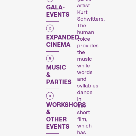
Des programmes de courts métrages sur des thématiques brûlantes, ou simplement divertissantes.
artist
GALA-
Kurt
EVENTS
Schwitters.
The
Programmes familiaux
human
EXPANDED
voice
CINEMA
provides
the
music
while
MUSIC
words
&
and
PARTIES
syllables
Des courts métrages pour les jeunes dès 6 ans et toute la famille.
dance
in
WORKSHOPS
this
&
Expanded Cinema
short
film,
OTHER
which
EVENTS
has