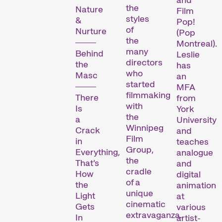
the
Nature
Film
styles
&
Pop!
Les Internationale
of
Nurture
(Pop
the
Kurzfilmtage Winterthur
Montreal).
many
représentent le plus
Behind
Leslie
directors
the
important festival de
has
who
Masc
an
courts métrages en
started
MFA
Suisse. Chaque mois de
filmmaking
There
from
novembre, Winterthour se
with
Is
York
transforme en métropole
the
a
University
du court métrage pendant
Winnipeg
Crack
and
six jours.
Film
in
teaches
Group,
Everything,
analogue
Programme de la 29e
the
That’s
and
édition des Internationale
cradle
How
digital
Kurzfilmtage Winterthur
of a
the
animation
unique
(archive)
Light
at
cinematic
Gets
various
extravaganza.
In
artist-