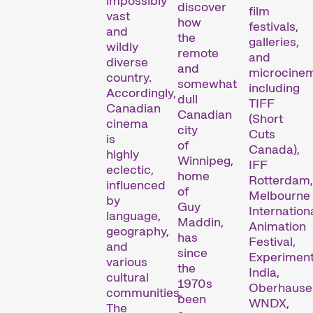
impossibly
discover
film
vast
how
festivals,
and
the
galleries,
wildly
remote
and
diverse
and
microcine
country.
somewhat
including
Accordingly,
dull
TIFF
Canadian
Canadian
(Short
cinema
city
Cuts
is
of
Canada),
highly
Winnipeg,
IFF
eclectic,
home
Rotterdam,
influenced
of
Melbourne
by
Guy
Internation
language,
Maddin,
Animation
geography,
has
Festival,
and
since
Experimen
various
the
India,
cultural
1970s
Oberhause
communities.
been
WNDX,
The