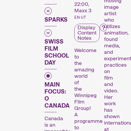
moving
22:00,
image
Maxx 3
artist
EN UT
SPARKS
who
utilizes
Display
Content
animation,
Notes
found
SWISS
media,
FILM
Welcome
and
SCHOOL
to
experiment
DAY
the
practices
amazing
on
world
film
of
MAIN
and
the
video.
FOCUS:
Winnipeg
Her
O
Film
work
CANADA
Group!
has
A
shown
Canada
programme
internationa
is an
to
at