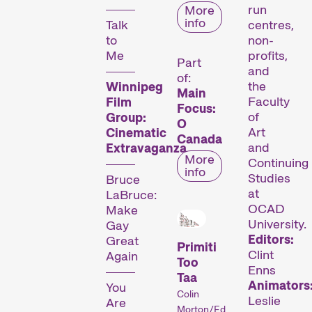
run
More
info
Talk
centres,
Compétitions
to
non-
Me
profits,
Part
and
of:
the
Winnipeg
Main
Faculty
Film
Focus:
of
Group:
O
Art
Cinematic
Canada
and
Extravaganza
More
Continuing
info
Des courts métrages actuels du monde entier. Les œuvres les plus prometteuses seront récompensées le dimanche soir.
Studies
Bruce
at
LaBruce:
OCAD
Make
Hors Concours
University.
Gay
Editors:
Great
Primiti
Clint
Again
Too
Enns
Taa
Animators
You
Colin
Leslie
Are
Morton/Ed