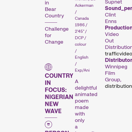
Supnet
in
Ackerman
Sound_per
Bear
/
Clint
Country
Canada
Enns
Des courts métrages actuels zurichois, suisses et internationaux diffusés en dehors de nos compétitions.
1986 /
Productio
Challenge
2'45" /
Video
for
DCP /
Out
Change
Focus
colour
Distribution
/
traffic
video
English
Distributor
/
Winnipeg
Exp/Ani
Film
COUNTRY
Group,
A
IN
distribution
delightful
FOCUS:
animated
NIGERIAN
poem
NEW
Une analyse en images d’une région, d’un phénomène social ou d’une tendance artistique.
made
WAVE
with
only
Focus sur une personne
a