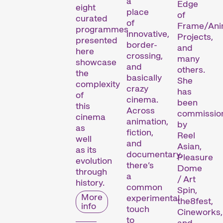
a
Edge
eight
place
of
curated
of
Frame/Ani
programmes
innovative,
Projects,
presented
border-
and
here
crossing,
many
showcase
and
others.
the
basically
She
complexity
crazy
has
of
cinema.
been
this
Across
commissio
cinema
animation,
by
as
fiction,
Reel
well
and
Asian,
as its
documentary,
Pleasure
evolution
there’s
Dome
through
a
/ Art
history.
common
Spin,
More
experimental
the8fest,
Le festival
info
touch
Cineworks,
to
and