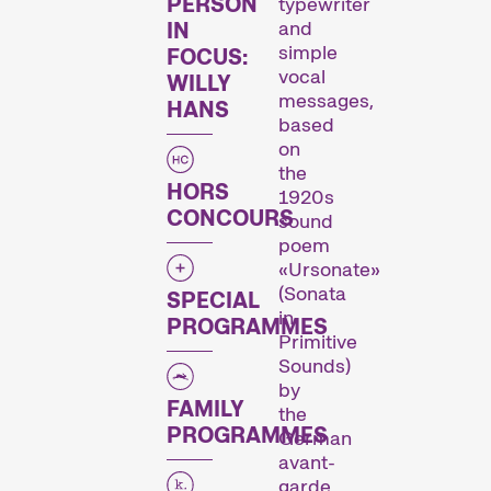
PERSON
typewriter
and
IN
simple
FOCUS:
vocal
WILLY
messages,
HANS
based
on
the
HORS
1920s
L’œuvre d’un·e cinéaste est mise sur le devant de la scène.
CONCOURS
sound
poem
«Ursonate»
Programmes spéciaux
(Sonata
SPECIAL
in
PROGRAMMES
Primitive
Sounds)
by
FAMILY
the
PROGRAMMES
German
avant-
garde