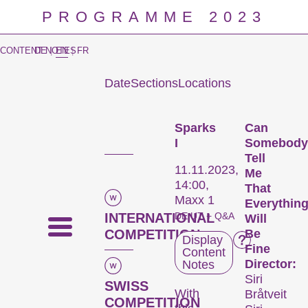
PROGRAMME 2023
CONTENT NOTES
DE
|
EN
|
FR
Date
Sections
Locations
Prog
Sparks
Can
I
Somebody
Tell
11.11.2023,
Me
14:00,
That
Maxx 1
Everythin
INTERNATIONAL
DE UT + Q&A
Will
COMPETITION
Be
Display
Fine
Content
Director:
Notes
Siri
SWISS
With
Bråtveit
COMPETITION