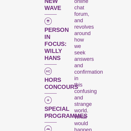
six days every November,
NEW
online
we transform the city
chat
WAVE
forum,
into a dynamic short film
and
hub.
revolves
PERSON
around
Kurzfilmtage offers
IN
how
discoveries for everyone:
FOCUS:
we
our thoughtfully compiled
WILLY
seek
thematic programmes
HANS
answers
address current events or
and
topics that our curators are
confirmation
passionate about. The
in
HORS
competition programmes
this
CONCOURS
showcase the latest
confusing
filmmaking from around the
and
strange
globe, while installations,
SPECIAL
world.
performances, and other
PROGRAMMES
What
specials highlight the
would
diversity of audiovisual
happen