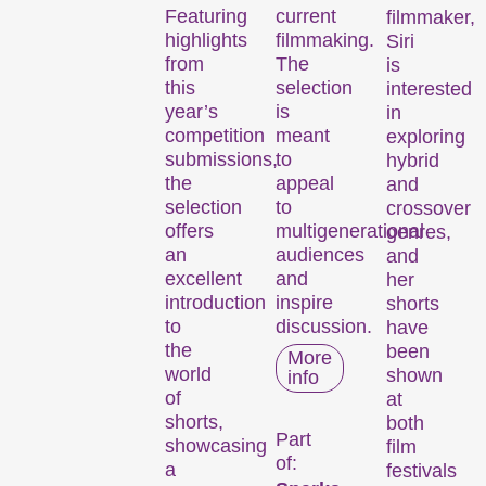
Featuring
current
filmmaker,
highlights
filmmaking.
Siri
from
The
is
this
selection
interested
year’s
is
in
competition
meant
exploring
submissions,
to
hybrid
the
appeal
and
selection
to
crossover
offers
multigenerational
genres,
an
audiences
and
excellent
and
her
introduction
inspire
shorts
to
discussion.
have
the
been
More
world
shown
info
of
at
shorts,
both
Part
showcasing
film
of:
a
festivals