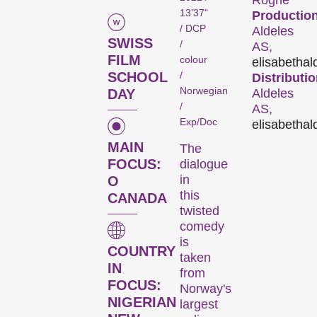
Rogne
13'37"
Production
/ DCP
Aldeles
SWISS
/
AS,
FILM
colour
elisabeth
al
/
SCHOOL
Distributio
Norwegian
DAY
Aldeles
/
AS,
Exp/Doc
elisabeth
al
MAIN
The
The
FOCUS:
dialogue
in
O
Festival
this
CANADA
twisted
comedy
is
Internationale
COUNTRY
taken
Kurzfilmtage Winterthur
IN
from
is Switzerland’s major
FOCUS:
Norway's
short film festival. For
NIGERIAN
largest