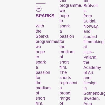
this
Siri
programme,
Bråtveit
we
is
SPARKS
hope
from
to
Suldal,
With
spark
Norway,
the
a
and
Sparks
passion
studied
programmes,
for
filmmaking
we
the
at
hope
medium
HDK-
to
of
Valand,
spark
short
the
a
film.
Academy
passion
The
of Art
for
shorts
and
the
represent
Design
medium
a
in
of
broad
Gothenburg
short
range
Sweden.
film.
of
As a