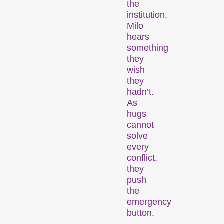
the
institution,
Milo
hears
Recent short films from
something
Zurich, Switzerland, and
they
around the world screened
wish
out of competition.
they
hadn’t.
Focus
As
hugs
cannot
solve
every
conflict,
they
push
the
Films that explore a region,
emergency
a social phenomenon, or
button.
an artistic trend.