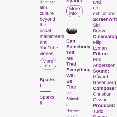
Sparks
diverse
and
film
art
More
culture
info
exhibitions.
beyond
Screenwrit
the
Siri
usual
Bråtveit
mainstream
Cinematog
Can
and
Filip
Somebody
YouTube
Lyman
Tell
videos.
Editor:
Me
Erik
More
That
Andersson
info
Everything
Sound:
Will
Håvard
Sparks
Be
Rosenberg
I
Fine
Composer
Siri
Christian
Sparks
Bråtveit
Olsson
II
/
Producer:
Norway
Turid
2022 /