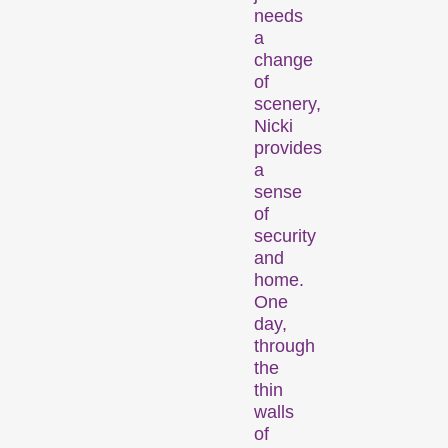
Competitions
needs
a
change
of
scenery,
Nicki
provides
a
sense
Recent short films from
of
around the world. The best
security
shorts will be presented
and
home.
with awards on Sunday
One
evening.
day,
Hors Concours
through
the
thin
walls
of