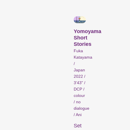
Person in Focus
Yomoyama
Short
Stories
Fuka
Katayama
/
A spotlight on the work of a
Japan
filmmaker.
2022 /
Special Programmes
3'43" /
DCP /
colour
/ no
dialogue
/ Ani
Set