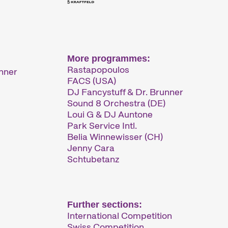
More programmes:
Rastapopoulos
unner
FACS (USA)
DJ Fancystuff & Dr. Brunner
Sound 8 Orchestra (DE)
Loui G & DJ Auntone
Park Service Intl.
Belia Winnewisser (CH)
Jenny Cara
Schtubetanz
Further sections:
International Competition
Swiss Competition