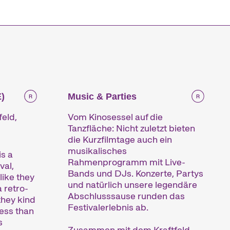
e
)
Music & Parties
feld,
Vom Kinosessel auf die
Tanzfläche: Nicht zuletzt bieten
die Kurzfilmtage auch ein
musikalisches
s a
Rahmenprogramm mit Live-
val,
Bands und DJs. Konzerte, Partys
like they
und natürlich unsere legendäre
a retro-
Abschlusssause runden das
they kind
Festivalerlebnis ab.
less than
s
Zusammen mit dem Kraftfeld