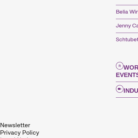
Belia Wi
Jenny C
Schtube
WOR
EVENT
The
IND
Interna
every N
Newsletter
Privacy Policy
Kurzfil