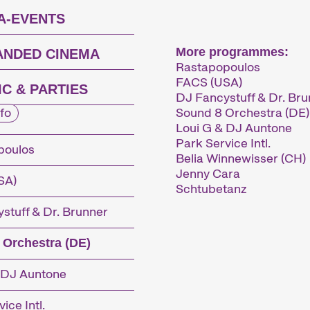
A-EVENTS
More programmes:
ANDED CINEMA
Rastapopoulos
FACS (USA)
C & PARTIES
DJ Fancystuff & Dr. Br
Sound 8 Orchestra (DE)
fo
Loui G & DJ Auntone
Park Service Intl.
poulos
Belia Winnewisser (CH)
Jenny Cara
SA)
Schtubetanz
stuff & Dr. Brunner
 Orchestra (DE)
 DJ Auntone
ice Intl.