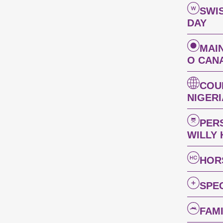
SWI
DAY
MAI
O CAN
COU
NIGER
PER
WILLY
HOR
SPE
FAM