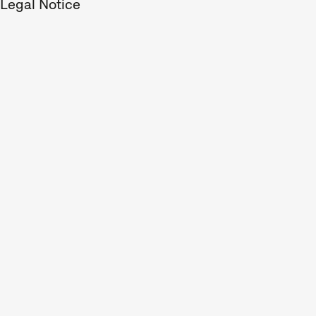
Legal Notice
address
program
perform
special
Progra
Sho
A short