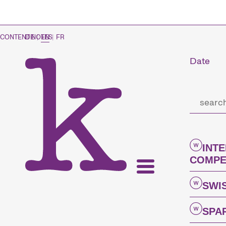
CONTENT NOTES
DE
|
EN
|
FR
Date
INT
COMPE
SWI
SPA