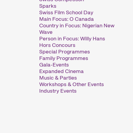
Sparks
Swiss Film School Day
Main Focus: O Canada
Country in Focus: Nigerian New
Wave
Person in Focus: Willy Hans
Hors Concours
Special Programmes
Family Programmes
Gala-Events
Expanded Cinema
Music & Parties
Workshops & Other Events
Industry Events
 major short film festival. For six days
short film hub.
htfully compiled thematic programmes