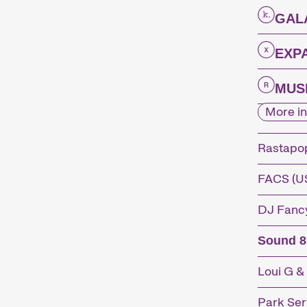
GAL
EXP
MUSI
More in
Rastapo
FACS (U
DJ Fancy
Sound 8
Loui G &
Park Serv