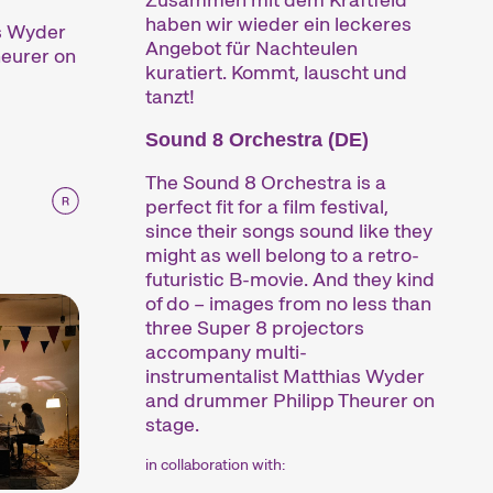
haben wir wieder ein leckeres
as Wyder
Angebot für Nachteulen
eurer on
kuratiert. Kommt, lauscht und
tanzt!
Sound 8 Orchestra (DE)
The Sound 8 Orchestra is a
perfect fit for a film festival,
since their songs sound like they
might as well belong to a retro-
futuristic B-movie. And they kind
of do – images from no less than
three Super 8 projectors
accompany multi-
instrumentalist Matthias Wyder
and drummer Philipp Theurer on
stage.
in collaboration with: