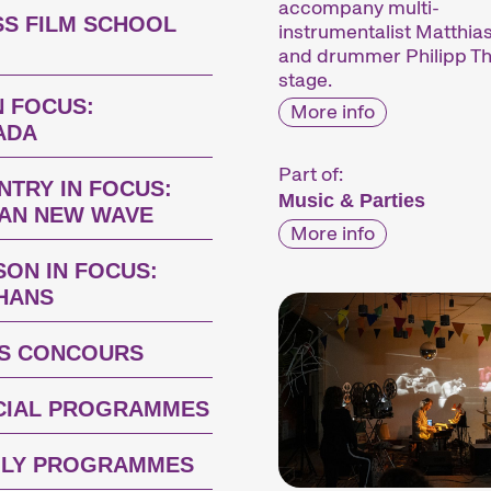
accompany multi-
SS FILM SCHOOL
instrumentalist Matthi
and drummer Philipp Th
stage.
N FOCUS:
More info
ADA
Part of:
NTRY IN FOCUS:
Music & Parties
IAN NEW WAVE
More info
SON IN FOCUS:
 HANS
S CONCOURS
CIAL PROGRAMMES
ILY PROGRAMMES