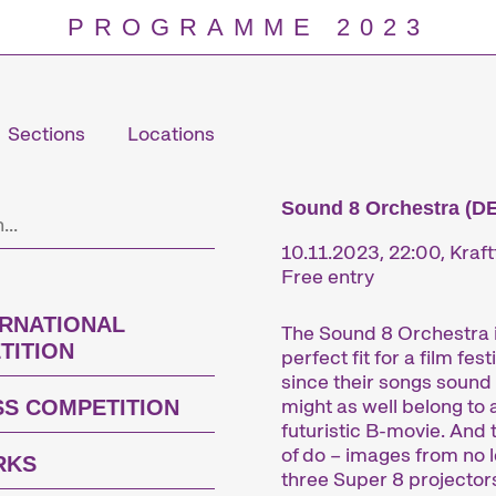
PROGRAMME 2023
Sections
Locations
Programm
Sound 8 Orchestra (DE
10.11.2023, 22:00, Kraft
Free entry
ERNATIONAL
The Sound 8 Orchestra i
TITION
perfect fit for a film festi
since their songs sound 
might as well belong to 
SS COMPETITION
futuristic B-movie. And 
of do – images from no 
RKS
three Super 8 projector