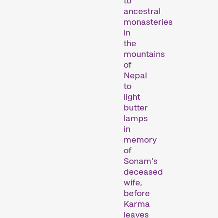
to
ancestral
monasteries
in
the
mountains
of
Nepal
to
Recent short films from
light
Zurich, Switzerland, and
butter
around the world screened
lamps
out of competition.
in
Focus
memory
of
Sonam's
deceased
wife,
before
Karma
leaves