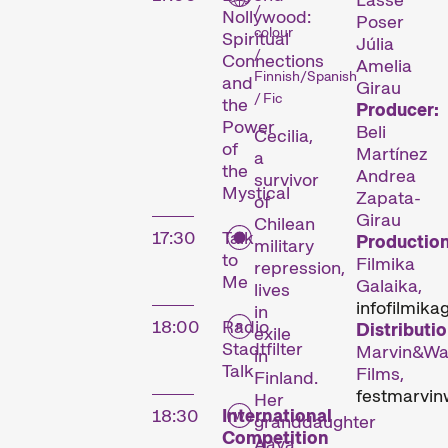
/
Nollywood:
Poser
colour
Spiritual
Júlia
/
Connections
Amelia
Finnish/Spanish
and
Girau
/ Fic
the
Producer:
Power
Beli
Cecilia,
of
Martínez
a
the
Andrea
survivor
Mystical
Zapata-
of
Girau
Chilean
17:30
Talk
Production
The
military
to
Filmika
repression,
Me
Festival
Galaika,
lives
info
filmika
in
18:00
Radio
Distributio
exile
Stadtfilter
Marvin&Wa
in
Talk
Films,
Finland.
Internationale
fest
marvin
Her
Kurzfilmtage Winterthur
18:30
International
granddaughter
is Switzerland’s major
Competition
Aava