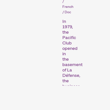
/
French
/ Doc
In
1979,
Short film programmes
the
Pacific
dedicated to topics that
Club
our curators are
opened
passionate about – or that
in
are simply fun.
the
Family Programmes
basement
of La
Défense,
the
business
district
of
Paris.
It