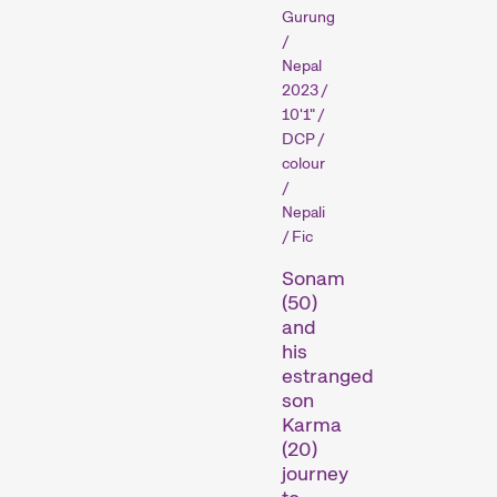
Gurung
/
Nepal
2023 /
Competitions
10'1" /
DCP /
colour
/
Nepali
/ Fic
Sonam
(50)
and
Recent short films from
his
around the world. The best
estranged
shorts will be presented
son
with awards on Sunday
Karma
evening.
(20)
Hors Concours
journey