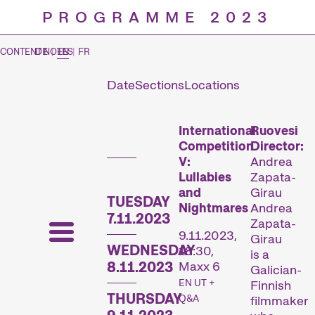
PROGRAMME 2023
CONTENT NOTES
DE
|
EN
|
FR
Date
Sections
Locations
Prog
International
Ruovesi
Competition
Director:
V:
Andrea
Lullabies
Zapata-
and
Girau
TUESDAY
Nightmares
Andrea
7.11.2023
Zapata-
9.11.2023,
Girau
WEDNESDAY
18:30,
is a
8.11.2023
Maxx 6
Galician-
EN UT +
Finnish
THURSDAY
Q&A
filmmaker