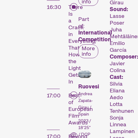
info
Girau
16:30
There
Sound:
Is
Lasse
Part
a
Poser
of:
Crack
Juha
International
in
Mehtäläine
Competition
Everything,
Emilio
That’s
More
García
info
How
Composer
the
Javier
Light
Colina
Gets
Cast:
In
Silvia
Ruovesi
Eliana
Andrea
17:00
Best-
Aedo
Zapata-
of
Lotta
Girau /
European
Tenhunen
Spain
Film
Sonja
2023 /
Awards
Linnea
18'25"
Lampinen
/ DCP
17:00
Beyond
Lasse