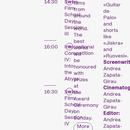
14:30
Swiss
films
«Guitar
Film
from
de
School
around
Palo»
Day:
the
and
Session
world.
shorts
III
The
like
best
«Jiskra»
16:00
International
works
and
Competition
will
«Ruovesi».
IV:
be
Screenwrit
Into
honoured
Andrea
the
with
Zapata-
Abyss
prizes
Girau
at
Cinematog
16:30
Swiss
the
Andrea
Film
Award
Zapata-
School
Ceremony
Girau
Day:
on
Editor:
Session
Sunday.
Andrea
IV
Zapata-
More