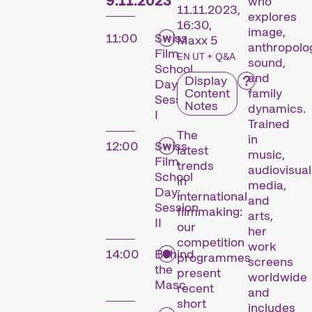
9.11.2023
who
11.11.2023,
explores
16:30,
image,
11:00
Swiss
Maxx 5
anthropolo
Film
EN UT + Q&A
sound,
School
and
Display
Day:
Content
family
Session
Notes
dynamics.
I
Trained
The
in
12:00
Swiss
latest
music,
Film
trends
audiovisual
School
in
media,
Day:
international
and
Session
filmmaking:
arts,
II
our
her
competition
work
14:00
Behind
programmes
screens
the
present
worldwide
Masc
recent
and
short
includes