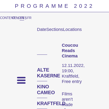
PROGRAMME 2022
CONTENT NOTES
DE
|
EN
|
FR
Date
Sections
Locations
Prog
Coucou
Reads
Cinema
12.11.2022,
ALTE
19:00,
KASERNE
Kraftfeld,
Free entry
KINO
CAMEO
Films
aren’t
KRAFTFELD
made