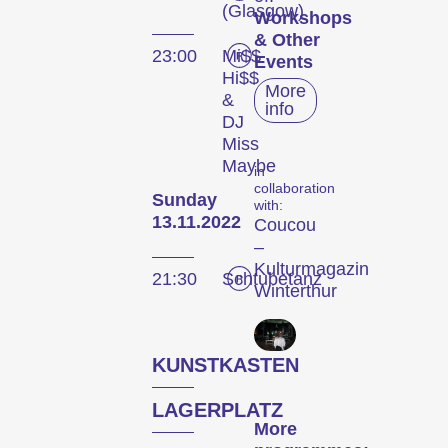
(Glasgow)
Workshops
& Other
23:00
Mi$$
Events
Hi$$
More
&
info
DJ
Miss
Maybe
in
collaboration
Sunday
with:
The
13.11.2022
Coucou
–
Festival
Kulturmagazin
21:30
Schtubetanz
Winterthur
Internationale
KUNSTKASTEN
Kurzfilmtage Winterthur
is Switzerland’s major
LAGERPLATZ
short film festival. For
More