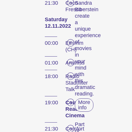
21:30
Coco
Sandra
Fresco
Biberstein
create
Saturday
a
12.11.2022
unique
experience
of
00:00
Ethimm
movies
(CH)
in
your
01:00
Aramiss
mind
with
18:00
Radio
this
Stadtfilter
dramatic
Talk
reading.
More
19:00
Coucou
info
Reads
Cinema
Part
21:30
Comfort
of: