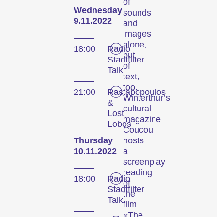
of
Wednesday
sounds
9.11.2022
and
images
alone,
18:00
Radio
but
Stadtfilter
of
Talk
text,
too.
21:00
Rastapopoulos
Winterthur’s
&
cultural
Lost
magazine
Lobos
Coucou
Thursday
hosts
10.11.2022
a
screenplay
reading
18:00
Radio
of
Stadtfilter
the
Talk
film
«The