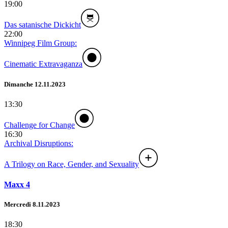
19:00
Das satanische Dickicht
22:00
Winnipeg Film Group:
Cinematic Extravaganza
Dimanche 12.11.2023
13:30
Challenge for Change
16:30
Archival Disruptions:
A Trilogy on Race, Gender, and Sexuality
Maxx 4
Mercredi 8.11.2023
18:30