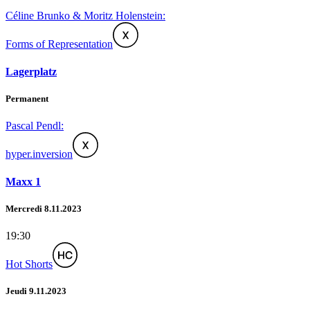
Céline Brunko & Moritz Holenstein:
Forms of Representation
Lagerplatz
Permanent
Pascal Pendl:
hyper.inversion
Maxx 1
Mercredi 8.11.2023
19:30
Hot Shorts
Jeudi 9.11.2023