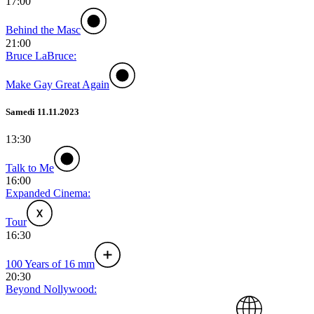
17:00
Behind the Masc
21:00
Bruce LaBruce:
Make Gay Great Again
Samedi 11.11.2023
13:30
Talk to Me
16:00
Expanded Cinema:
Tour
16:30
100 Years of 16 mm
20:30
Beyond Nollywood: