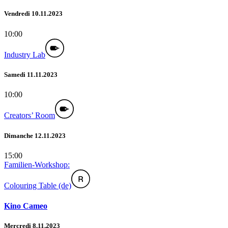
Vendredi 10.11.2023
10:00
Industry Lab
Samedi 11.11.2023
10:00
Creators’ Room
Dimanche 12.11.2023
15:00
Familien-Workshop:
Colouring Table (de)
Kino Cameo
Mercredi 8.11.2023