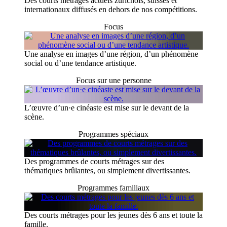
Des courts métrages actuels zurichois, suisses et
internationaux diffusés en dehors de nos compétitions.
Focus
Une analyse en images d’une région, d’un phénomène
social ou d’une tendance artistique.
Focus sur une personne
L’œuvre d’un·e cinéaste est mise sur le devant de la
scène.
Programmes spéciaux
Des programmes de courts métrages sur des
thématiques brûlantes, ou simplement divertissantes.
Programmes familiaux
Des courts métrages pour les jeunes dès 6 ans et toute la
famille.