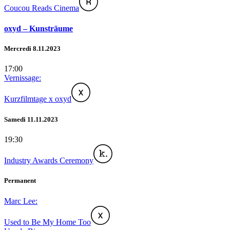
Coucou Reads Cinema
oxyd – Kunsträume
Mercredi 8.11.2023
17:00
Vernissage:
Kurzfilmtage x oxyd
Samedi 11.11.2023
19:30
Industry Awards Ceremony
Permanent
Marc Lee:
Used to Be My Home Too