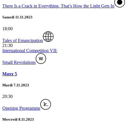
There Is a Crack in Everything, That’s How the Light Gets In
Samedi 11.11.2023
18:00
Tales of Emancipation
21:30
International Competition VII:
Small Revolutions
Maxx 5
Mardi 7.11.2023
20:30
Opening Programme
Mercredi 8.11.2023