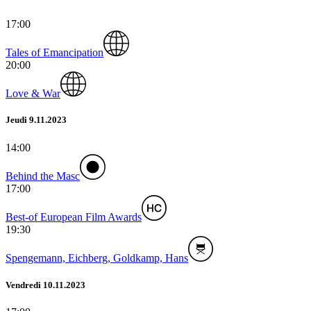
17:00
Tales of Emancipation
20:00
Love & War
Jeudi 9.11.2023
14:00
Behind the Masc
17:00
Best-of European Film Awards
19:30
Spengemann, Eichberg, Goldkamp, Hans
Vendredi 10.11.2023