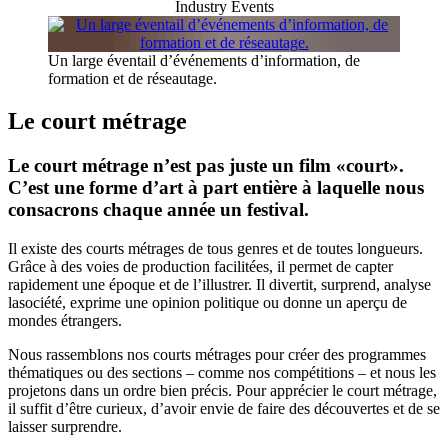
Industry Events
Un large éventail d’événements d’information, de
formation et de réseautage.
Le court métrage
Le court métrage n’est pas juste un film «court».
C’est une forme d’art à part entière à laquelle nous
consacrons chaque année un festival.
Il existe des courts métrages de tous genres et de toutes longueurs.
Grâce à des voies de production facilitées, il permet de capter
rapidement une époque et de l’illustrer. Il divertit, surprend, analyse
lasociété, exprime une opinion politique ou donne un aperçu de
mondes étrangers.
Nous rassemblons nos courts métrages pour créer des programmes
thématiques ou des sections – comme nos compétitions – et nous les
projetons dans un ordre bien précis. Pour apprécier le court métrage,
il suffit d’être curieux, d’avoir envie de faire des découvertes et de se
laisser surprendre.