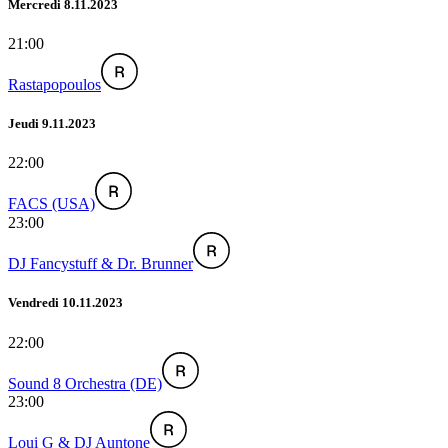
Mercredi 8.11.2023
21:00
Rastapopoulos
Jeudi 9.11.2023
22:00
FACS (USA)
23:00
DJ Fancystuff & Dr. Brunner
Vendredi 10.11.2023
22:00
Sound 8 Orchestra (DE)
23:00
Loui G & DJ Auntone