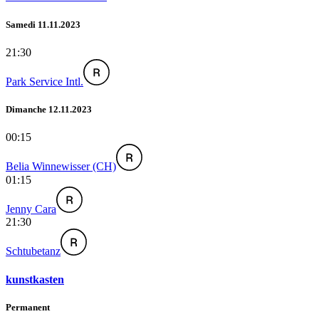
Samedi 11.11.2023
21:30
Park Service Intl.
Dimanche 12.11.2023
00:15
Belia Winnewisser (CH)
01:15
Jenny Cara
21:30
Schtubetanz
kunstkasten
Permanent