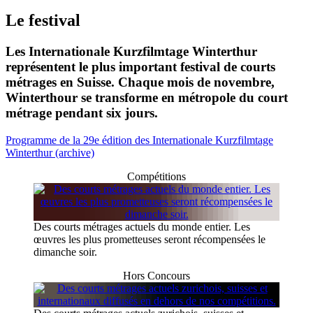
Le festival
Les Internationale Kurzfilmtage Winterthur
représentent le plus important festival de courts
métrages en Suisse. Chaque mois de novembre,
Winterthour se transforme en métropole du court
métrage pendant six jours.
Programme de la 29e édition des Internationale Kurzfilmtage
Winterthur (archive)
Compétitions
Des courts métrages actuels du monde entier. Les
œuvres les plus prometteuses seront récompensées le
dimanche soir.
Hors Concours