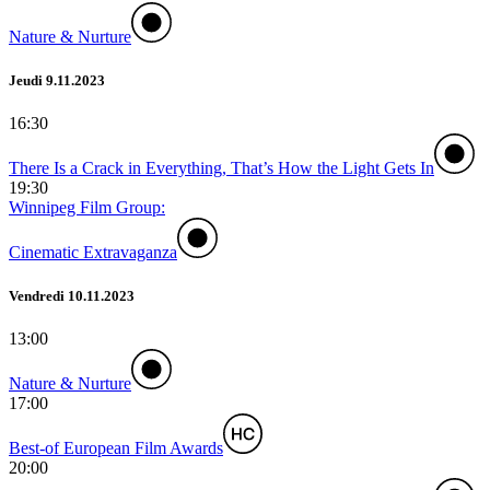
Nature & Nurture
Jeudi 9.11.2023
16:30
There Is a Crack in Everything, That’s How the Light Gets In
19:30
Winnipeg Film Group:
Cinematic Extravaganza
Vendredi 10.11.2023
13:00
Nature & Nurture
17:00
Best-of European Film Awards
20:00