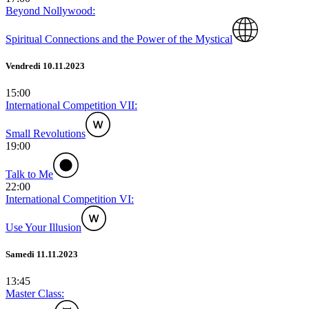
Beyond Nollywood:
Spiritual Connections and the Power of the Mystical
Vendredi 10.11.2023
15:00
International Competition VII:
Small Revolutions
19:00
Talk to Me
22:00
International Competition VI:
Use Your Illusion
Samedi 11.11.2023
13:45
Master Class: