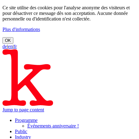
Ce site utilise des cookies pour l'analyse anonyme des visiteurs et
pour désactiver ce message dès son acceptation. Aucune donnée
personnelle ou d'identification n'est collectée.
Plus d'informations
OK
de
|
en
|
fr
Jump to page content
Programme
Événements anniversaire !
Public
Industry