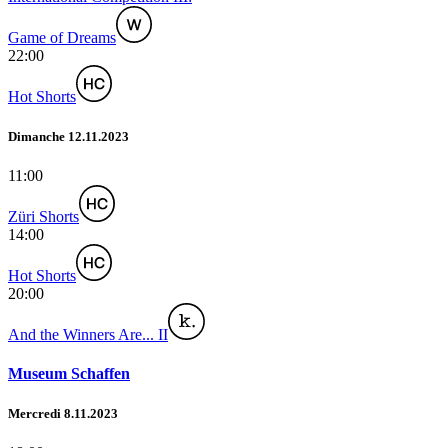
Game of Dreams
22:00
Hot Shorts
Dimanche 12.11.2023
11:00
Züri Shorts
14:00
Hot Shorts
20:00
And the Winners Are... II
Museum Schaffen
Mercredi 8.11.2023