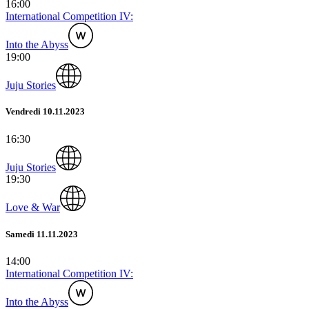
16:00
International Competition IV:
Into the Abyss
19:00
Juju Stories
Vendredi 10.11.2023
16:30
Juju Stories
19:30
Love & War
Samedi 11.11.2023
14:00
International Competition IV:
Into the Abyss