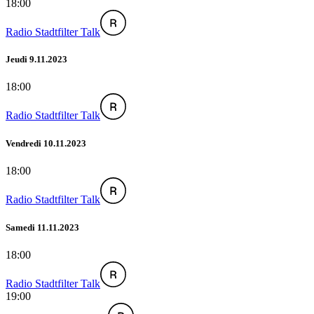
18:00
Radio Stadtfilter Talk
Jeudi 9.11.2023
18:00
Radio Stadtfilter Talk
Vendredi 10.11.2023
18:00
Radio Stadtfilter Talk
Samedi 11.11.2023
18:00
Radio Stadtfilter Talk
19:00