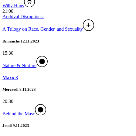
Willy Hans
21:00
Archival Disruptions:
A Trilogy on Race, Gender, and Sexuality
Dimanche 12.11.2023
15:30
Nature & Nurture
Maxx 3
Mercredi 8.11.2023
20:30
Behind the Masc
Jeudi 9.11.2023