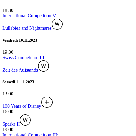
18:30
International Competition V:
Lullabies and Nightmares
Vendredi 10.11.2023
19:30
Swiss Competition III:
Zeit des Aufstands
Samedi 11.11.2023
13:00
100 Years of Disney
16:00
Sparks II
19:00
International Competition III: