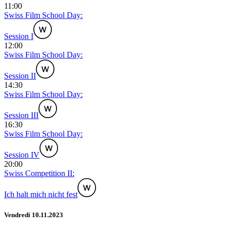
11:00
Swiss Film School Day:
Session I
12:00
Swiss Film School Day:
Session II
14:30
Swiss Film School Day:
Session III
16:30
Swiss Film School Day:
Session IV
20:00
Swiss Competition II:
Ich halt mich nicht fest
Vendredi 10.11.2023