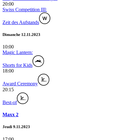
20:00
Swiss Competition III:
Zeit des Aufstands
Dimanche 12.11.2023
10:00
Magic Lantern:
Shorts for Kids
18:00
Award Ceremony
20:15
Best-of
Maxx 2
Jeudi 9.11.2023
17:00