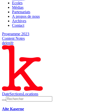
Ecoles
Médias
Partenariats
A propos de nous
Archives
Contact
Programme 2023
Content Notes
de
|
en
|
fr
Date
Sections
Locations
Alte Kaserne