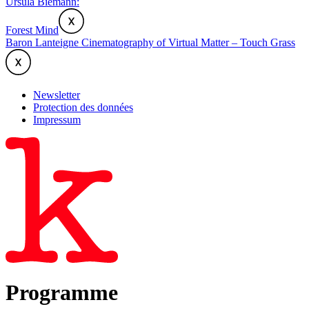
Ursula Biemann:
Forest Mind
Baron Lanteigne Cinematography of Virtual Matter – Touch Grass
Newsletter
Protection des données
Impressum
Programme