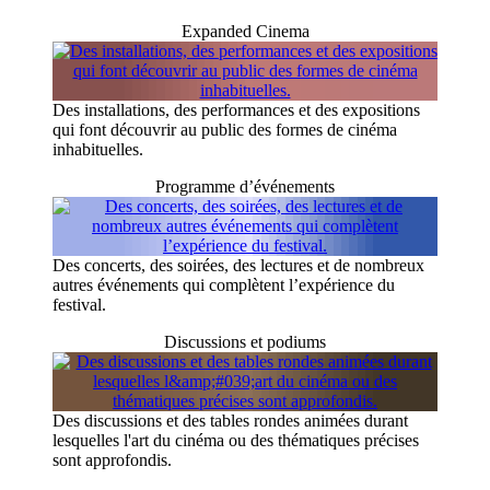
Expanded Cinema
Des installations, des performances et des expositions
qui font découvrir au public des formes de cinéma
inhabituelles.
Programme d’événements
Des concerts, des soirées, des lectures et de nombreux
autres événements qui complètent l’expérience du
festival.
Discussions et podiums
Des discussions et des tables rondes animées durant
lesquelles l'art du cinéma ou des thématiques précises
sont approfondis.