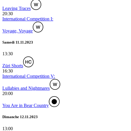
Leaving Traces
20:30
International Competition I:
Voyage, Voyage
Samedi 11.11.2023
13:30
Züri Shorts
16:30
International Competition V:
Lullabies and Nightmares
20:00
You Are in Bear Country
Dimanche 12.11.2023
13:00