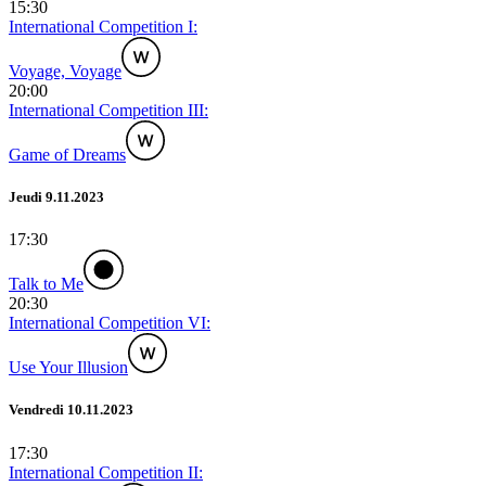
15:30
International Competition I:
Voyage, Voyage
20:00
International Competition III:
Game of Dreams
Jeudi 9.11.2023
17:30
Talk to Me
20:30
International Competition VI:
Use Your Illusion
Vendredi 10.11.2023
17:30
International Competition II: