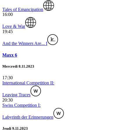
Tales of Emancipation
16:00
Love & War
19:45
And the Winners Are... I
Maxx 6
Mercredi 8.11.2023
17:30
International Competition II:
Leaving Traces
20:30
Swiss Competition I:
Labyrinth der Erinnerungen
Jeudi 9.11.2023