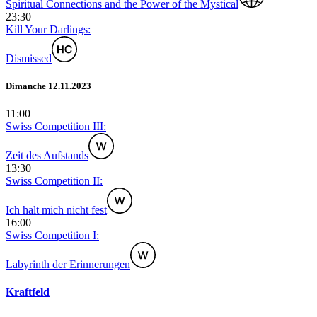
Spiritual Connections and the Power of the Mystical
23:30
Kill Your Darlings:
Dismissed
Dimanche 12.11.2023
11:00
Swiss Competition III:
Zeit des Aufstands
13:30
Swiss Competition II:
Ich halt mich nicht fest
16:00
Swiss Competition I:
Labyrinth der Erinnerungen
Kraftfeld