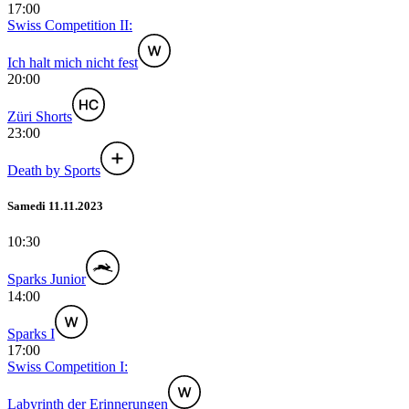
17:00
Swiss Competition II:
Ich halt mich nicht fest
20:00
Züri Shorts
23:00
Death by Sports
Samedi 11.11.2023
10:30
Sparks Junior
14:00
Sparks I
17:00
Swiss Competition I:
Labyrinth der Erinnerungen