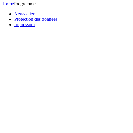
Home
Programme
Newsletter
Protection des données
Impressum