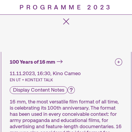
PROGRAMME 2023
Progra
100 Years of 16 mm
11.11.2023, 16:30, Kino Cameo
EN UT + KONTEXT TALK
Display Content Notes
16 mm, the most versatile film format of all time,
is celebrating its 100th anniversary. The format
has been used in every conceivable context: for
army propaganda and educational films, for
advertising and feature-length documentaries. 16