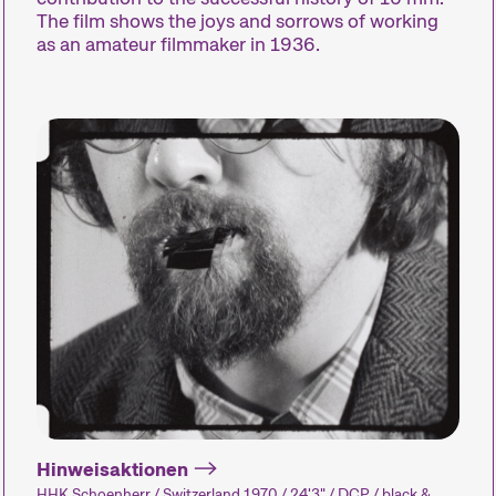
The film shows the joys and sorrows of working
as an amateur filmmaker in 1936.
Compétitions
Hors Concou
Des courts métrages
Des courts m
actuels du monde entier.
actuels zurich
Les œuvres les plus
internationaux
prometteuses seront
dehors de nos
récompensées le dimanche
compétitions.
soir.
Hinweisaktionen
HHK Schoenherr / Switzerland 1970 / 24'3" / DCP / black &