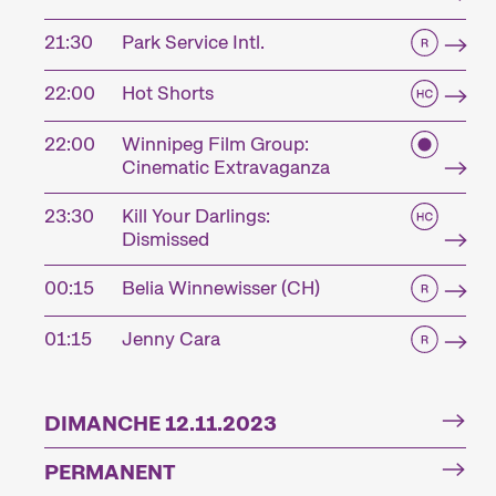
21:30
Park Service Intl.
22:00
Hot Shorts
22:00
Winnipeg Film Group:
Cinematic Extravaganza
23:30
Kill Your Darlings:
Dismissed
00:15
Belia Winnewisser (CH)
01:15
Jenny Cara
DIMANCHE 12.11.2023
PERMANENT