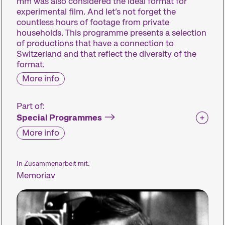
mm was also considered the ideal format for
experimental film. And let’s not forget the
countless hours of footage from private
households. This programme presents a selection
of productions that have a connection to
Switzerland and that reflect the diversity of the
format.
More info
Part of:
Special Programmes
More info
In Zusammenarbeit mit:
Memoriav