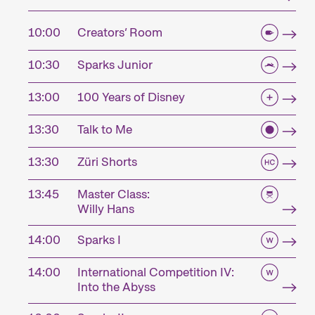
10:00
Creators’ Room
10:30
Sparks Junior
13:00
100 Years of Disney
13:30
Talk to Me
13:30
Züri Shorts
13:45
Master Class:
Willy Hans
14:00
Sparks I
14:00
International Competition IV:
Into the Abyss