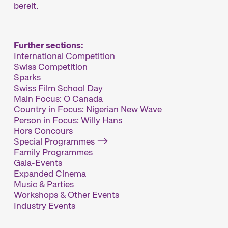
bereit.
Further sections:
International Competition
Swiss Competition
Sparks
Swiss Film School Day
Main Focus: O Canada
Country in Focus: Nigerian New Wave
Person in Focus: Willy Hans
Hors Concours
Special Programmes
Family Programmes
Gala-Events
Expanded Cinema
Music & Parties
Workshops & Other Events
Industry Events