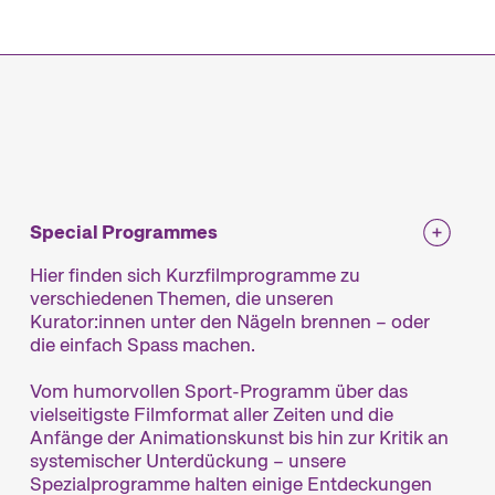
mme
Special Programmes
Hier finden sich Kurzfilmprogramme zu
verschiedenen Themen, die unseren
Kurator:innen unter den Nägeln brennen – oder
die einfach Spass machen.
Vom humorvollen Sport-Programm über das
vielseitigste Filmformat aller Zeiten und die
Anfänge der Animationskunst bis hin zur Kritik an
systemischer Unterdückung – unsere
Spezialprogramme halten einige Entdeckungen