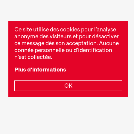
Ce site utilise des cookies pour l'analyse
anonyme des visiteurs et pour désactiver
ce message dès son acceptation. Aucune
donnée personnelle ou d'identification
n'est collectée.
Plus d'informations
OK