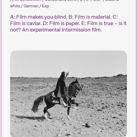
white / German / Exp
Focus sur une personne
Programmes 
A: Film makes you blind. B: Film is material. C:
Film is caviar. D: Film is paper. E: Film is true – is it
not? An experimental intermission film.
L’œuvre d’un·e cinéaste est
Des programm
mise sur le devant de la
métrages sur 
scène.
thématiques b
simplement di
Expanded Cinema
Programme
d’événement