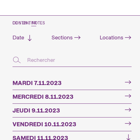
CONTENT NOTES
DE
|
EN
|
FR
Date
Sections
Locations
MARDI 7.11.2023
MERCREDI 8.11.2023
JEUDI 9.11.2023
VENDREDI 10.11.2023
SAMEDI 11.11.2023