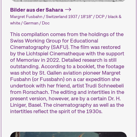
Bilder aus der Sahara
Margret Fusbahn / Switzerland 1937 / 18'18" / DCP / black &
white / German / Doc
This compilation comes from the holdings of the
Swiss Working Group for Educational
Cinematography (SAFU). The film was restored
by the Lichtspiel Cinematheque with the support
Des installations, des
of Memoriav in 2022. Detailed research is still
performances et des
Des concerts, 
outstanding. According to a booklet, the footage
expositions qui font
des lectures e
was shot by St. Gallen aviation pioneer Margret
découvrir au public des
nombreux aut
Fusbahn (or Fussbahn) on a car expedition she
undertook with her friend, artist Trudi Schneebeli
formes de cinéma
événements q
from Rorschach. The editing and intertitles in the
inhabituelles.
complètent l’
present version, however, are by a certain Dr. H.
festival.
Liniger, Basel. The cinematography as well as the
intertitles reflect the spirit of the 1930s.
Industry Events