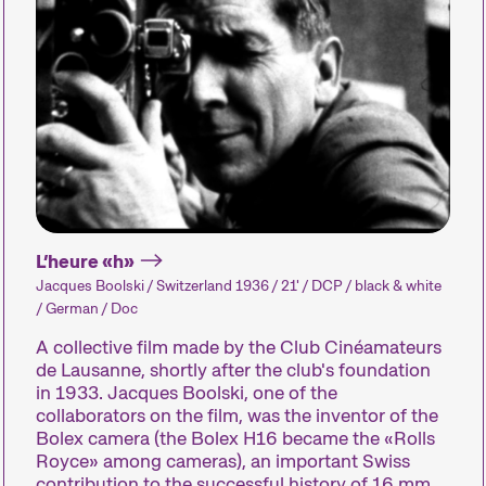
Le festival
L’heure «h»
Jacques Boolski / Switzerland 1936 / 21' / DCP / black & white
/ German / Doc
A collective film made by the Club Cinéamateurs
Les Internationale Kurzfilmtage Winterthur repr
de Lausanne, shortly after the club's foundation
métrages en Suisse. Chaque mois de novembre
in 1933. Jacques Boolski, one of the
court métrage pendant six jours.
collaborators on the film, was the inventor of the
Bolex camera (the Bolex H16 became the «Rolls
Programme de la 29e édition des Internatio
Royce» among cameras), an important Swiss
contribution to the successful history of 16 mm.