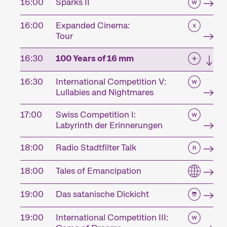
16:00
Sparks II
16:00
Expanded Cinema:
Tour
16:30
100 Years of 16 mm
16:30
International Competition V:
Lullabies and Nightmares
17:00
Swiss Competition I:
Labyrinth der Erinnerungen
18:00
Radio Stadtfilter Talk
18:00
Tales of Emancipation
19:00
Das satanische Dickicht
19:00
International Competition III: