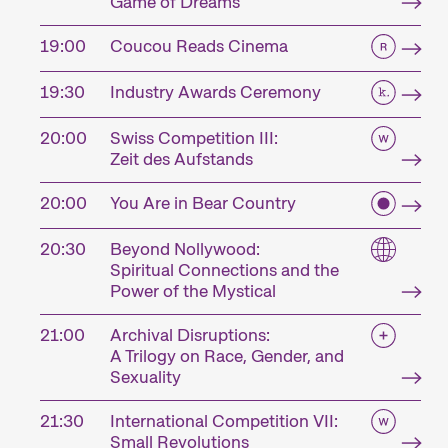
Game of Dreams
19:00
Coucou Reads Cinema
19:30
Industry Awards Ceremony
20:00
Swiss Competition III:
Zeit des Aufstands
20:00
You Are in Bear Country
20:30
Beyond Nollywood:
Spiritual Connections and the
Power of the Mystical
21:00
Archival Disruptions:
A Trilogy on Race, Gender, and
Sexuality
21:30
International Competition VII:
Small Revolutions