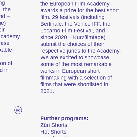
ing
the European Film Academy
, the
awards a prize for the best short
nd –
film. 29 festivals (including
ge)
Berlinale, the Venice IFF, the
ir
Locarno Film Festival, and –
 Academy.
since 2020 – Kurzfilmtage)
case
submit the choices of their
kable
respective juries to the Academy.
We are excited to showcase
ion of
some of the most remarkable
d in
works in European short
filmmaking with a selection of
films that were shortlisted in
2021.
Further programs:
Züri Shorts
Hot Shorts