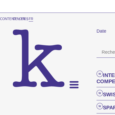
CONTENT NOTES
DE
|
EN
|
FR
Date
INT
COMPE
SWI
SPA