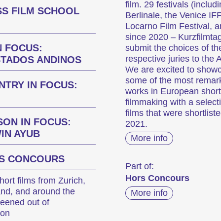
film. 29 festivals (includ
SS FILM SCHOOL
Berlinale, the Venice IFF
Locarno Film Festival, a
since 2020 – Kurzfilmta
N FOCUS:
submit the choices of the
respective juries to the
STADOS ANDINOS
We are excited to show
some of the most remar
NTRY IN FOCUS:
works in European short
filmmaking with a select
films that were shortliste
SON IN FOCUS:
2021.
IN AYUB
More info
S CONCOURS
Part of:
Hors Concours
ort films from Zurich,
and, and around the
More info
reened out of
ion