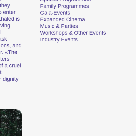
they
Family Programmes
o enter
Gala-Events
Khaled is
Expanded Cinema
oving
Music & Parties
l
Workshops & Other Events
ors de nos compétitions.
Une analyse en images d’une région, d’un phénomène social ou d’une tendance artistique.
ask
Industry Events
ions, and
er. «The
ux
Programmes familiaux
ters’
f a cruel
t
r dignity
t divertissantes.
Des courts métrages pour les jeunes dès 6 ans et toute la famille.