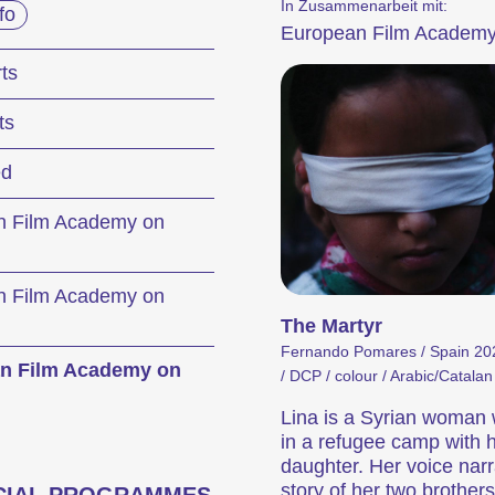
In Zusammenarbeit mit:
fo
European Film Academ
festival
ts
ts
ernationale Kurzfilmtage Winterthur représenten
ed
s en Suisse. Chaque mois de novembre, Winte
étrage pendant six jours.
n Film Academy on
mme de la 29e édition des Internationale Kurzf
n Film Academy on
The Martyr
Fernando Pomares / Spain 202
n Film Academy on
itions
Hors Concours
/ DCP / colour / Arabic/Catalan 
Lina is a Syrian woman 
in a refugee camp with 
daughter. Her voice narr
story of her two brothers