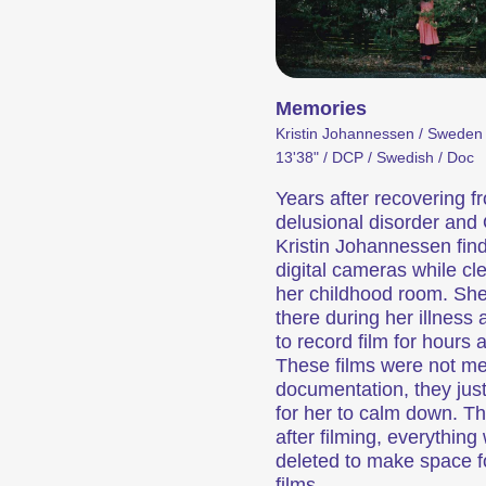
ed Cinema
Programme d’événe
Memories
Kristin Johannessen / Sweden
13'38" / DCP / Swedish / Doc
Years after recovering f
delusional disorder and
Kristin Johannessen find
digital cameras while cl
ositions qui font découvrir au public des formes de cinéma inhabituelles.
Des concerts, des soirées, des lectures et de nombreux autres événements qui complètent l’expérience du festival.
her childhood room. She
there during her illness
to record film for hours 
y Events
These films were not m
documentation, they jus
for her to calm down. T
after filming, everything
deleted to make space 
films.