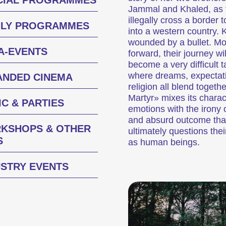
CIAL PROGRAMMES
Jammal and Khaled, as 
illegally cross a border t
ILY PROGRAMMES
into a western country. 
wounded by a bullet. M
A-EVENTS
forward, their journey wil
Des courts métrages actuels zurichois, suisses et internationaux diffusés en deh
become a very difficult t
where dreams, expectat
ANDED CINEMA
religion all blend togeth
sur une personne
Programmes spécia
Martyr» mixes its charac
C & PARTIES
emotions with the irony o
and absurd outcome tha
KSHOPS & OTHER
ultimately questions thei
S
as human beings.
USTRY EVENTS
Des programmes de courts métrages sur des thématiques brûlantes, ou simplemen