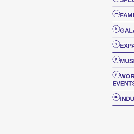
SPE
FAM
GAL
Des courts métrages actuels du monde entier. Les œuvres les plus prometteuses seront récompensées le dimanche soir.
EXP
Focus 
MUSI
WOR
EVENT
IND
L’œuvre d’un·e cinéaste est mise sur le devant de la scène.