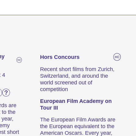
e
my
Hors Concours
Recent short films from Zurich,
x 4
Switzerland, and around the
world screened out of
competition
European Film Academy on
rds are
Tour III
 to the
 year,
The European Film Awards are
demy
the European equivalent to the
est short
American Oscars. Every year,