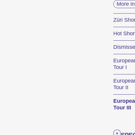
More in
Le 
Züri Shor
Hot Shor
Les Int
Dismiss
métrage
court m
Europea
Tour I
Progra
Europea
Tour II
Europea
Compét
Tour III