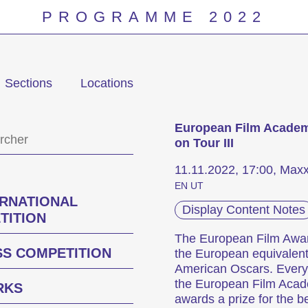
PROGRAMME 2022
Sections
Locations
Programm
European Film Acade
on Tour III
11.11.2022, 17:00, Max
EN UT
ERNATIONAL
Display Content Notes
TITION
The European Film Awa
SS COMPETITION
the European equivalent
American Oscars. Every
the European Film Aca
RKS
awards a prize for the b