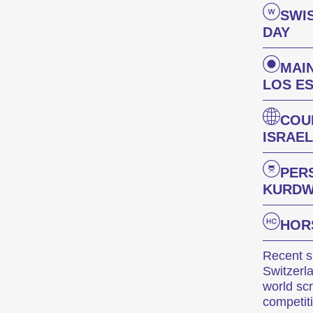
SWI
DAY
MAI
LOS E
COU
ISRAEL
PER
KURDW
HOR
Recent sh
Switzerl
world sc
competit