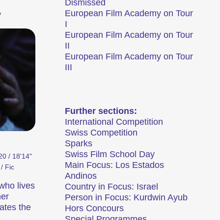
Dismissed
European Film Academy on Tour
y
I
European Film Academy on Tour
II
European Film Academy on Tour
III
t le plus important festival de courts
rthour se transforme en métropole du
Further sections:
ilmtage Winterthur (archive)
International Competition
Swiss Competition
Sparks
Swiss Film School Day
0 / 18'14"
Main Focus: Los Estados
Focus
/ Fic
Andinos
who lives
Country in Focus: Israel
her
Person in Focus: Kurdwin Ayub
ates the
Hors Concours
,
Special Programmes